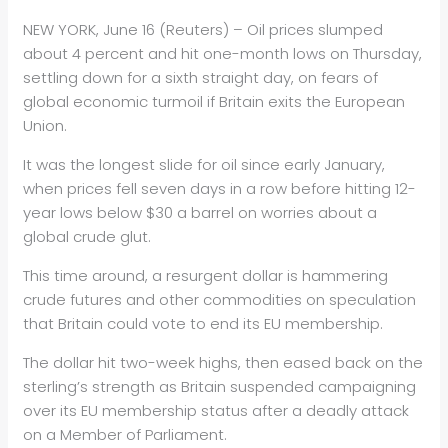
NEW YORK, June 16 (Reuters) –
Oil
prices slumped
about 4 percent and hit one-month lows on Thursday,
settling down for a sixth straight day, on fears of
global economic turm
oil
if Britain exits the European
Union.
It was the longest slide for
oil
since early January,
when prices fell seven days in a row before hitting 12-
year lows below $30 a barrel on worries about a
global crude glut.
This time around, a resurgent dollar is hammering
crude futures and other commodities on speculation
that Britain could vote to end its EU membership.
The dollar hit two-week highs, then eased back on the
sterling’s strength as Britain suspended campaigning
over its EU membership status after a deadly attack
on a Member of Parliament.