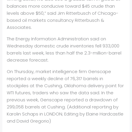
balances more conducive toward $45 crude than
levels above $50,” said Jim Ritterbusch of Chicago-
based
oil
markets consultancy Ritterbusch &
Associates.
The Energy Information Administration said on
Wednesday domestic crude inventories fell 933,000
barrels last week, less than half the 2.3-million-barrel
decrease forecast.
On Thursday, market intelligence firm Genscape
reported a weekly decline of 76,317 barrels in
stockpiles at the Cushing, Oklahoma delivery point for
WTI futures, traders who saw the data said. In the
previous week, Genscape reported a drawdown of
299,058 barrels at Cushing. (Additional reporting by
Karolin Schaps in LONDON; Editing by Elaine Hardcastle
and David Gregorio)