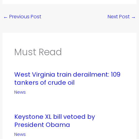
←
Previous Post
Next Post
→
Must Read
West Virginia train derailment: 109
tankers of crude oil
News
Keystone XL bill vetoed by
President Obama
News