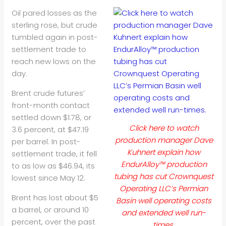
Oil
pared losses as the
sterling rose, but crude
tumbled again in post-
settlement trade to
reach new lows on the
day.
Brent crude futures’
front-month contact
settled down $1.78, or
Click here to watch
3.6 percent, at $47.19
production manager Dave
per barrel. In post-
Kuhnert explain how
settlement trade, it fell
EndurAlloy™ production
to as low as $46.94, its
tubing has cut Crownquest
lowest since May 12.
Operating LLC’s Permian
Brent has lost about $5
Basin well operating costs
a barrel, or around 10
and extended well run-
percent, over the past
times.