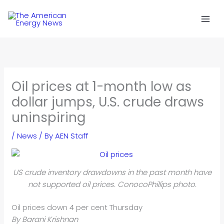
Skip
to
content
Oil prices at 1-month low as
dollar jumps, U.S. crude draws
uninspiring
/
News
/ By
AEN Staff
US crude inventory drawdowns in the past month have
not supported oil prices. ConocoPhillips photo.
Oil prices down 4 per cent Thursday
By Barani Krishnan