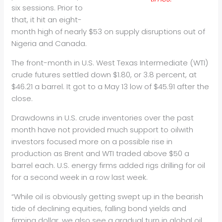
six sessions. Prior to
that, it hit an eight-
month high of nearly $53 on supply disruptions out of
Nigeria and Canada.
The front-month in U.S. West Texas Intermediate (WTI)
crude futures settled down $1.80, or 3.8 percent, at
$46.21 a barrel. It got to a May 13 low of $45.91 after the
close.
Drawdowns in U.S. crude inventories over the past
month have not provided much support to
oil
with
investors focused more on a possible rise in
production as Brent and WTI traded above $50 a
barrel each. U.S. energy firms added rigs drilling for
oil
for a second week in a row last week.
“While
oil
is obviously getting swept up in the bearish
tide of declining equities, falling bond yields and
firming dollar, we also see a gradual turn in global
oil