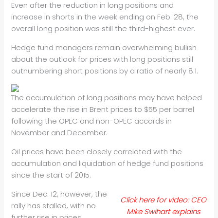
Even after the reduction in long positions and
increase in shorts in
the week ending on Feb. 28, the
overall long position was still the
third-highest ever.
Hedge fund managers remain overwhelming bullish
about the outlook for
prices with long positions still
outnumbering short positions by a
ratio of nearly 8:1.
The accumulation of long positions may have helped
accelerate the rise
in Brent prices to $55 per barrel
following the OPEC and non-OPEC
accords in
November and December.
Oil prices have been closely correlated with the
accumulation and
liquidation of hedge fund positions
since the start of 2015.
Since Dec. 12, however, the
Click here for video: CEO
rally has stalled, with no
Mike Swihart explains
further rise in
prices,