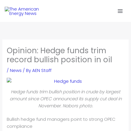
Skip
to
content
Opinion: Hedge funds trim
record bullish position in oil
/
News
/ By
AEN Staff
Hedge funds trim bullish position in crude by largest
amount since OPEC announced its supply cut deal in
November. Nabors photo.
Bullish hedge fund managers point to strong OPEC
compliance