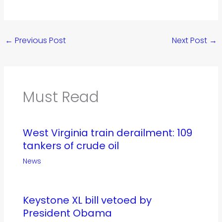
←
Previous Post
Next Post
→
Must Read
West Virginia train derailment: 109
tankers of crude oil
News
Keystone XL bill vetoed by
President Obama