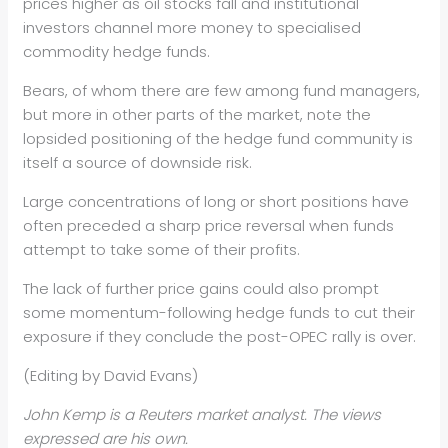
prices higher as oil
stocks fall and institutional
investors channel more money to
specialised
commodity hedge funds.
Bears, of whom there are few among fund managers,
but more in other
parts of the market, note the
lopsided positioning of the hedge fund
community is
itself a source of downside risk.
Large concentrations of long or short positions have
often preceded a
sharp price reversal when funds
attempt to take some of their profits.
The lack of further price gains could also prompt
some
momentum-following hedge funds to cut their
exposure if they conclude
the post-OPEC rally is over.
(Editing by David Evans)
John Kemp is a Reuters market analyst. The views
expressed are his own.