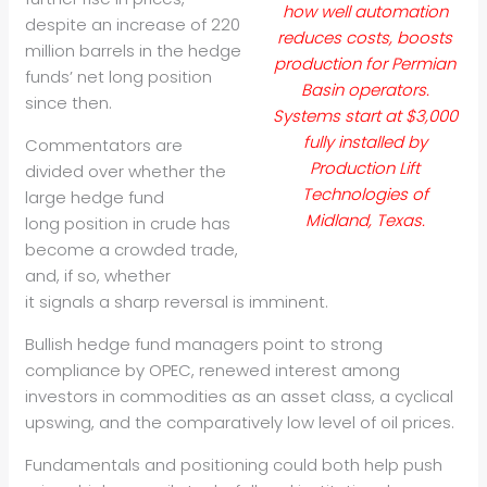
how well automation
despite an increase of 220
reduces costs, boosts
million barrels in the hedge
production for Permian
funds’
net long position
Basin operators.
since then.
Systems start at $3,000
fully installed by
Commentators are
Production Lift
divided over whether the
Technologies of
large hedge fund
Midland, Texas.
long
position in crude has
become a crowded trade,
and, if so, whether
it
signals a sharp reversal is imminent.
Bullish hedge fund managers point to strong
compliance by OPEC,
renewed interest among
investors in commodities as an asset class, a
cyclical
upswing, and the comparatively low level of oil prices.
Fundamentals and positioning could both help push