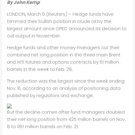
By John Kemp
LONDON, March 6 (Reuters) – Hedge funds have
trimmed their bullish
position in crude oil by the
largest amount since OPEC announced its
decision to
cut output in November.
Hedge funds and other money managers cut their
combined net long
position in the three main Brent
and WTI futures and options contracts
by 61 million
barrels in the week to Feb. 28.
The reduction was the largest since the week ending
Nov. 8, according
to an analysis of positioning data
published by regulators and
exchange.
But the decline comes after fund managers doubled
their net long
position from 425 million barrels on Nov.
8 to 951 million barrels on
Feb. 21.