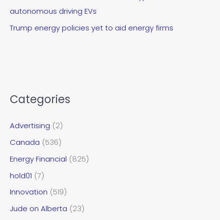
autonomous driving EVs
Trump energy policies yet to aid energy firms
Categories
Advertising
(2)
Canada
(536)
Energy Financial
(825)
hold01
(7)
Innovation
(519)
Jude on Alberta
(23)