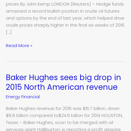
prices By John Kemp LONDON (Reuters) – Hedge funds
not?
amassed a record bullish position in crude oil futures
Kemp
and options by the end of last year, which helped drive
crude prices sharply higher in the final six weeks of 2016.
[…]
Read More »
Baker Hughes sees big drop in
Baker
Hughes
2015 North American revenue
sees
Energy Financial
big
drop
Baker Hughes revenue for 2015 was $15.7 billion, down
in
$8.8 billion compared to$24.6 billion for 2014 HOUSTON,
2015
Texas – Baker Hughes, soon to be merged with oil
North
services giant Halliburton, is reporting a profit despite