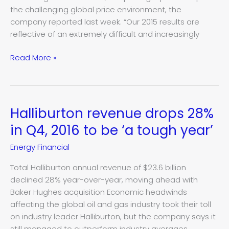
American
the challenging global price environment, the
revenue
company reported last week. “Our 2015 results are
reflective of an extremely difficult and increasingly
Read More »
Halliburton revenue drops 28%
Halliburton
revenue
in Q4, 2016 to be ‘a tough year’
drops
Energy Financial
28%
in
Total Halliburton annual revenue of $23.6 billion
Q4,
declined 28% year-over-year, moving ahead with
2016
Baker Hughes acquisition Economic headwinds
to
affecting the global oil and gas industry took their toll
be
on industry leader Halliburton, but the company says it
‘a
still managed to outperform industry averages.