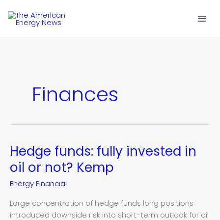
Skip
to
content
Finances
Hedge funds: fully invested in
Hedge
funds:
oil or not? Kemp
fully
Energy Financial
invested
in
Large concentration of hedge funds long positions
oil
introduced downside risk into short-term outlook for oil
or