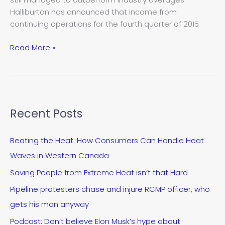
tough
Halliburton has announced that income from
year’
continuing operations for the fourth quarter of 2015
Read More »
Recent Posts
Beating the Heat: How Consumers Can Handle Heat
Waves in Western Canada
Saving People from Extreme Heat isn’t that Hard
Pipeline protesters chase and injure RCMP officer, who
gets his man anyway
Podcast: Don’t believe Elon Musk’s hype about