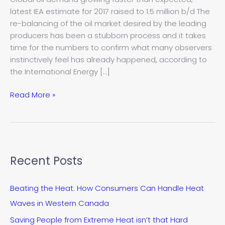
oil
latest IEA estimate for 2017 raised to 1.5 million b/d The
rebalance
re-balancing of the oil market desired by the leading
–
producers has been a stubborn process and it takes
IEA
time for the numbers to confirm what many observers
instinctively feel has already happened, according to
the International Energy […]
Read More »
Recent Posts
Beating the Heat: How Consumers Can Handle Heat
Waves in Western Canada
Saving People from Extreme Heat isn’t that Hard