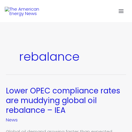
Skip
to
content
rebalance
Lower OPEC compliance rates
Lower
OPEC
are muddying global oil
compliance
rebalance – IEA
rates
are
News
muddying
global
Global oil demand growing faster than expected,