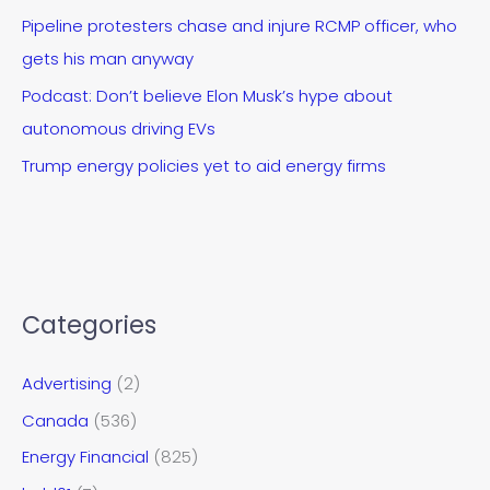
Pipeline protesters chase and injure RCMP officer, who
gets his man anyway
Podcast: Don’t believe Elon Musk’s hype about
autonomous driving EVs
Trump energy policies yet to aid energy firms
Categories
Advertising
(2)
Canada
(536)
Energy Financial
(825)