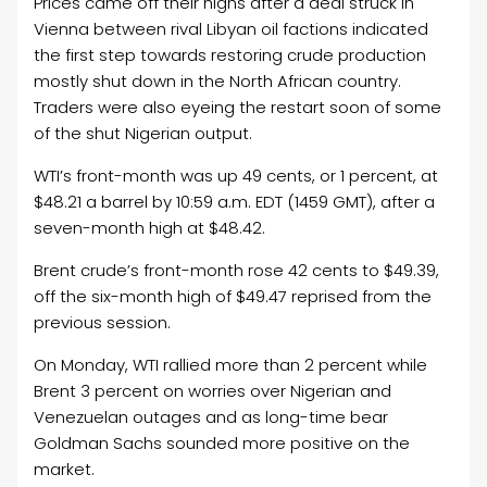
Prices came off their highs after a deal struck in
Vienna between rival Libyan oil factions indicated
the first step towards restoring crude production
mostly shut down in the North African country.
Traders were also eyeing the restart soon of some
of the shut Nigerian output.
WTI’s front-month was up 49 cents, or 1 percent, at
$48.21 a barrel by 10:59 a.m. EDT (1459 GMT), after a
seven-month high at $48.42.
Brent crude’s front-month rose 42 cents to $49.39,
off the six-month high of $49.47 reprised from the
previous session.
On Monday, WTI rallied more than 2 percent while
Brent 3 percent on worries over Nigerian and
Venezuelan outages and as long-time bear
Goldman Sachs sounded more positive on the
market.