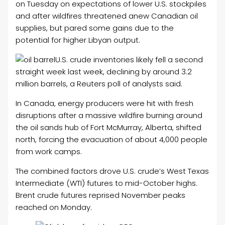
on Tuesday on expectations of lower U.S. stockpiles
and after wildfires threatened anew Canadian oil
supplies, but pared some gains due to the
potential for higher Libyan output.
U.S. crude inventories likely fell a second
straight week last week, declining by around 3.2
million barrels, a Reuters poll of analysts said.
In Canada, energy producers were hit with fresh
disruptions after a massive wildfire burning around
the oil sands hub of Fort McMurray, Alberta, shifted
north, forcing the evacuation of about 4,000 people
from work camps.
The combined factors drove U.S. crude’s West Texas
Intermediate (WTI) futures to mid-October highs.
Brent crude futures reprised November peaks
reached on Monday.