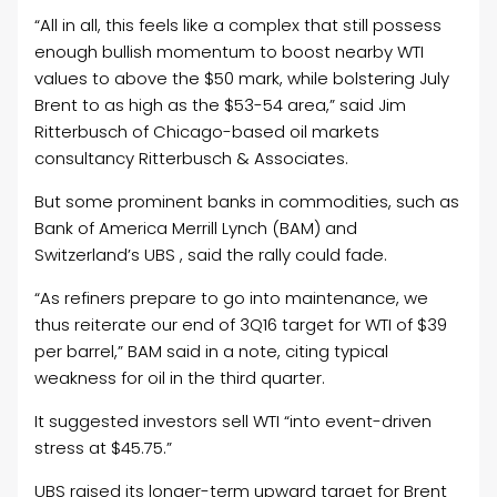
“All in all, this feels like a complex that still possess
enough bullish momentum to boost nearby WTI
values to above the $50 mark, while bolstering July
Brent to as high as the $53-54 area,” said Jim
Ritterbusch of Chicago-based oil markets
consultancy Ritterbusch & Associates.
But some prominent banks in commodities, such as
Bank of America Merrill Lynch (BAM) and
Switzerland’s UBS , said the rally could fade.
“As refiners prepare to go into maintenance, we
thus reiterate our end of 3Q16 target for WTI of $39
per barrel,” BAM said in a note, citing typical
weakness for oil in the third quarter.
It suggested investors sell WTI “into event-driven
stress at $45.75.”
UBS raised its longer-term upward target for Brent