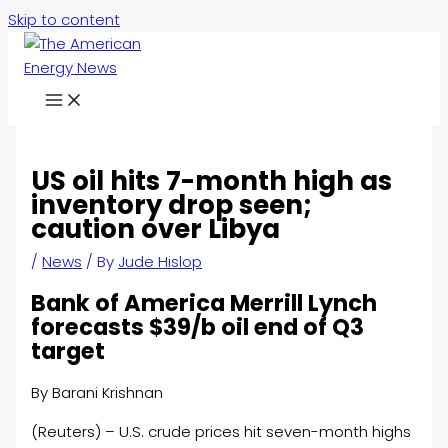
Skip to content
US oil hits 7-month high as
inventory drop seen;
caution over Libya
/
News
/ By
Jude Hislop
Bank of America Merrill Lynch
forecasts $39/b oil end of Q3
target
By Barani Krishnan
(Reuters) – U.S. crude prices hit seven-month highs