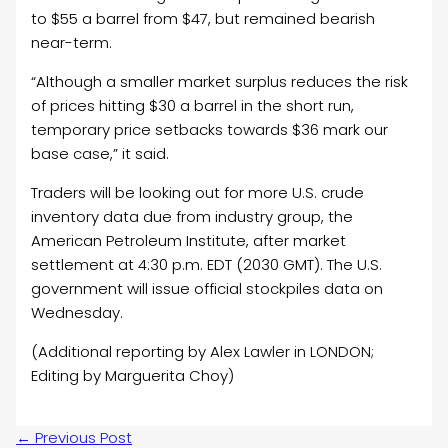
to $55 a barrel from $47, but remained bearish
near-term.
“Although a smaller market surplus reduces the risk
of prices hitting $30 a barrel in the short run,
temporary price setbacks towards $36 mark our
base case,” it said.
Traders will be looking out for more U.S. crude
inventory data due from industry group, the
American Petroleum Institute, after market
settlement at 4:30 p.m. EDT (2030 GMT). The U.S.
government will issue official stockpiles data on
Wednesday.
(Additional reporting by Alex Lawler in LONDON;
Editing by Marguerita Choy)
←
Previous Post