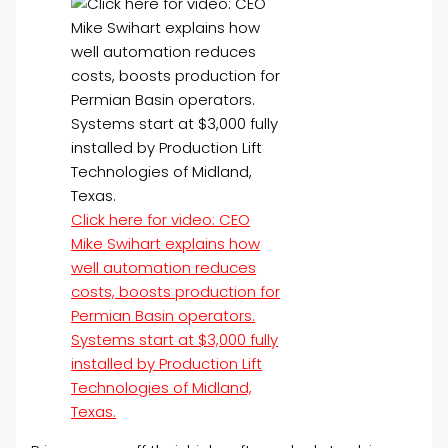
Click here for video: CEO
Mike Swihart explains how
well automation reduces
costs, boosts production for
Permian Basin operators.
Systems start at $3,000 fully
installed by Production Lift
Technologies of Midland,
Texas.