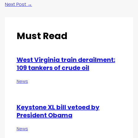
Next Post
→
Must Read
West Virginia train derailment:
109 tankers of crude oil
News
Keystone XL bill vetoed by
President Obama
News