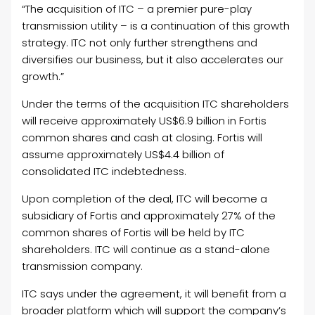
“The acquisition of ITC – a premier pure-play
transmission utility – is a continuation of this growth
strategy. ITC not only further strengthens and
diversifies our business, but it also accelerates our
growth.”
Under the terms of the acquisition ITC shareholders
will receive approximately US$6.9 billion in Fortis
common shares and cash at closing. Fortis will
assume approximately US$4.4 billion of
consolidated ITC indebtedness.
Upon completion of the deal, ITC will become a
subsidiary of Fortis and approximately 27% of the
common shares of Fortis will be held by ITC
shareholders. ITC will continue as a stand-alone
transmission company.
ITC says under the agreement, it will benefit from a
broader platform which will support the company’s