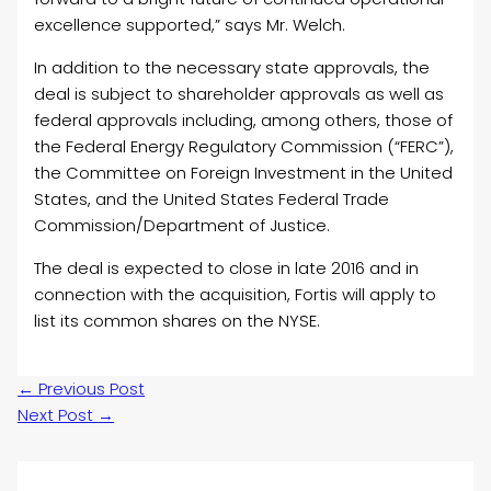
excellence supported,” says Mr. Welch.
In addition to the necessary state approvals, the
deal is subject to shareholder approvals as well as
federal approvals including, among others, those of
the Federal Energy Regulatory Commission (“FERC”),
the Committee on Foreign Investment in the United
States, and the United States Federal Trade
Commission/Department of Justice.
The deal is expected to close in late 2016 and in
connection with the acquisition, Fortis will apply to
list its common shares on the NYSE.
←
Previous Post
Next Post
→