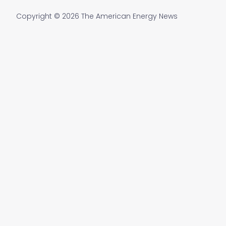
Copyright © 2026 The American Energy News