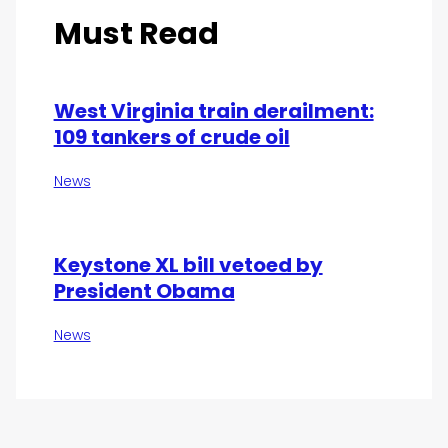
Must Read
West Virginia train derailment:
109 tankers of crude oil
News
Keystone XL bill vetoed by
President Obama
News