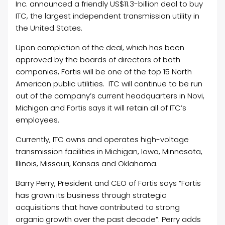
Inc. announced a friendly US$11.3-billion deal to buy
ITC, the largest independent transmission utility in
the United States.
Upon completion of the deal, which has been
approved by the boards of directors of both
companies, Fortis will be one of the top 15 North
American public utilities. ITC will continue to be run
out of the company’s current headquarters in Novi,
Michigan and Fortis says it will retain all of ITC’s
employees.
Currently, ITC owns and operates high-voltage
transmission facilities in Michigan, Iowa, Minnesota,
Illinois, Missouri, Kansas and Oklahoma.
Barry Perry, President and CEO of Fortis says “Fortis
has grown its business through strategic
acquisitions that have contributed to strong
organic growth over the past decade”. Perry adds