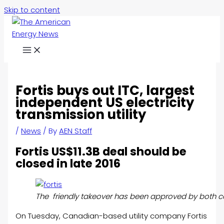
Skip to content
Fortis buys out ITC, largest
independent US electricity
transmission utility
/
News
/ By
AEN Staff
Fortis US$11.3B deal should be
closed in late 2016
The friendly takeover has been approved by both c
On Tuesday, Canadian-based utility company Fortis