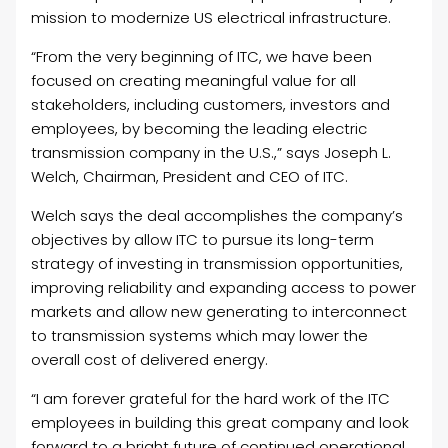
mission to modernize US electrical infrastructure.
“From the very beginning of ITC, we have been
focused on creating meaningful value for all
stakeholders, including customers, investors and
employees, by becoming the leading electric
transmission company in the U.S.,” says Joseph L.
Welch, Chairman, President and CEO of ITC.
Welch says the deal accomplishes the company’s
objectives by allow ITC to pursue its long-term
strategy of investing in transmission opportunities,
improving reliability and expanding access to power
markets and allow new generating to interconnect
to transmission systems which may lower the
overall cost of delivered energy.
“I am forever grateful for the hard work of the ITC
employees in building this great company and look
forward to a bright future of continued operational