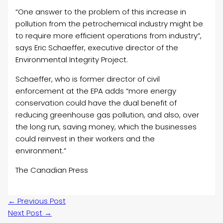
“One answer to the problem of this increase in
pollution from the petrochemical industry might be
to require more efficient operations from industry”,
says Eric Schaeffer, executive director of the
Environmental Integrity Project.
Schaeffer, who is former director of civil
enforcement at the EPA adds “more energy
conservation could have the dual benefit of
reducing greenhouse gas pollution, and also, over
the long run, saving money, which the businesses
could reinvest in their workers and the
environment.”
The Canadian Press
←
Previous Post
Next Post
→