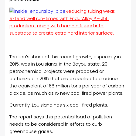
Reducing tubing wear,
extend well run-times with EndurAlloy™ – J55
production tubing with boron diffused into
substrate to create extra hard interior surface.
The lion’s share of this recent growth, especially in
2015, was in Louisiana. In the Bayou state, 20
petrochemical projects were proposed or
authorized in 2015 that are expected to produce
the equivalent of 68 million tons per year of carbon
dioxide, as much as 15 new coal fired power plants.
Currently, Louisiana has six coal-fired plants.
The report says this potential load of pollution
needs to be considered in efforts to curb
greenhouse gases.