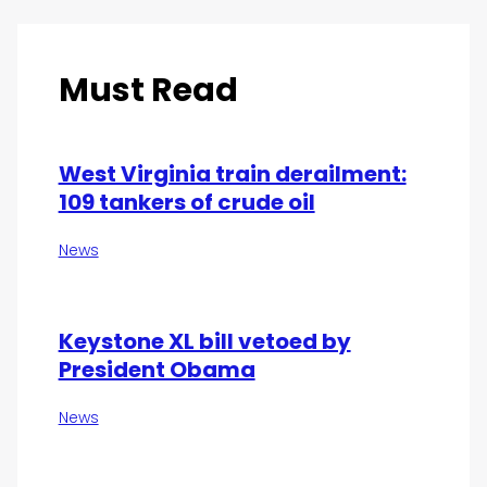
Must Read
West Virginia train derailment:
109 tankers of crude oil
News
Keystone XL bill vetoed by
President Obama
News