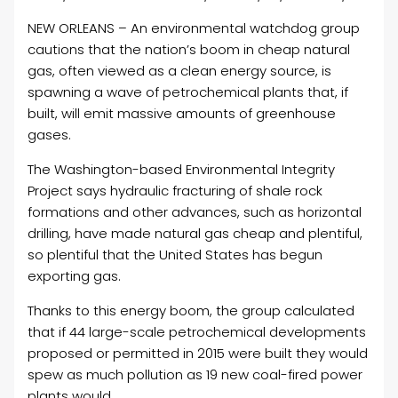
NEW ORLEANS – An environmental watchdog group
cautions that the nation’s boom in cheap natural
gas, often viewed as a clean energy source, is
spawning a wave of petrochemical plants that, if
built, will emit massive amounts of greenhouse
gases.
The Washington-based Environmental Integrity
Project says hydraulic fracturing of shale rock
formations and other advances, such as horizontal
drilling, have made natural gas cheap and plentiful,
so plentiful that the United States has begun
exporting gas.
Thanks to this energy boom, the group calculated
that if 44 large-scale petrochemical developments
proposed or permitted in 2015 were built they would
spew as much pollution as 19 new
coal-fired power
plants would.