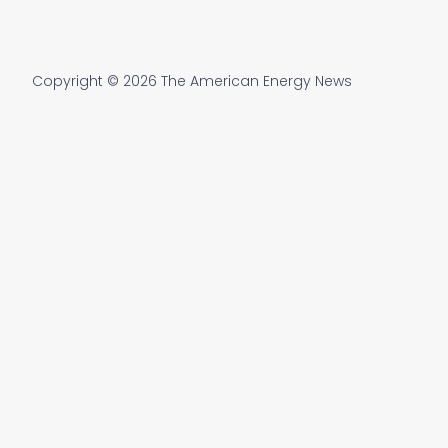
Copyright © 2026 The American Energy News