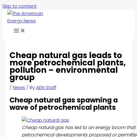
Skip to content
Cheap natural gas leads to
more petrochemical plants,
pollution – environmental
group
/
News
/ By
AEN Staff
Cheap natural gas spawning a
wave of petrochemical plants
Cheap natural gas has led to an energy boom that
petrochemical developments proposed or permitted