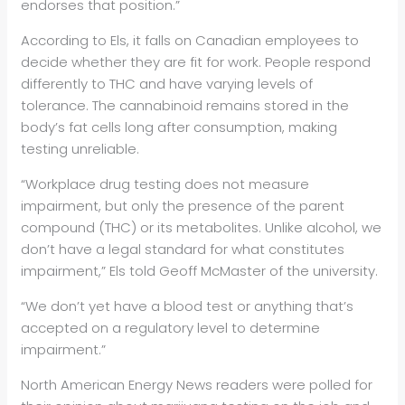
endorses that position.”
According to Els, it falls on Canadian employees to
decide whether they are fit for work. People respond
differently to THC and have varying levels of
tolerance. The cannabinoid remains stored in the
body’s fat cells long after consumption, making
testing unreliable.
“Workplace drug testing does not measure
impairment, but only the presence of the parent
compound (THC) or its metabolites. Unlike alcohol, we
don’t have a legal standard for what constitutes
impairment,” Els told Geoff McMaster of the university.
“We don’t yet have a blood test or anything that’s
accepted on a regulatory level to determine
impairment.”
North American Energy News readers were polled for