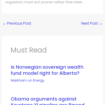
regulators must act sooner rather than later.
←
Previous Post
Next Post
→
Must Read
Is Norwegian sovereign wealth
fund model right for Alberta?
Markham on Energy
Obama arguments against
Keystone Xl pipeline are flawed