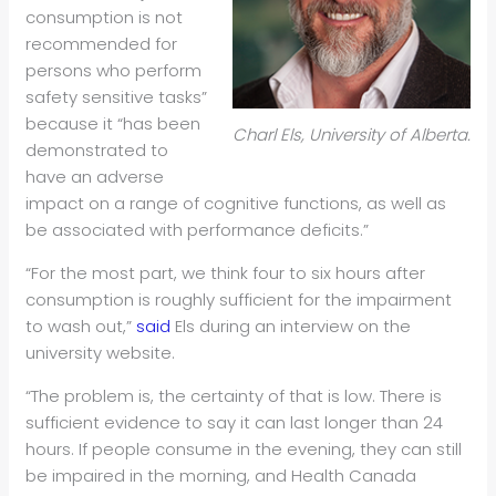
consumption is not
recommended for
persons who perform
safety sensitive tasks”
because it “has been
Charl Els, University of Alberta.
demonstrated to
have an adverse
impact on a range of cognitive functions, as well as
be associated with performance deficits.”
“For the most part, we think four to six hours after
consumption is roughly sufficient for the impairment
to wash out,”
said
Els during an interview on the
university website.
“The problem is, the certainty of that is low. There is
sufficient evidence to say it can last longer than 24
hours. If people consume in the evening, they can still
be impaired in the morning, and Health Canada