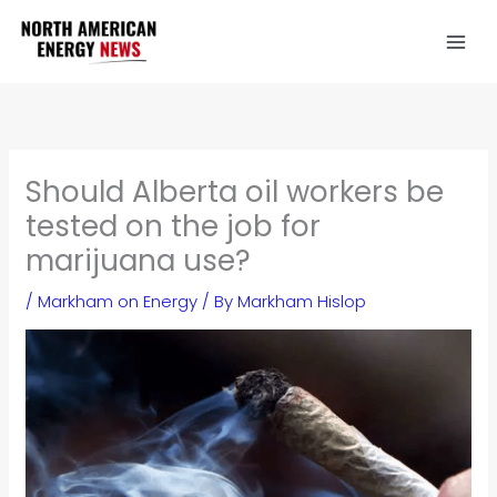
Skip
to
content
Should Alberta oil workers be
tested on the job for
marijuana use?
/
Markham on Energy
/ By
Markham Hislop