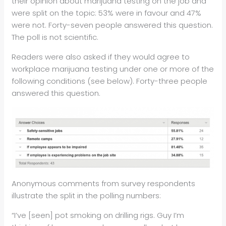
their opinion about marijuana testing on the job and
were split on the topic: 53% were in favour and 47%
were not. Forty-seven people answered this question.
The poll is not scientific.
Readers were also asked if they would agree to
workplace marijuana testing under one or more of the
following conditions (see below). Forty-three people
answered this question.
Anonymous comments from survey respondents
illustrate the split in the polling numbers:
“I’ve [seen] pot smoking on drilling rigs. Guy I’m