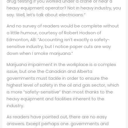
drug testing if you worked under a crane or near a
heavy equipment operator? Not in heavy industry, you
say. Well, let’s talk about electricians.”
And no survey of readers would be complete without
a little humour, courtesy of Robert Hodson of
Edmonton, AB: “Accounting isn’t exactly a safety-
sensitive industry, but I notice paper cuts are way
down when I smoke marijuana.”
Marijuana impairment in the workplace is a complex
issue, but one the Canadian and Alberta
governments must tackle in order to ensure the
highest level of safety in the oil and gas sector, which
is more “safety-sensitive” than most thanks to the
heavy equipment and facilities inherent to the
industry.
As readers have pointed out, there are no easy
answers. Except perhaps one: governments and