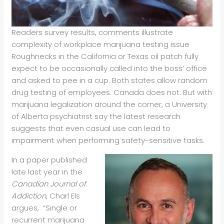
Readers survey results, comments illustrate
complexity of workplace marijuana testing issue
Roughnecks in the California or Texas oil patch fully
expect to be occasionally called into the boss’ office
and asked to pee in a cup. Both states allow random
drug testing of employees. Canada does not. But with
marijuana legalization around the corner, a University
of Alberta psychiatrist say the latest research
suggests that even casual use can lead to
impairment when performing safety-sensitive tasks.
In a paper published
late last year in the
Canadian Journal of
Addiction
, Charl Els
argues, “Single or
recurrent marijuana