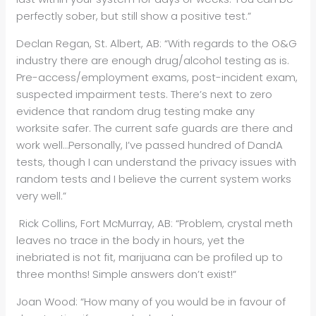
perfectly sober, but still show a positive test.”
Declan Regan, St. Albert, AB: “With regards to the O&G
industry there are enough drug/alcohol testing as is.
Pre-access/employment exams, post-incident exam,
suspected impairment tests. There’s next to zero
evidence that random drug testing make any
worksite safer. The current safe guards are there and
work well…Personally, I’ve passed hundred of DandA
tests, though I can understand the privacy issues with
random tests and I believe the current system works
very well.”
Rick Collins, Fort McMurray, AB: “Problem, crystal meth
leaves no trace in the body in hours, yet the
inebriated is not fit, marijuana can be profiled up to
three months! Simple answers don’t exist!”
Joan Wood: “How many of you would be in favour of