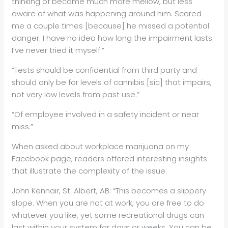
thinking of became much more mellow, but less
aware of what was happening around him. Scared
me a couple times [because] he missed a potential
danger. I have no idea how long the impairment lasts.
I’ve never tried it myself.”
“Tests should be confidential from third party and
should only be for levels of cannibis [sic] that impairs,
not very low levels from past use.”
“Of employee involved in a safety incident or near
miss.”
When asked about workplace marijuana on my
Facebook page, readers offered interesting insights
that illustrate the complexity of the issue:
John Kennair, St. Albert, AB: “This becomes a slippery
slope. When you are not at work, you are free to do
whatever you like, yet some recreational drugs can
last within your system for days or weeks. You can be