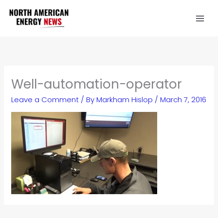
Skip
to
content
Well-automation-operator
Leave a Comment
/ By
Markham Hislop
/
March 7, 2016