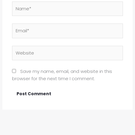
Name*
Email*
Website
Save my name, email, and website in this
browser for the next time I comment.