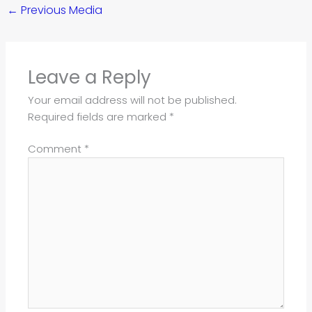
←
Previous Media
Leave a Reply
Your email address will not be published.
Required fields are marked
*
Comment
*