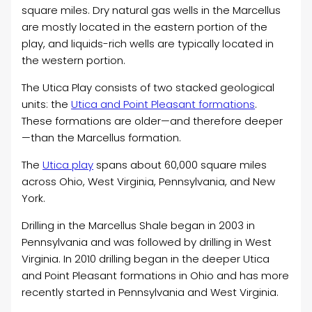
square miles. Dry natural gas wells in the Marcellus
are mostly located in the eastern portion of the
play, and liquids-rich wells are typically located in
the western portion.
The Utica Play consists of two stacked geological
units: the
Utica and Point Pleasant formations
.
These formations are older—and therefore deeper
—than the Marcellus formation.
The
Utica play
spans about 60,000 square miles
across Ohio, West Virginia, Pennsylvania, and New
York.
Drilling in the Marcellus Shale began in 2003 in
Pennsylvania and was followed by drilling in West
Virginia. In 2010 drilling began in the deeper Utica
and Point Pleasant formations in Ohio and has more
recently started in Pennsylvania and West Virginia.