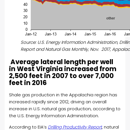
Source: U.S. Energy Information Administration, Drilli
Report and Natural Gas Monthly, Nov. 2017, Appalac
Average lateral length per well
in West Virginia increased from
2,500 feet in 2007 to over 7,000
feet in 2016
Shale gas production in the Appalachia region has
increased rapidly since 2012, driving an overall
increase in U.S. natural gas production, according to
the U.S. Energy Information Administration.
According to EIA’s
Drilling Productivity Report
, natural