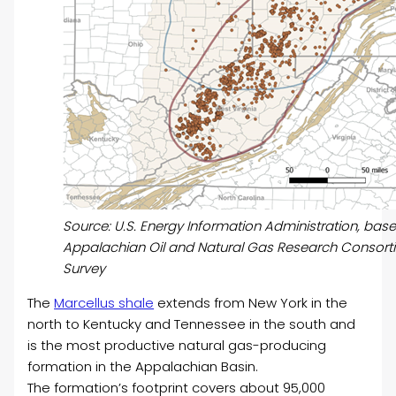
Source: U.S. Energy Information Administration, based 
Appalachian Oil and Natural Gas Research Consorti
Survey
The
Marcellus shale
extends from New York in the
north to Kentucky and Tennessee in the south and
is the most productive natural gas-producing
formation in the Appalachian Basin.
The formation’s footprint covers about 95,000