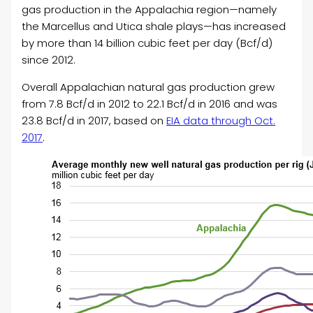
gas production in the Appalachia region—namely
the Marcellus and Utica shale plays—has increased
by more than 14 billion cubic feet per day (Bcf/d)
since 2012.
Overall Appalachian natural gas production grew
from 7.8 Bcf/d in 2012 to 22.1 Bcf/d in 2016 and was
23.8 Bcf/d in 2017, based on
EIA data through Oct.
2017
.