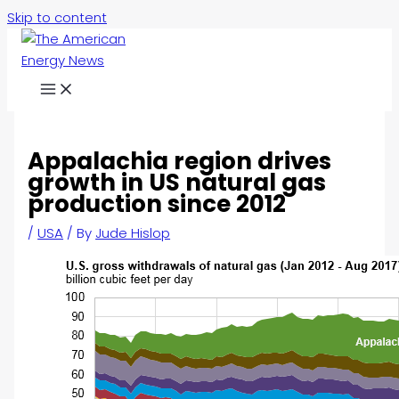
Skip to content
Appalachia region drives
growth in US natural gas
production since 2012
/
USA
/ By
Jude Hislop