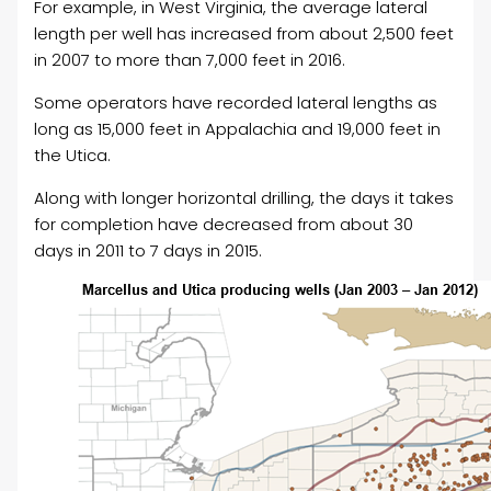
For example, in West Virginia, the average lateral
length per well has increased from about 2,500 feet
in 2007 to more than 7,000 feet in 2016.
Some operators have recorded lateral lengths as
long as 15,000 feet in Appalachia and 19,000 feet in
the Utica.
Along with longer horizontal drilling, the days it takes
for completion have decreased from about 30
days in 2011 to 7 days in 2015.