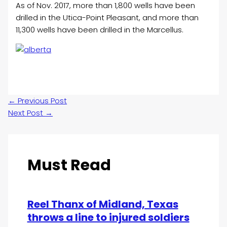
As of Nov. 2017, more than 1,800 wells have been
drilled in the Utica-Point Pleasant, and more than
11,300 wells have been drilled in the Marcellus.
←
Previous Post
Next Post
→
Must Read
Reel Thanx of Midland, Texas
throws a line to injured soldiers