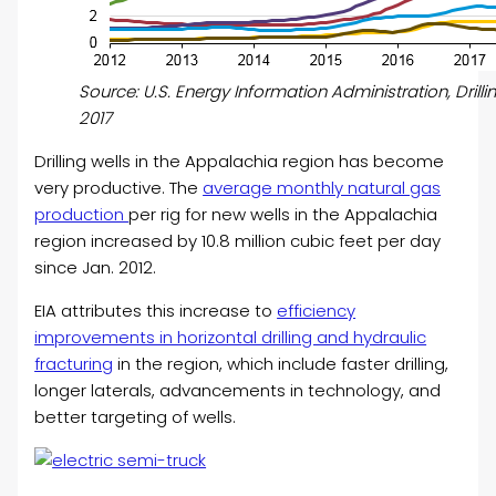
Source: U.S. Energy Information Administration, Drilli
2017
Drilling wells in the Appalachia region has become
very productive. The
average monthly natural gas
production
per rig for new wells in the Appalachia
region increased by 10.8 million cubic feet per day
since Jan. 2012.
EIA attributes this increase to
efficiency
improvements in horizontal drilling and hydraulic
fracturing
in the region, which include faster drilling,
longer laterals, advancements in technology, and
better targeting of wells.