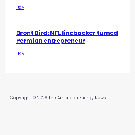
USA
Bront Bird: NFL linebacker turned
Permian entrepreneur
USA
Copyright © 2026 The American Energy News