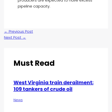
producers are expected to have excess
pipeline capacity.
←
Previous Post
Next Post
→
Must Read
West Virginia train derailment:
109 tankers of crude oil
News