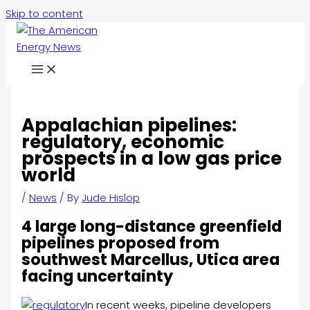
Skip to content
Appalachian pipelines:
regulatory, economic
prospects in a low gas price
world
/
News
/ By
Jude Hislop
4 large long-distance greenfield
pipelines proposed from
southwest Marcellus, Utica area
facing uncertainty
In recent weeks, pipeline developers