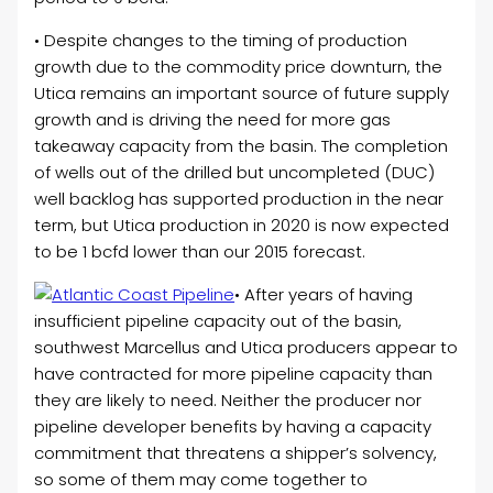
• Despite changes to the timing of production
growth due to the commodity price downturn, the
Utica remains an important source of future supply
growth and is driving the need for more gas
takeaway capacity from the basin. The completion
of wells out of the drilled but uncompleted (DUC)
well backlog has supported production in the near
term, but Utica production in 2020 is now expected
to be 1 bcfd lower than our 2015 forecast.
• After years of having
insufficient pipeline capacity out of the basin,
southwest Marcellus and Utica producers appear to
have contracted for more pipeline capacity than
they are likely to need. Neither the producer nor
pipeline developer benefits by having a capacity
commitment that threatens a shipper’s solvency,
so some of them may come together to