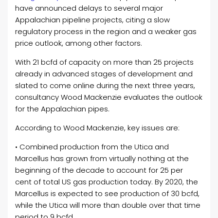
have announced delays to several major
Appalachian pipeline projects, citing a slow
regulatory process in the region and a weaker gas
price outlook, among other factors.
With 21 bcfd of capacity on more than 25 projects
already in advanced stages of development and
slated to come online during the next three years,
consultancy Wood Mackenzie evaluates the outlook
for the Appalachian pipes.
According to Wood Mackenzie, key issues are:
• Combined production from the Utica and
Marcellus has grown from virtually nothing at the
beginning of the decade to account for 25 per
cent of total US gas production today. By 2020, the
Marcellus is expected to see production of 30 bcfd,
while the Utica will more than double over that time
period to 9 bcfd.