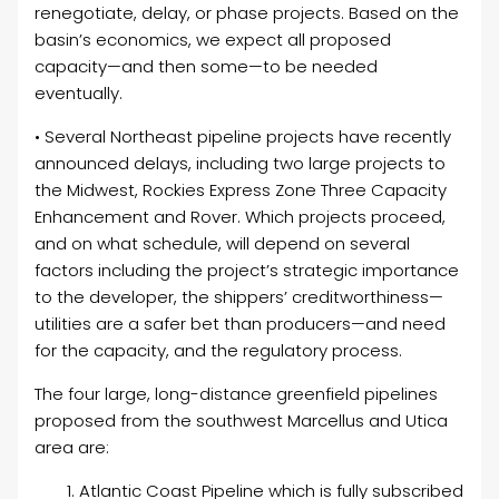
renegotiate, delay, or phase projects. Based on the
basin’s economics, we expect all proposed
capacity—and then some—to be needed
eventually.
• Several Northeast pipeline projects have recently
announced delays, including two large projects to
the Midwest, Rockies Express Zone Three Capacity
Enhancement and Rover. Which projects proceed,
and on what schedule, will depend on several
factors including the project’s strategic importance
to the developer, the shippers’ creditworthiness—
utilities are a safer bet than producers—and need
for the capacity, and the regulatory process.
The four large, long-distance greenfield pipelines
proposed from the southwest Marcellus and Utica
area are:
Atlantic Coast Pipeline which is fully subscribed