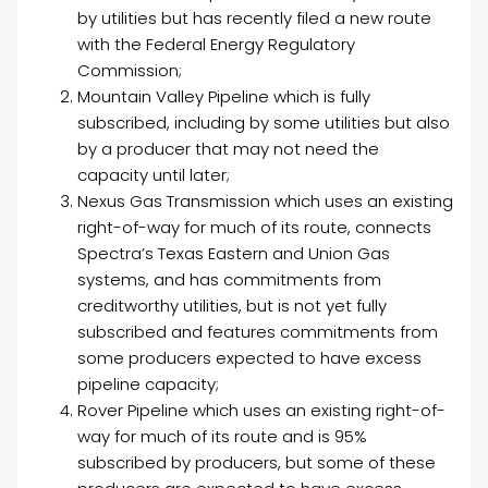
by utilities but has recently filed a new route
with the Federal Energy Regulatory
Commission;
Mountain Valley Pipeline which is fully
subscribed, including by some utilities but also
by a producer that may not need the
capacity until later;
Nexus Gas Transmission which uses an existing
right-of-way for much of its route, connects
Spectra’s Texas Eastern and Union Gas
systems, and has commitments from
creditworthy utilities, but is not yet fully
subscribed and features commitments from
some producers expected to have excess
pipeline capacity;
Rover Pipeline which uses an existing right-of-
way for much of its route and is 95%
subscribed by producers, but some of these