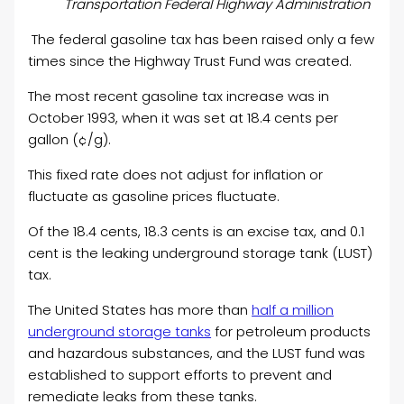
Transportation Federal Highway Administration
The federal gasoline tax has been raised only a few
times since the Highway Trust Fund was created.
The most recent gasoline tax increase was in
October 1993, when it was set at 18.4 cents per
gallon (¢/g).
This fixed rate does not adjust for inflation or
fluctuate as gasoline prices fluctuate.
Of the 18.4 cents, 18.3 cents is an excise tax, and 0.1
cent is the leaking underground storage tank (LUST)
tax.
The United States has more than
half a million
underground storage tanks
for petroleum products
and hazardous substances, and the LUST fund was
established to support efforts to prevent and
remediate leaks from these tanks.