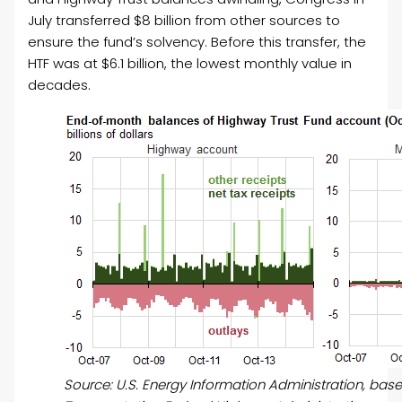
July transferred $8 billion from other sources to
ensure the fund’s solvency. Before this transfer, the
HTF was at $6.1 billion, the lowest monthly value in
decades.
Source: U.S. Energy Information Administration, ba