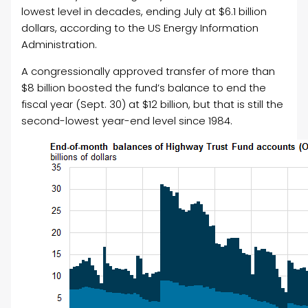
lowest level in decades, ending July at $6.1 billion
dollars, according to the US Energy Information
Administration.
A congressionally approved transfer of more than
$8 billion boosted the fund’s balance to end the
fiscal year (Sept. 30) at $12 billion, but that is still the
second-lowest year-end level since 1984.