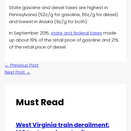
State gasoline and diesel taxes are highest in
Pennsylvania (52¢/g for gasoline, 65¢/g for diesel)
and lowest in Alaska (9¢/g for both).
In September 2015,
state and federal taxes
made
up about 19% of the retail price of gasoline and 21%
of the retail price of diesel.
←
Previous Post
Next Post
→
Must Read
West Virginia train derailment: