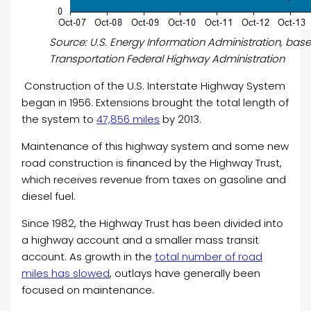
Source: U.S. Energy Information Administration, ba
Transportation Federal Highway Administration
Construction of the U.S. Interstate Highway System
began in 1956. Extensions brought the total length of
the system to
47,856 miles
by 2013.
Maintenance of this highway system and some new
road construction is financed by the Highway Trust,
which receives revenue from taxes on gasoline and
diesel fuel.
Since 1982, the Highway Trust has been divided into
a highway account and a smaller mass transit
account.
As growth in the
total number of road
miles has slowed
, outlays have generally been
focused on maintenance.