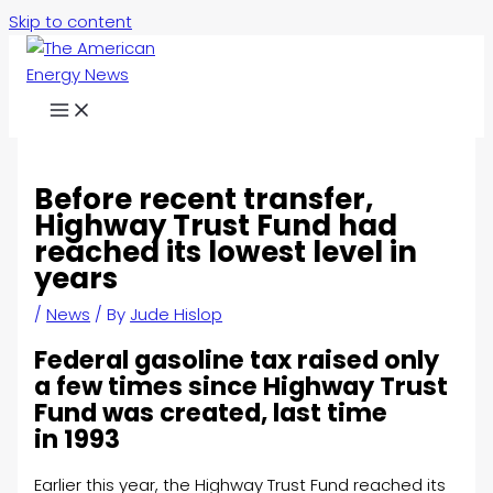
Skip to content
Before recent transfer,
Highway Trust Fund had
reached its lowest level in
years
/
News
/ By
Jude Hislop
Federal gasoline tax raised only
a few times since Highway Trust
Fund was created, last time
in 1993
Earlier this year, the Highway Trust Fund reached its