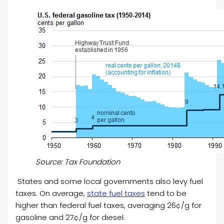
Source: Tax Foundation
States and some local governments also levy fuel
taxes. On average,
state fuel taxes
tend to be
higher than federal fuel taxes, averaging 26¢/g for
gasoline and 27¢/g for diesel.