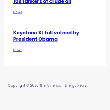
109 tankers of crude oil
News
Keystone XL bill vetoed by
President Obama
News
Copyright © 2026 The American Energy News