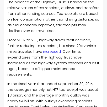
The balance of the Highway Trust is based on the
relative values of tax receipts, outlays, and transfers
from other funding sources. Tax receipts are based
on fuel consumption rather than driving distance, so
as fuel economy improves, tax receipts may
decline even as travel rises.
From 2007 to 2011, highway travel itself declined,
further reducing tax receipts, but since 2011 vehicle-
miles traveled have
increased
. Over time,
expenditures from the Highway Trust have
increased as the highway system expands and as it
ages, because of higher maintenance
requirements.
In the fiscal year that ended September 30, 2015,
the average monthly net HTF tax receipt was about
$3 billion, and the average monthly outlay was
nearly $4 billion. With outlays exceeding receipts
and Highway Trust balances dwindling, Congress in