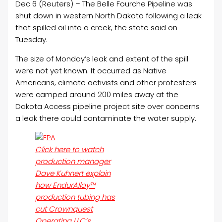
Dec 6 (Reuters) – The Belle Fourche Pipeline was
shut down in western North Dakota following a leak
that spilled
oil
into a creek, the state said on
Tuesday.
The size of Monday’s leak and extent of the spill
were not yet known. It occurred as Native
Americans, climate activists and other protesters
were camped around 200 miles away at the
Dakota Access pipeline project site over concerns
a leak there could contaminate the water supply.
Click here to watch
production manager
Dave Kuhnert explain
how EndurAlloy™
production tubing has
cut Crownquest
Operating LLC’s