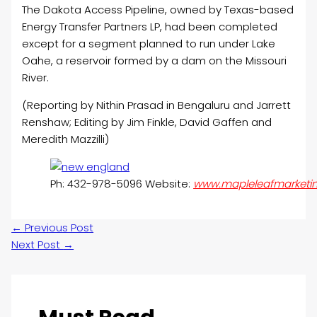
The Dakota Access Pipeline, owned by Texas-based
Energy Transfer Partners LP, had been completed
except for a segment planned to run under Lake
Oahe, a reservoir formed by a dam on the Missouri
River.
(Reporting by Nithin Prasad in Bengaluru and Jarrett
Renshaw; Editing by Jim Finkle, David Gaffen and
Meredith Mazzilli)
Ph: 432-978-5096 Website:
www.mapleleafmarketi
←
Previous Post
Next Post
→