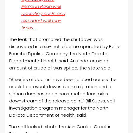
Permian Basin well
operating costs and
extended well run-
times.
The leak that prompted the shutdown was
discovered in a six-inch pipeline operated by Belle
Fourche Pipeline Company, the North Dakota
Department of Health said. An undetermined
amount of crude
oil
was spilled, the state said.
“A series of booms have been placed across the
creek to prevent downstream migration and a
siphon dam has been constructed four miles
downstream of the release point,” Bill Suess, spill
investigation program manager for the North
Dakota Department of health, said.
The spill leaked
oil
into the Ash Coulee Creek in