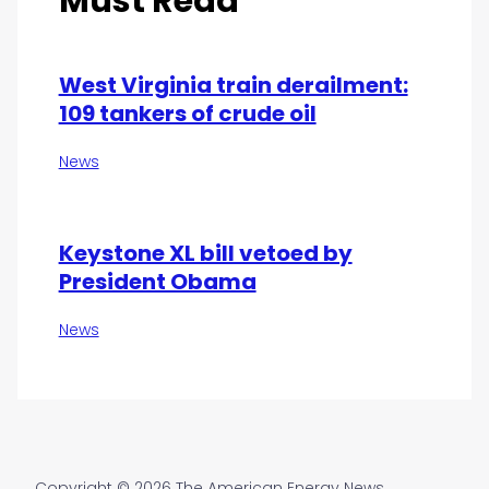
Must Read
West Virginia train derailment:
109 tankers of crude oil
News
Keystone XL bill vetoed by
President Obama
News
Copyright © 2026 The American Energy News