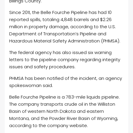
Billings County.
Since 2011, the Belle Fourche Pipeline has had 10
reported spills, totaling 4,848 barrels and $2.26
million in property damage, according to the U.S.
Department of Transportation’s Pipeline and
Hazardous Material Safety Administration (PHMSA).
The federal agency has also issued six warning
letters to the pipeline company regarding integrity
issues and safety procedures.
PHMSA has been notified of the incident, an agency
spokeswoman said.
Belle Fourche Pipeline is a 783-mile liquids pipeline.
The company transports crude
oil
in the Williston
Basin of western North Dakota and eastern
Montana, and the Powder River Basin of Wyoming,
according to the company website.