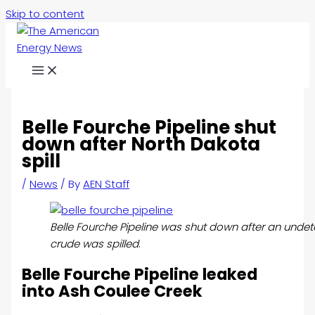
Skip to content
Belle Fourche Pipeline shut
down after North Dakota
spill
/
News
/ By
AEN Staff
Belle Fourche Pipeline was shut down after an und
crude was spilled
.
Belle Fourche Pipeline leaked
into Ash Coulee Creek