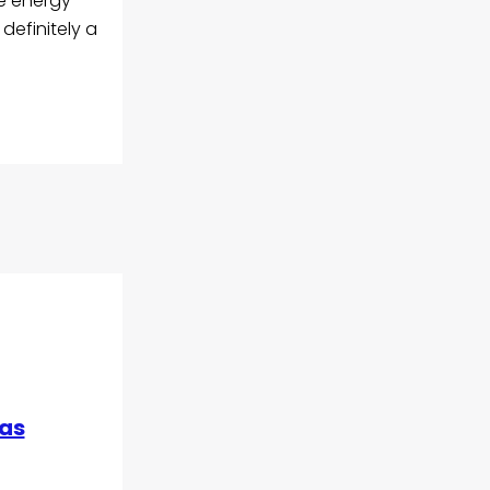
he energy
definitely a
 as