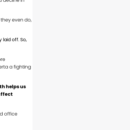
 decline in
f they even do,
laid off. So,
ore
rta a fighting
h helps us
ffect
d office