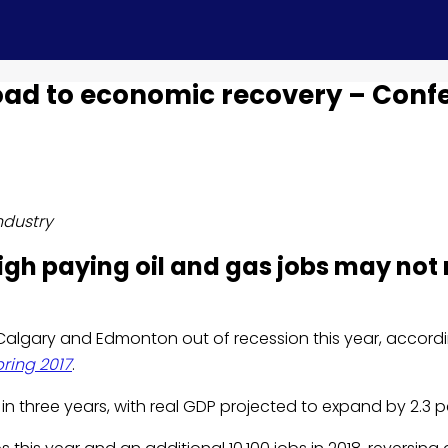
oad to economic recovery – Conf
ndustry
high paying oil and gas jobs may not 
of Calgary and Edmonton out of recession this year, accord
pring 2017
.
in three years, with real GDP projected to expand by 2.3 pe