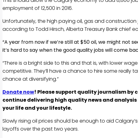
This should allow the Calgary economy to add 8,800 jobs t
employment of 12,500 in 2016.
Unfortunately, the high paying oil, gas and construction 
according to Todd Hirsch, Alberta Treasury Bank chief e
“A year from now if we’re still at $50 oil, we might not s
it’s hard to say when the good quality jobs will come ba
“There is a bright side to this and that is, with lower wag
competitive. They’ll have a chance to hire some really ta
chance at diversifying.”
Donate now
! Please support quality journalism by 
continue delivering high quality news and analysi
your life and your lifestyle.
Slowly rising oil prices should be enough to aid Calgary
layoffs over the past two years.