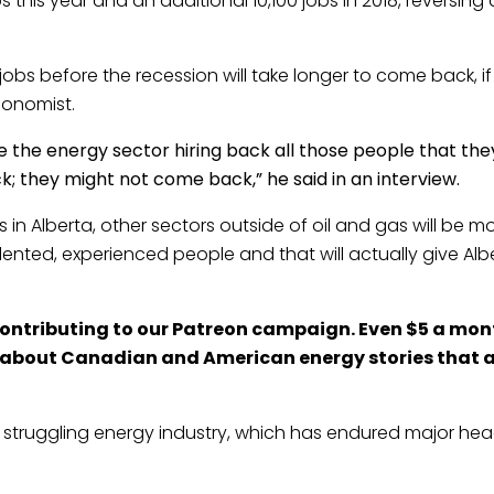
his year and an additional 10,100 jobs in 2018, reversing a
jobs before the recession will take longer to come back, i
conomist.
ee the energy sector hiring back all those people that they 
ck; they might not come back,” he said in an interview.
es in Alberta, other sectors outside of oil and gas will be m
lented, experienced people and that will actually give Albe
contributing to our
Patreon
campaign. Even $5 a mont
s about Canadian and American energy stories that a
’s struggling energy industry, which has endured major hea