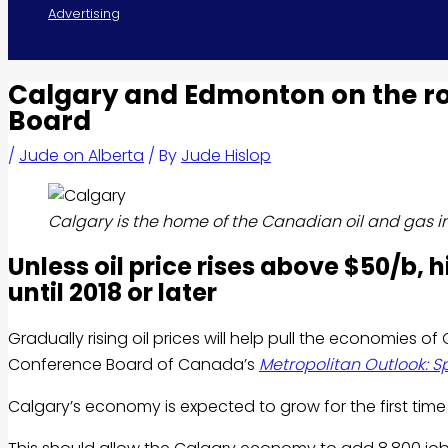
Advertising
Calgary and Edmonton on the r
Board
/
Jude on Alberta
/ By
Jude Hislop
Calgary is the home of the Canadian oil and gas i
Unless oil price rises above $50/b, 
until 2018 or later
Gradually rising oil prices will help pull the economies 
Conference Board of Canada’s
Metropolitan Outlook: S
Calgary’s economy is expected to grow for the first time 