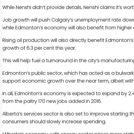
While Nenshi didn’t provide details, Nenshi claims it’s w
Job growth will push Calgary’s unemployment rate down f
while Edmonton’s economy will also benefit from higher oi
Rising oil production will also directly benefit Edmonton’s
growth of 6.3 per cent this year.
This will help fuel a turnaround in the city’s manufacturin
Edmonton’s public sector, which has acted as a bulwark
support economic growth over the near term, albeit wit
In all, Edmonton’s economy is expected to expand by 2.4
from the paltry 170 new jobs added in 2016.
Alberta’s services sector is also set to improve startin
consumers should slowly increase spending.