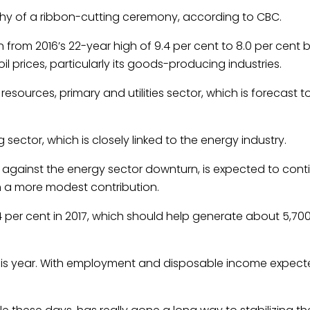
orthy of a ribbon-cutting ceremony, according to CBC.
rom 2016’s 22-year high of 9.4 per cent to 8.0 per cent b
l prices, particularly its goods-producing industries.
 resources, primary and utilities sector, which is forecast 
g sector, which is closely linked to the energy industry.
 against the energy sector downturn, is expected to cont
h a more modest contribution.
 per cent in 2017, which should help generate about 5,70
g this year. With employment and disposable income expecte