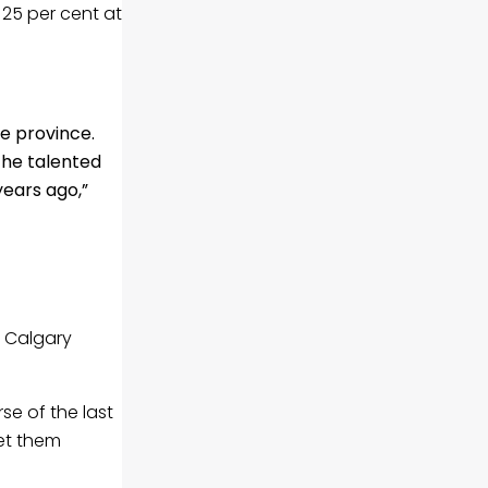
25 per cent at
e province.
the talented
years ago,”
o Calgary
e of the last
et them