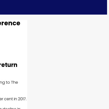
erence
return
ing to The
r cent in 2017.