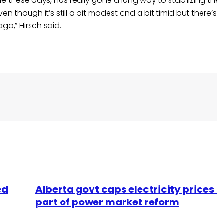
e these days, has really gone a long way to stabilizing t
though it’s still a bit modest and a bit timid but there’s 
go,” Hirsch said.
ed
Alberta govt caps electricity prices
part of power market reform