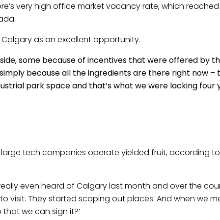
e’s very high office market vacancy rate, which reached 
ada.
 Calgary as an excellent opportunity.
ide, some because of incentives that were offered by th
simply because all the ingredients are there right now – 
ndustrial park space and that’s what we were lacking four 
re large tech companies operate yielded fruit, according t
lly even heard of Calgary last month and over the cours
to visit. They started scoping out places. And when we m
 that we can sign it?’