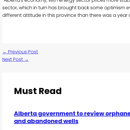
“Alberta’s economy, with energy sector prices more stabl
sector, which in turn has brought back some optimism even 
different attitude in this province than there was a year a
←
Previous Post
Next Post
→
Must Read
Alberta government to review orphan
and abandoned wells