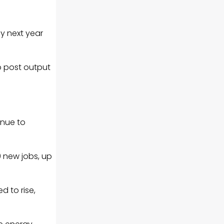
y next year
to post output
inue to
0 new jobs, up
d to rise,