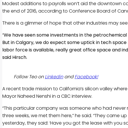
Modest additions to payrolls won’t aid the downtown cor
the end of 2016, according to Conference Board of Can
There is a glimmer of hope that other industries may see
“
We have seen some investments in the petrochemical s
But in Calgary, we do expect some uptick in tech space 
labor force is available, really great office space and i
said Hirsch.
Follow Teo on
Linkedin
and
Facebook!
A recent trade mission to California’s silicon valley whe
Mayor Naheed Nenshi in a CBC interview.
“This particular company was someone who had never rea
three weeks, we met them here,” he said. “They came up 
yesterday, they said: ‘Have you got the lease with you so