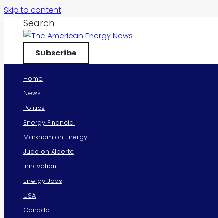
Skip to content
Search
Subscribe
Home
News
Politics
Energy Financial
Markham on Energy
Jude on Alberta
Innovation
Energy Jobs
USA
Canada