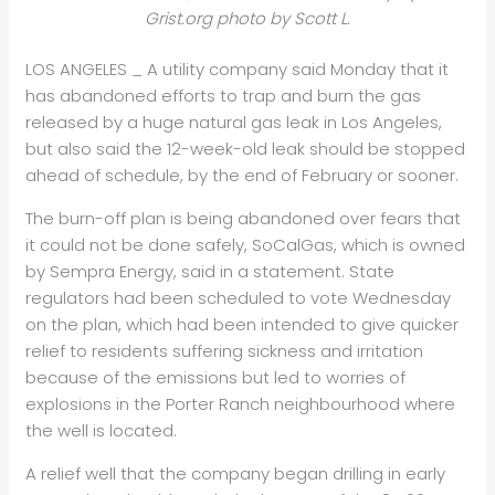
Grist.org photo by Scott L.
LOS ANGELES _ A utility company said Monday that it
has abandoned efforts to trap and burn the gas
released by a huge natural gas leak in Los Angeles,
but also said the 12-week-old leak should be stopped
ahead of schedule, by the end of February or sooner.
The burn-off plan is being abandoned over fears that
it could not be done safely, SoCalGas, which is owned
by Sempra Energy, said in a statement. State
regulators had been scheduled to vote Wednesday
on the plan, which had been intended to give quicker
relief to residents suffering sickness and irritation
because of the emissions but led to worries of
explosions in the Porter Ranch neighbourhood where
the well is located.
A relief well that the company began drilling in early