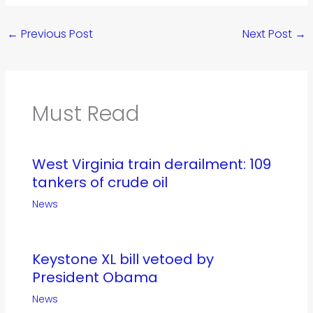
←
Previous Post
Next Post
→
Must Read
West Virginia train derailment: 109
tankers of crude oil
News
Keystone XL bill vetoed by
President Obama
News