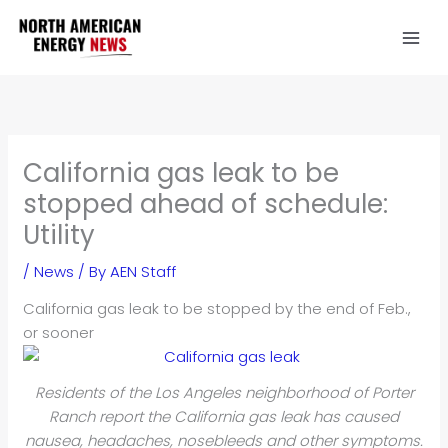
Skip
to
content
California gas leak to be
stopped ahead of schedule:
Utility
/
News
/ By
AEN Staff
California gas leak to be stopped by the end of Feb.,
or sooner
Residents of the Los Angeles neighborhood of Porter
Ranch report the California gas leak has caused
nausea, headaches, nosebleeds and other symptoms.