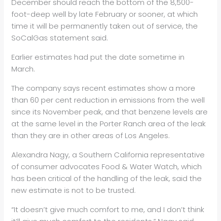
December should reach the bottom of the 8,500-
foot-deep well by late February or sooner, at which
time it will be permanently taken out of service, the
SoCalGas statement said.
Earlier estimates had put the date sometime in
March.
The company says recent estimates show a more
than 60 per cent reduction in emissions from the well
since its November peak, and that benzene levels are
at the same level in the Porter Ranch area of the leak
than they are in other areas of Los Angeles.
Alexandra Nagy, a Southern
California representative
of consumer advocates Food & Water Watch, which
has been critical of the handling of the leak, said the
new estimate is not to be trusted.
“It doesn’t give much comfort to me, and I don’t think