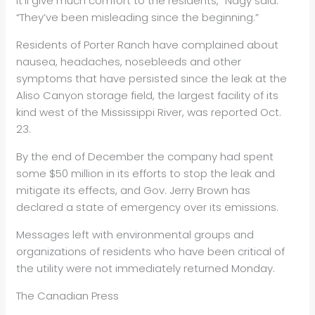
it’ll give much comfort to the residents,” Nagy said.
“They’ve been misleading since the beginning.”
Residents of Porter Ranch have complained about
nausea, headaches, nosebleeds and other
symptoms that have persisted since the leak at the
Aliso Canyon storage field, the largest facility of its
kind west of the Mississippi River, was reported Oct.
23.
By the end of December the company had spent
some $50 million in its efforts to stop the leak and
mitigate its effects, and Gov. Jerry Brown has
declared a state of emergency over its emissions.
Messages left with environmental groups and
organizations of residents who have been critical of
the utility were not immediately returned Monday.
The Canadian Press