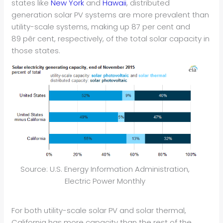
states like
New York
and
Hawaii
, distributed
generation solar PV systems are more prevalent than
utility-scale systems, making up 87 per cent and
89 pêr cent, respectively, of the total solar capacity in
those states.
Source: U.S. Energy Information Administration,
Electric Power Monthly
For both utility-scale solar PV and solar thermal,
California has more capacity than the rest of the