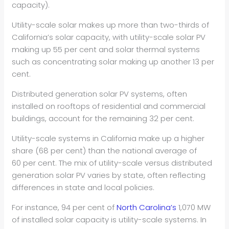
capacity).
Utility-scale solar makes up more than two-thirds of
California’s solar capacity, with utility-scale solar PV
making up 55 per cent and solar thermal systems
such as concentrating solar making up another 13 per
cent.
Distributed generation solar PV systems, often
installed on rooftops of residential and commercial
buildings, account for the remaining 32 per cent.
Utility-scale systems in California make up a higher
share (68 per cent) than the national average of
60 per cent. The mix of utility-scale versus distributed
generation solar PV varies by state, often reflecting
differences in state and local policies.
For instance, 94 per cent of
North Carolina’s
1,070 MW
of installed solar capacity is utility-scale systems. In