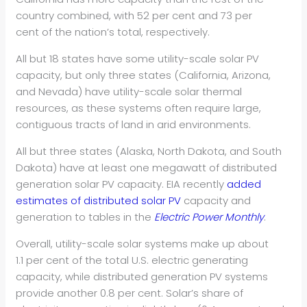
country combined, with 52 per cent and 73 per
cent of the nation’s total, respectively.
All but 18 states have some utility-scale solar PV
capacity, but only three states (California, Arizona,
and Nevada) have utility-scale solar thermal
resources, as these systems often require large,
contiguous tracts of land in arid environments.
All but three states (Alaska, North Dakota, and South
Dakota) have at least one megawatt of distributed
generation solar PV capacity. EIA recently
added
estimates of distributed solar PV
capacity and
generation to tables in the
Electric Power Monthly
.
Overall, utility-scale solar systems make up about
1.1 per cent of the total U.S. electric generating
capacity, while distributed generation PV systems
provide another 0.8 per cent. Solar’s share of