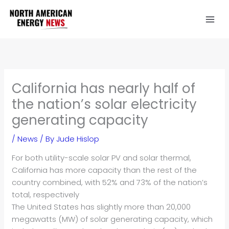
Skip
to
content
California has nearly half of
the nation’s solar electricity
generating capacity
/
News
/ By
Jude Hislop
For both utility-scale solar PV and solar thermal,
California has more capacity than the rest of the
country combined, with 52% and 73% of the nation’s
total, respectively
The United States has slightly more than 20,000
megawatts (MW) of solar generating capacity, which