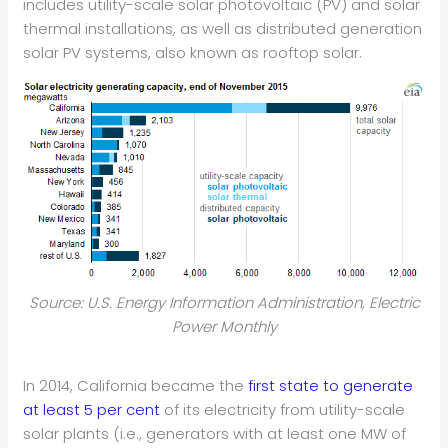
includes utility-scale solar photovoltaic (PV) and solar
thermal installations, as well as distributed generation
solar PV systems, also known as rooftop solar.
Source: U.S. Energy Information Administration, Electric
Power Monthly
In 2014, California became the
first state to generate
at least 5 per cent
of its electricity from utility-scale
solar plants (i.e., generators with at least one MW of