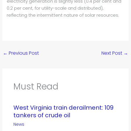
electricity generation is slightly less (0.4 per cent and
0.2 per cent, for utility-scale and distributed),
reflecting the intermittent nature of solar resources.
←
Previous Post
Next Post
→
Must Read
West Virginia train derailment: 109
tankers of crude oil
News