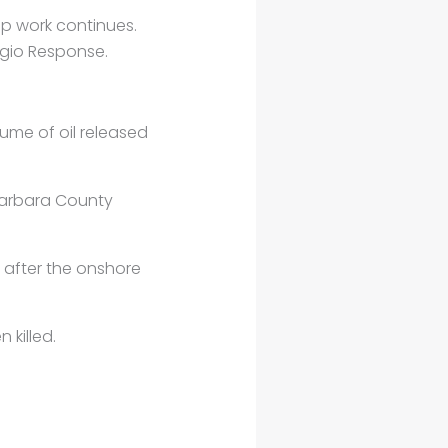
 up work continues.
gio Response.
ume of oil released
a Barbara County
 after the onshore
 killed.