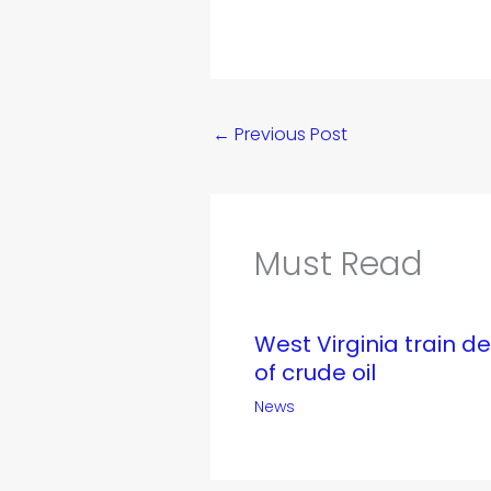
←
Previous Post
Must Read
West Virginia train d
of crude oil
News