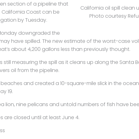
n section of a pipeline that
California oil spill clean
e California Coast can be
Photo courtesy Refu
igation by Tuesday.
Monday downgraded the
 may have spilled. The new estimate of the worst-case vol
 That’s about 4,200 gallons less than previously thought.
 is still measuring the spill as it cleans up along the Sant
ers oil from the pipeline.
 beaches and created a 10-square-mile slick in the ocean
ay 19.
ea lion, nine pelicans and untold numbers of fish have been
are closed until at least June 4.
ss