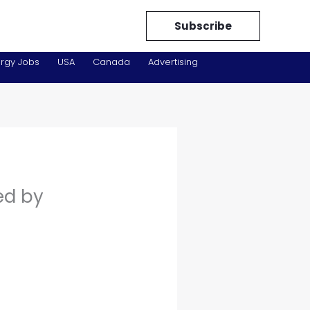
Subscribe
rgy Jobs
USA
Canada
Advertising
ed by