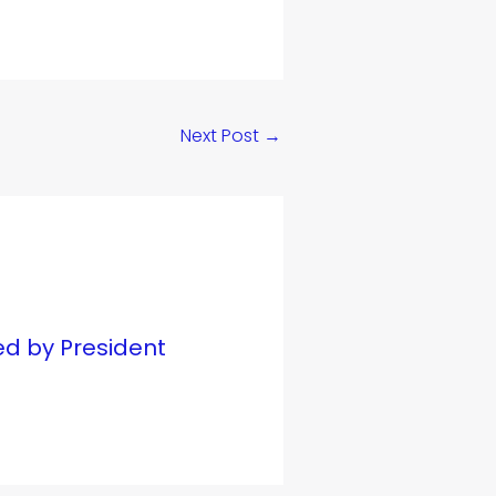
Next Post
→
ed by President