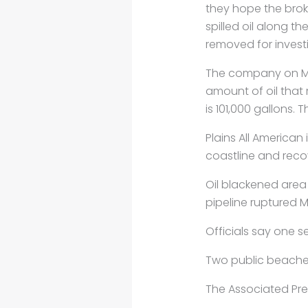
they hope the broke
spilled
oil along th
removed for invest
The company on 
amount of oil that
is 101,000 gallons.
Plains All American
coastline and recov
Oil blackened area
pipeline ruptured M
Officials say one s
Two public beaches 
The Associated Pre