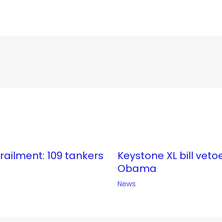
erailment: 109 tankers
Keystone XL bill veto
Obama
News