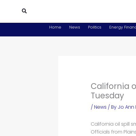
Skip
Search
to
content
Home
News
Politics
Energy Financ
California 
Tuesday
/
News
/ By
Jo Ann
California oil spill
Officials from Plain