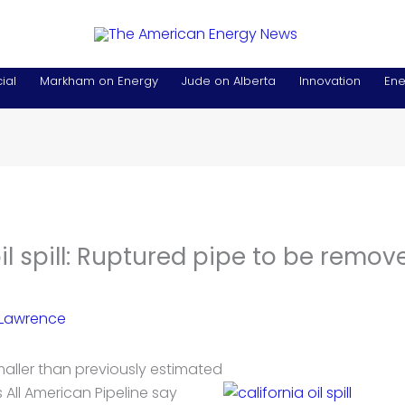
ial
Markham on Energy
Jude on Alberta
Innovation
Ene
oil spill: Ruptured pipe to be remov
 Lawrence
 smaller than previously estimated
s All American Pipeline say