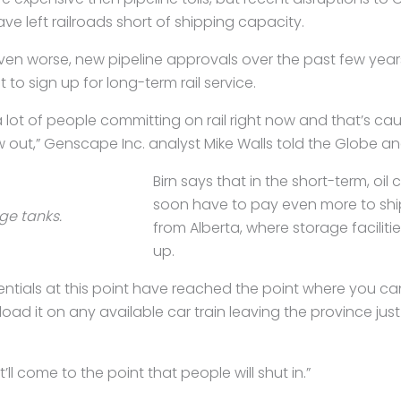
ve left railroads short of shipping capacity.
ven worse, new pipeline approvals over the past few ye
 to sign up for long-term rail service.
 lot of people committing on rail right now and that’s cau
ow out,” Genscape Inc. analyst Mike Walls told the Globe an
Birn says that in the short-term, o
soon have to pay even more to ship 
age tanks.
from Alberta, where storage facilities
up.
rentials at this point have reached the point where you ca
load it on any available car train leaving the province just 
t’ll come to the point that people will shut in.”