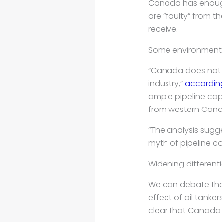
Canada has enough 
are “faulty” from t
receive.
Some environmental
“Canada does not n
industry,”
accordin
ample pipeline capa
from western Cana
“The analysis sugg
myth of pipeline co
Widening differenti
We can debate the r
effect of oil tanke
clear that Canada 