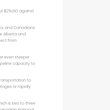
out $25USD against
ada, and Canadians
he Alberta and
lect from
fer even steeper
peline capacity to
transportation to
utages or rapidly
hich is two to three
 Canadian National