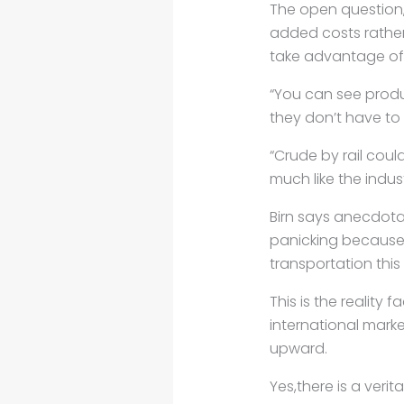
The open question, 
added costs rather
take advantage of 
“You can see produc
they don’t have to e
“Crude by rail coul
much like the indus
Birn says anecdota
panicking because 
transportation this
This is the reality 
international mark
upward.
Yes,there is a veri