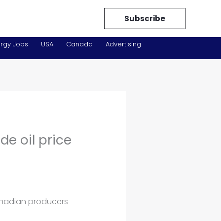
Subscribe
rgy Jobs
USA
Canada
Advertising
e oil price
anadian producers