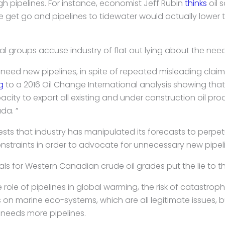
pipelines. For instance, economist Jeff Rubin
thinks
oil 
he get go and pipelines to tidewater would actually lower
 groups accuse industry of flat out lying about the need 
eed new pipelines, in spite of repeated misleading claims
g
to a 2016 Oil Change International analysis showing th
city to export all existing and under construction oil pr
da. ”
ests that industry has manipulated its forecasts to perp
nstraints in order to advocate for unnecessary new pipeli
als for Western Canadian crude oil grades put the lie to 
ole of pipelines in global warming, the risk of catastrophi
rs on marine eco-systems, which are all legitimate issues, 
needs more pipelines.