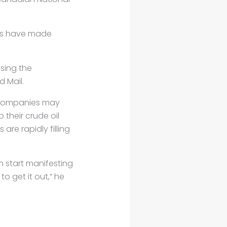
ars have made
sing the
d Mail.
il companies may
their crude oil
 are rapidly filling
n start manifesting
to get it out,” he