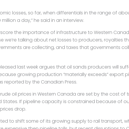
mic losses, so far, when differentials in the range of ab
million a day,” he said in an interview.
rscore the importance of infrastructure to Western Can
 we’re talking about net losses to producers, royalties t
rnments are collecting, and taxes that governments col
leased last week argues that oil sands producers will suf
because growing production “materially exceeds” export pi
 as reported by the Canadian Press.
crude oil prices in Western Canada are set by the cost of 
d States. If pipeline capacity is constrained because of o
 prices drop.
ed to shift some of its growing supply to rail transport, w
re expensive then pipeline tolls, but recent disruptions to