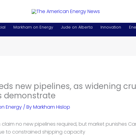
ial
Markham on Energy
Jude on Alberta
Innovation
Ene
s new pipelines, as widening crud
ls demonstrate
n Energy
/ By
Markham Hislop
 claim no new pipelines required, but market punishes C
due to constrained shipping capacity