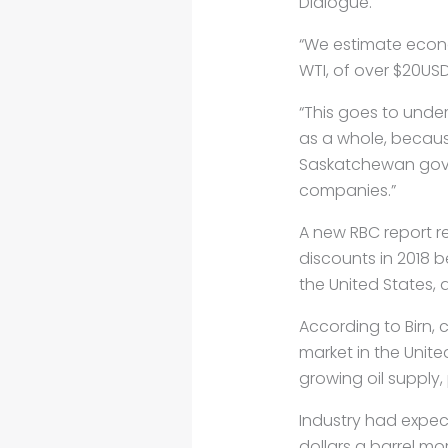
Dialogue.
“We estimate econo
WTI, of over $20USD 
“This goes to unde
as a whole, because
Saskatchewan gove
companies.”
A new RBC report re
discounts in 2018 
the United States,
According to Birn, 
market in the Unite
growing oil supply,
Industry had expect
dollars a barrel mo