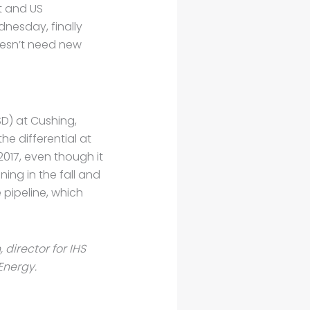
t and US
nesday, finally
doesn’t need new
D) at Cushing,
the differential at
2017, even though it
ing in the fall and
 pipeline, which
, director for IHS
Energy.