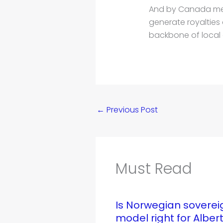
And by Canada mean
generate royalties 
backbone of local
←
Previous Post
Must Read
Is Norwegian soverei
model right for Alber