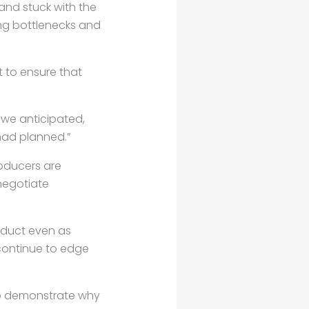
and stuck with the
ing bottlenecks and
t to ensure that
e we anticipated,
 had planned.”
oducers are
negotiate
roduct even as
continue to edge
 to demonstrate why