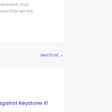
vernments that
sses that are the
Next Post
→
ainst Keystone Xl