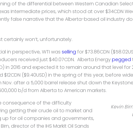
dening of the differential between Western Canadian Selec
as Intermediate prices, which stood at over $34CDN Wed
ently false narrative that the Alberta-based oil industry 
t certainly won’t, unfortunately.
tial in perspective, WTI was
selling
for $73.86CDN ($58.02US
ducers received just $40.07CDN. Alberta Energy
pegged
D) in 2016 and expected it to remain around that level for 
$12CDN ($9.40USD) in the spring of this year, before widen
n Nov. after a 5,000 barrel release shut down the Keystone
600,000 b/d from Alberta to American markets.
e consequence of the difficulty
Kevin Birn
ng getting their crude oil to market and
ing up for oil companies and governments,
irn, director of the IHS MarkIt Oil Sands