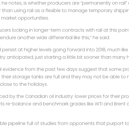
he notes, is whether producers are “permanently on rail” 
 than using rail as a flexible to manage temporary shipp
market opportunities.
ers locking in longer-term contracts with rail at this poin
ndure another wide differential like this,” he said.
d persist at higher levels going forward into 2018, much lik
try anticipated, just starting a little bit sooner than many
l evidence from the past few days suggest that some pr
their storage tanks are full and they may not be able to 
 close to the holidays.
faced by the Canadian oil industry: lower prices for their p
ets re-balance and benchmark grades like WTI and Brent 
table pipeline full of studies from opponents that purport