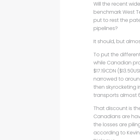
Will the recent wi
benchmark West Tex
put to rest the pat
pipelines?
It should, but almos
To put the differen
while Canadian pro
$17.19CDN ($13.50US
narrowed to around 
then skyrocketing i
transports almost 
That discount is th
Canadians are havi
the losses are pil
according to Kevin B