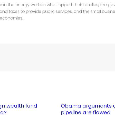
 the energy workers who support their families, the go
and taxes to provide public services, and the small busine
 economies.
gn wealth fund
Obama arguments ag
ta?
pipeline are flawed