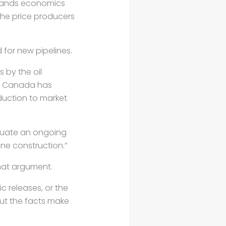
sands economics
 the price producers
for new pipelines.
 by the oil
at Canada has
oduction to market
etuate an ongoing
ne construction.”
that argument.
c releases, or the
but the facts make