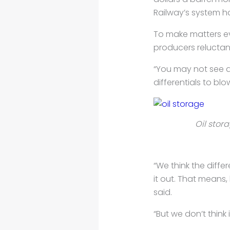
Railway’s system ha
To make matters e
producers reluctant
“You may not see a
differentials to bl
Oil stor
“We think the diffe
it out. That means, 
said.
“But we don’t think i