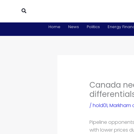
Skip
Search
to
content
Home
News
Politics
Energy Financ
Canada need
differentia
/
hold01
,
Markham o
Pipeline opponents
with lower prices 