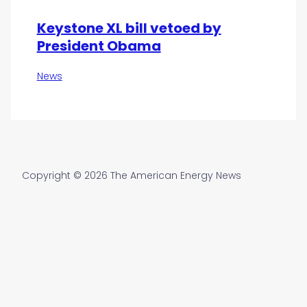
Keystone XL bill vetoed by
President Obama
News
Copyright © 2026 The American Energy News