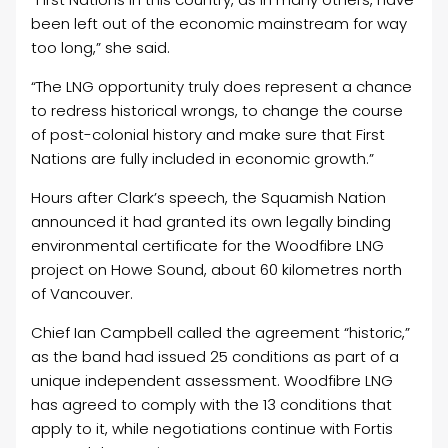
been left out of the economic mainstream for way
too long,” she said.
“The LNG opportunity truly does represent a chance
to redress historical wrongs, to change the course
of post-colonial history and make sure that First
Nations are fully included in economic growth.”
Hours after Clark’s speech, the Squamish Nation
announced it had granted its own legally binding
environmental certificate for the Woodfibre LNG
project on Howe Sound, about 60 kilometres north
of Vancouver.
Chief Ian Campbell called the agreement “historic,”
as the band had issued 25 conditions as part of a
unique independent assessment. Woodfibre LNG
has agreed to comply with the 13 conditions that
apply to it, while negotiations continue with Fortis