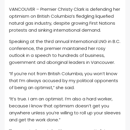
VANCOUVER – Premier Christy Clark is defending her
optimism on British Columbia’s fledgling liquefied
natural gas industry, despite growing First Nations
protests and sinking international demand.
Speaking at the third annual International LNG in B.C.
conference, the premier maintained her rosy
outlook in a speech to hundreds of business,
government and aboriginal leaders in Vancouver.
“If you’re not from British Columbia, you won’t know
that I’m always accused by my political opponents
of being an optimist,” she said.
“It’s true. I am an optimist. I’m also a hard worker,
because I know that optimism doesn’t get you
anywhere unless you’re willing to roll up your sleeves
and get the work done.”