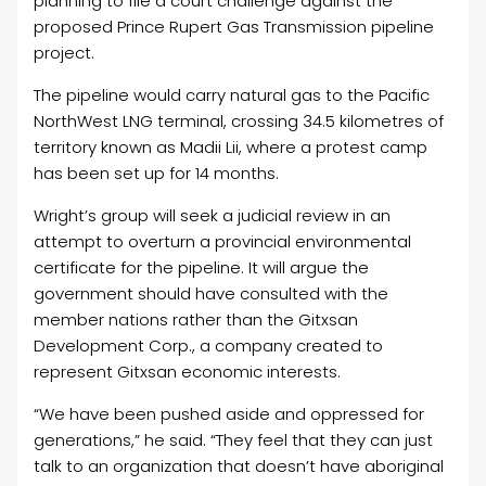
planning to file a court challenge against the
proposed Prince Rupert Gas Transmission pipeline
project.
The pipeline would carry natural gas to the Pacific
NorthWest LNG terminal, crossing 34.5 kilometres of
territory known as Madii Lii, where a protest camp
has been set up for 14 months.
Wright’s group will seek a judicial review in an
attempt to overturn a provincial environmental
certificate for the pipeline. It will argue the
government should have consulted with the
member nations rather than the Gitxsan
Development Corp., a company created to
represent Gitxsan economic interests.
“We have been pushed aside and oppressed for
generations,” he said. “They feel that they can just
talk to an organization that doesn’t have aboriginal