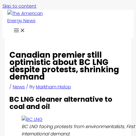
Skip to content
Canadian premier still
optimistic about BC LNG
despite protests, shrinking
demand
/
News
/ By
Markham Hislop
BC LNG cleaner alternative to
coal and oil
BC LNG facing protests from environmentalists, First
international demand.