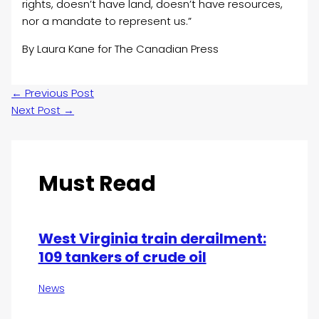
rights, doesn’t have land, doesn’t have resources,
nor a mandate to represent us.”
By Laura Kane for The Canadian Press
←
Previous Post
Next Post
→
Must Read
West Virginia train derailment:
109 tankers of crude oil
News