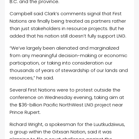
B.C. and the province.
Campbell said Clark’s comments signal that First
Nations are finally being treated as partners rather
than just stakeholders in resource projects. But he
added that his nation still doesn’t fully support LNG.
“We’ve largely been alienated and marginalized
from any meaningful decision-making or economic
participation, or taking into consideration our
thousands of years of stewardship of our lands and
resources,” he said.
Several First Nations were to protest outside the
conference on Wednesday evening, taking aim at
the $36-billion Pacific NorthWest LNG project near
Prince Rupert.
Richard Wright, a spokesman for the Luutkudziiwus,
a group within the Gitxsan Nation, said it was