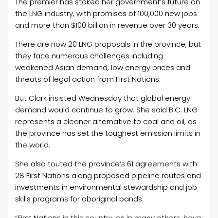
The premier has staked her government’s future on
the LNG industry, with promises of 100,000 new jobs
and more than $100 billion in revenue over 30 years.
There are now 20 LNG proposals in the province, but
they face numerous challenges including
weakened Asian demand, low energy prices and
threats of legal action from First Nations.
But Clark insisted Wednesday that global energy
demand would continue to grow. She said B.C. LNG
represents a cleaner alternative to coal and
oil, as
the province has set the toughest emission limits in
the world.
She also touted the province’s 61 agreements with
28 First Nations along proposed pipeline routes and
investments in environmental stewardship and job
skills programs for aboriginal bands.
“First Nations in this country, as in many others, have