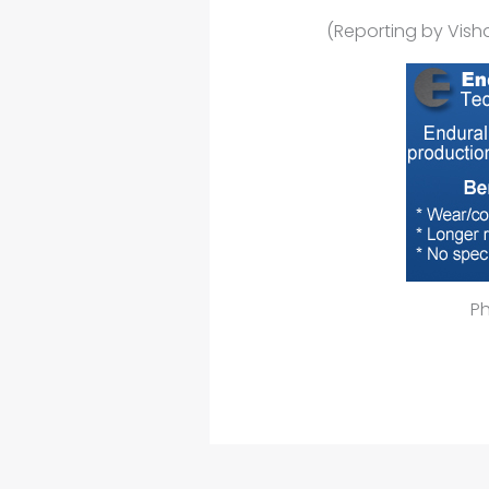
(Reporting by Vish
P