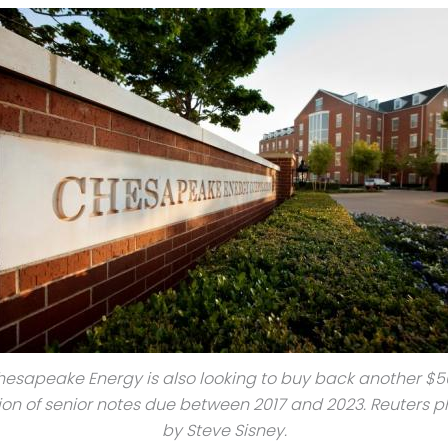
esapeake Energy is also looking to buy back another $
lion of senior notes due between 2017 and 2023. Reuters p
by Steve Sisney.