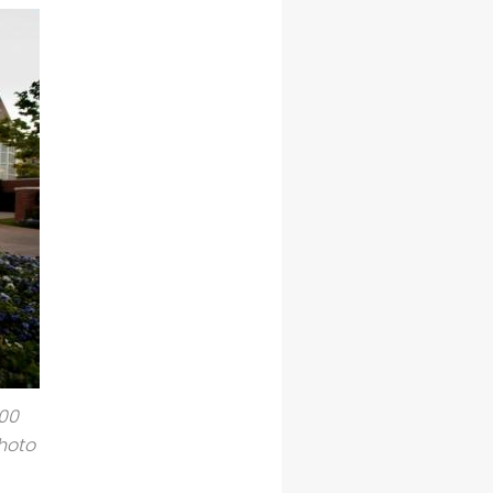
500
hoto