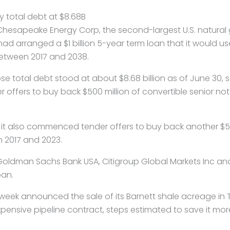
 total debt at $8.68B
– Chesapeake
Energy
Corp, the second-largest U.S. natural
ad arranged a $1 billion 5-year term loan that it would u
etween 2017 and 2038.
 total debt stood at about $8.68 billion as of June 30, s
ffers to buy back $500 million of convertible senior no
t also commenced tender offers to buy back another $500
 2017 and 2023.
oldman Sachs Bank USA, Citigroup Global Markets Inc a
oan.
eek announced the sale of its Barnett shale acreage in T
ensive pipeline contract, steps estimated to save it more t