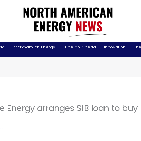
ial
Markham on Energy
Jude on Alberta
Innovation
Ene
 Energy arranges $1B loan to buy 
ff