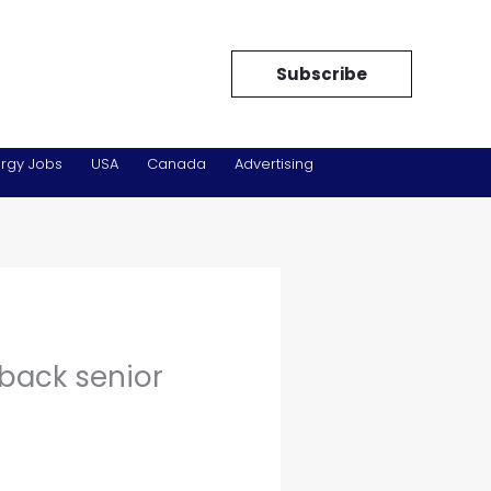
Subscribe
rgy Jobs
USA
Canada
Advertising
back senior