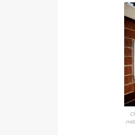
Ch
mil