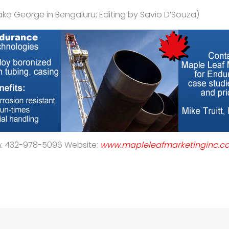
aka George in Bengaluru; Editing by Savio D’Souza)
h: 432-978-5096 Website:
www.mapleleafmarketinginc.c