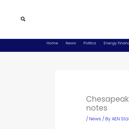
Skip
to
content
Search
Home
News
Politics
Energy Financ
Chesapeake
notes
/
News
/ By
AEN Sta