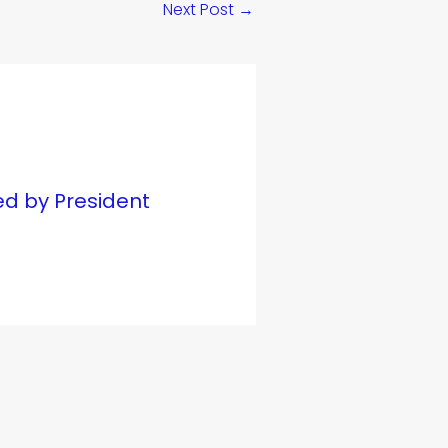
Next Post
→
ed by President