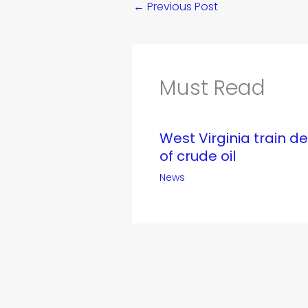
←
Previous Post
Must Read
West Virginia train d
of crude oil
News