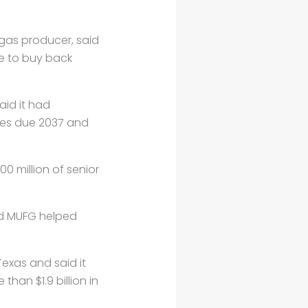
 gas producer, said
se to buy back
aid it had
tes due 2037 and
 million of senior
nd MUFG helped
exas and said it
han $1.9 billion in