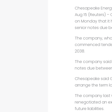
Chesapeake Energy
Aug 15 (Reuters) 
on Monday that it h
senior notes due b
The company, whose
commenced tender o
2038.
The company said i
notes due between
Chesapeake said G
arrange the term l
The company last w
renegotiated an exp
future liabilities.