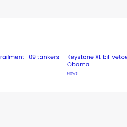
erailment: 109 tankers
Keystone XL bill veto
Obama
News