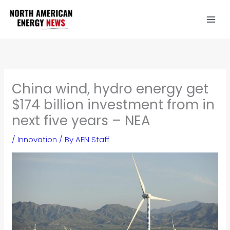
Skip
to
content
China wind, hydro energy get
$174 billion investment from in
next five years – NEA
/
Innovation
/ By
AEN Staff