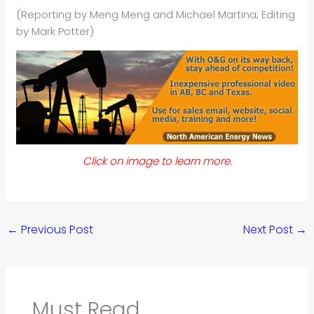
(Reporting by Meng Meng and Michael Martina; Editing
by Mark Potter)
Click on image to learn more.
←
Previous Post
Next Post
→
Must Read