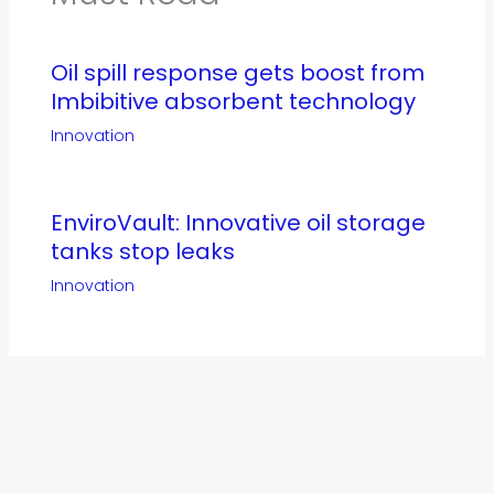
Oil spill response gets boost from
Imbibitive absorbent technology
Innovation
EnviroVault: Innovative oil storage
tanks stop leaks
Innovation