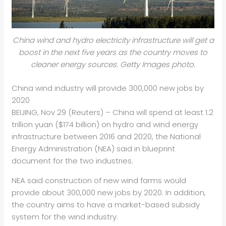
China wind and hydro electricity infrastructure will get a
boost in the next five years as the country moves to
cleaner energy sources. Getty Images photo.
China wind industry will provide 300,000 new jobs by
2020
BEIJING, Nov 29 (Reuters) – China will spend at least 1.2
trillion yuan ($174 billion) on
hydro
and wind energy
infrastructure between 2016 and 2020, the National
Energy Administration (NEA) said in blueprint
document for the two industries.
NEA said construction of new wind farms would
provide about 300,000 new jobs by 2020. In addition,
the country aims to have a market-based subsidy
system for the wind industry.