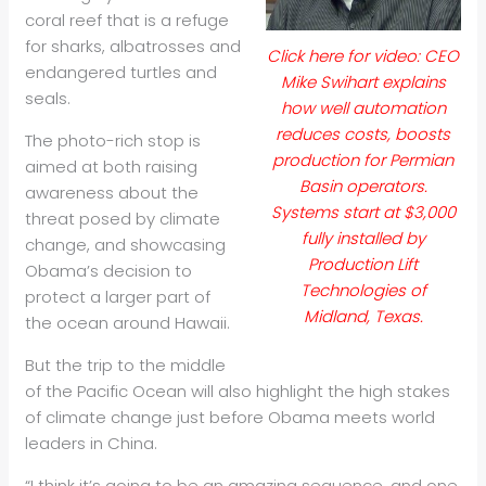
coral reef that is a refuge
for sharks, albatrosses and
Click here for video: CEO
endangered turtles and
Mike Swihart explains
seals.
how well automation
reduces costs, boosts
The photo-rich stop is
production for Permian
aimed at both raising
Basin operators.
awareness about the
Systems start at $3,000
threat posed by climate
fully installed by
change, and showcasing
Production Lift
Obama’s decision to
Technologies of
protect a larger part of
Midland, Texas.
the ocean around Hawaii.
But the trip to the middle
of the Pacific Ocean will also highlight the high stakes
of climate change just before Obama meets world
leaders in China.
“I think it’s going to be an amazing sequence, and one