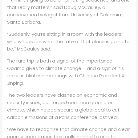
that really matters,” said Doug McCauley, a
conservation biologist from University of California,
Santa Barbara.
“Suddenly, you’re sitting in a room with the leaders
who will decide what the fate of that place is going to
be,” McCauley said.
The rare trip is both a signal of the importance
Obama gives to climate change – and a sign of his
focus in bliateral meetings with Chinese President Xi
Jinping.
The two leaders have clashed on economic and
security issues, but forged common ground on
climate, which helped secure a global deal to cut
carbon emissions at a Paris conference last year.
“We have to recognize that climate change and clean
energy cooperation has really helped to create