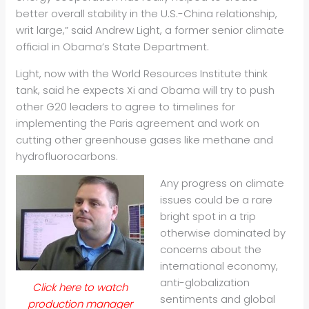
better overall stability in the U.S.-China relationship,
writ large,” said Andrew Light, a former senior climate
official in Obama’s State Department.
Light, now with the World Resources Institute think
tank, said he expects Xi and Obama will try to push
other G20 leaders to agree to timelines for
implementing the Paris agreement and work on
cutting other greenhouse gases like methane and
hydrofluorocarbons.
Any progress on climate
issues could be a rare
bright spot in a trip
otherwise dominated by
concerns about the
international economy,
anti-globalization
Click here to watch
sentiments and global
production manager