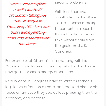
security problems.
Dave Kuhnert explain
how EndurAlloy™
With less than five
production tubing has
months left in the White
cut Crownquest
House, Obama is racing
Operating LLC’s Permian
to cement his record
Basin well operating
through actions he can
costs and extended well
take without help from
run-times.
the gridlocked U.S.
Congress.
For example, at Obama’s final meeting with his
Canadian and Mexican counterparts, the leaders set
new goals for clean energy production.
Republicans in Congress have thwarted Obama’s
legislative efforts on climate, and mocked him for his
focus on an issue they see as less pressing than the
economy and defense.