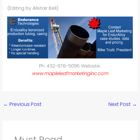
(Editing by Alistair Bell)
Ph: 432-978-5096 Website:
www.mapleleafmarketinginc.com
←
Previous Post
Next Post
→
Must Read