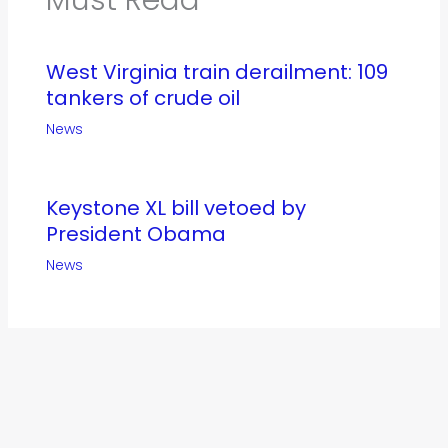
West Virginia train derailment: 109
tankers of crude oil
News
Keystone XL bill vetoed by
President Obama
News