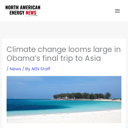
Skip
to
content
Climate change looms large in
Obama’s final trip to Asia
/
News
/ By
AEN Staff