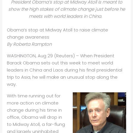
President Obama’s stop at Midway Atoll is meant to
show the high stakes of climate change just before he
meets with world leaders in China.
Obama’s stop at Midway Atoll to raise climate
change awareness
By Roberta Rampton
WASHINGTON, Aug 29 (Reuters) – When President
Barack Obama sets out this week to meet world
leaders in China and Laos during his final presidential
trip to Asia, he will make an unusual stop along the
way.
With time running out for
more action on climate
change during his time in
office, Obama will drop in
to Midway Atoll, a far-flung
and largely uninhabited