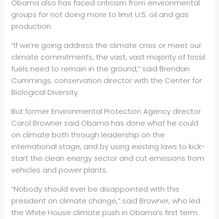
Obama also has faced criticism from environmental
groups for not doing more to limit U.S.
oil
and gas
production.
“If we’re going address the climate crisis or meet our
climate commitments, the vast, vast majority of fossil
fuels need to remain in the ground,” said Brendan
Cummings, conservation director with the Center for
Biological Diversity.
But former Environmental Protection Agency director
Carol Browner said Obama has done what he could
on climate both through leadership on the
international stage, and by using existing laws to kick-
start the clean energy sector and cut emissions from
vehicles and power plants.
“Nobody should ever be disappointed with this
president on climate change,” said Browner, who led
the White House climate push in Obama’s first term.