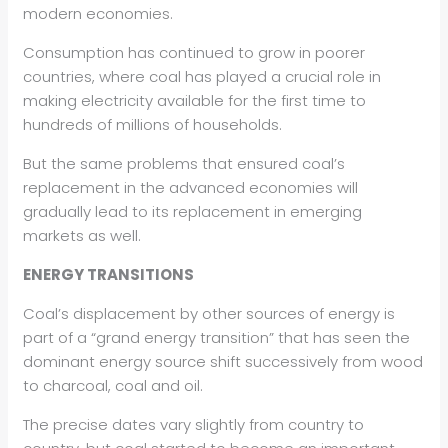
modern economies.
Consumption has continued to grow in poorer
countries, where coal has played a crucial role in
making electricity available for the first time to
hundreds of millions of households.
But the same problems that ensured coal’s
replacement in the advanced economies will
gradually lead to its replacement in emerging
markets as well.
ENERGY TRANSITIONS
Coal’s displacement by other sources of energy is
part of a “grand energy transition” that has seen the
dominant energy source shift successively from wood
to charcoal, coal and oil.
The precise dates vary slightly from country to