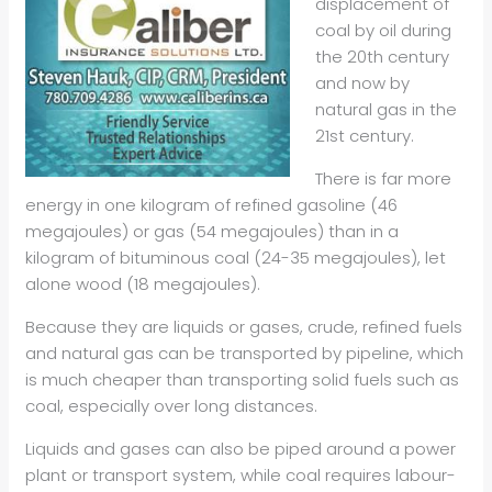
displacement of
coal by oil during
the 20th century
and now by
natural gas in the
21st century.
There is far more
energy in one kilogram of refined gasoline (46
megajoules) or gas (54 megajoules) than in a
kilogram of bituminous coal (24-35 megajoules), let
alone wood (18 megajoules).
Because they are liquids or gases, crude, refined fuels
and natural gas can be transported by pipeline, which
is much cheaper than transporting solid fuels such as
coal, especially over long distances.
Liquids and gases can also be piped around a power
plant or transport system, while coal requires labour-