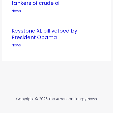
tankers of crude oil
News
Keystone XL bill vetoed by
President Obama
News
Copyright © 2026 The American Energy News