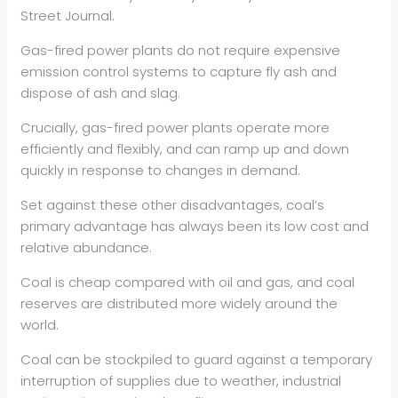
Street Journal.
Gas-fired power plants do not require expensive
emission control systems to capture fly ash and
dispose of ash and slag.
Crucially, gas-fired power plants operate more
efficiently and flexibly, and can ramp up and down
quickly in response to changes in demand.
Set against these other disadvantages, coal’s
primary advantage has always been its low cost and
relative abundance.
Coal is cheap compared with oil and gas, and coal
reserves are distributed more widely around the
world.
Coal can be stockpiled to guard against a temporary
interruption of supplies due to weather, industrial