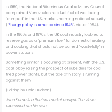
In 1950, the National Bituminous Coal Advisory Council
complained Venezuelan residual fuel oil was being
“dumped” in the U.S. market, harming national security
(“
Energy policy in America since 1945
”, Vietor, 1984).
In the 1960s and 1970s, the UK coal industry lobbied to
reserve gas as a “premium fuel” for domestic heating
and cooking that should not be burned “wastefully” in
power stations.
Something similar is occurring at present, with the U.S.
coal lobby raising the prospect of subsidies for coal-
fired power plants, but the tide of history is running
against them.
(Editing by Dale Hudson)
John Kemp is a Reuters market analyst. The views
expressed are his own.