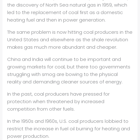
the discovery of North Sea natural gas in 1959, which
led to the replacement of coal first as a domestic
heating fuel and then in power generation.
The same problem is now hitting coal producers in the
United States and elsewhere as the shale revolution
makes gas much more abundant and cheaper.
China and India will continue to be important and
growing markets for coal, but there too governments
struggling with smog are bowing to the physical
reality and demanding cleaner sources of energy.
In the past, coal producers have pressed for
protection when threatened by increased
competition from other fuels.
In the 1950s and 1960s, U.S. coal producers lobbied to
restrict the increase in fuel oil burning for heating and
power production.