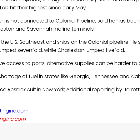
c1> hit their highest since early May.
h is not connected to Colonial Pipeline, said he has been f
rleston and Savannah marine terminals.
e U.S. Southeast and ships on the Colonial pipeline. He s
umped sevenfold, while Charleston jumped fivefold.
ve access to ports, alternative supplies can be harder to 
shortage of fuel in states like Georgia, Tennessee and Al
ca Resnick Ault in New York; Additional reporting by Jarret
nginc.com