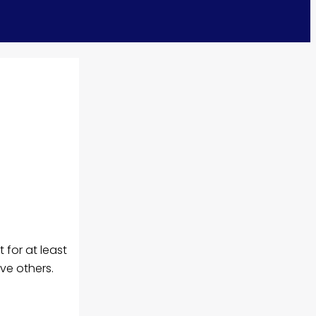
t for at least
ve others.