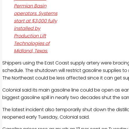
Permian Basin
operators. Systems
start at $3,000 fully
installed by
Production Lift
Technologies of
Midland, Texas.
Shippers using the East Coast supply artery were bracing
schedule. The shutdown will restrict
gasoline
supplies to
The Northeast could be less affected since it can get su
Colonial said its main
gasoline
line could be open as ear
biggest
gasoline
spill in nearly two decades shut the same
The latest incident also temporarily shut down the distilla
reopened early Tuesday, Colonial said.