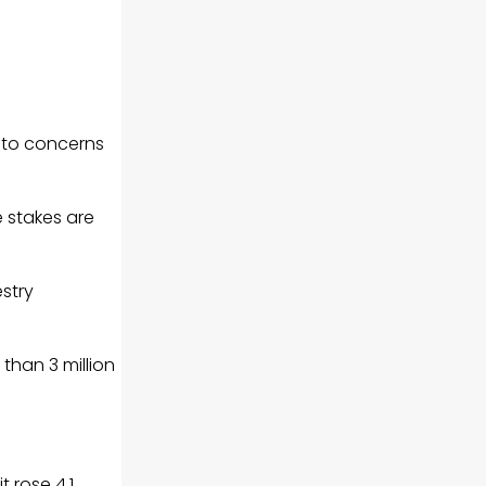
e to concerns
e stakes are
stry
than 3 million
t rose 4.1