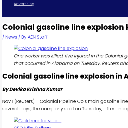
Advertising
Colonial gasoline line explosion ki
/
News
/ By
AEN Staff
One worker was killed, five injured in the Colonial g
that occurred in Alabama on Tuesday. Reuters pho
Colonial
gasoline
line explosion in
By Devika Krishna Kumar
Nov 1 (Reuters) – Colonial Pipeline Co’s main
gasoline
lin
several days, the company said on Tuesday, after an expl