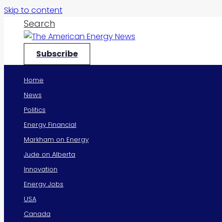
Skip to content
Search
Subscribe
Home
News
Politics
Energy Financial
Markham on Energy
Jude on Alberta
Innovation
Energy Jobs
USA
Canada