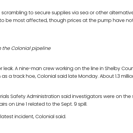
rambling to secure supplies via sea or other alternative
y to be most affected, though prices at the pump have not 
 the Colonial pipeline
leak. A nine-man crew working on the line in Shelby County
as a track hoe, Colonial said late Monday. About 1.3 millio
ials Safety Administration said investigators were on the
 on Line 1 related to the Sept. 9 spill.
atest incident, Colonial said.