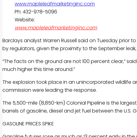
Ph: 432-978-5096
Website:
www.mapleleafmarketinginc.com
Barclays analyst Warren Russell said on Tuesday prior to
by regulators, given the proximity to the September leak
“The facts on the ground are not 100 percent clear,” said
much higher this time around.”
The explosion took place in an unincorporated wildlife a
commission were leading the response.
The 5,500-mile (8,850-km) Colonial Pipeline is the larges
barrels of
gasoline
, diesel and jet fuel between the U.S. 
GASOLINE
PRICES SPIKE
Gasoline
futures rose as much as 13 percent early in the s