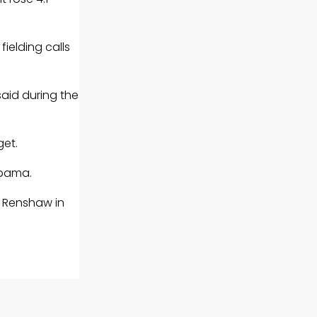
ielding calls
aid during the
get.
abama.
t Renshaw in