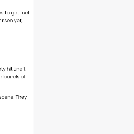
s to get fuel
risen yet,
 hit Line 1,
n barrels of
 scene. They