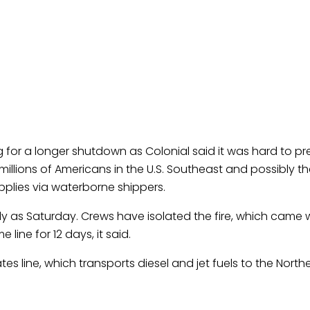
 for a longer shutdown as Colonial said it was hard to pre
 millions of Americans in the U.S. Southeast and possibly t
pplies via waterborne shippers.
ly as Saturday. Crews have isolated the fire, which came w
 line for 12 days, it said.
tes line, which transports diesel and jet fuels to the Northea