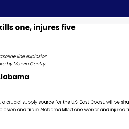
lls one, injures five
asoline line explosion
to by Marvin Gentry.
 Alabama
e, a crucial supply source for the U.S. East Coast, will be shu
osion and fire in Alabama killed one worker and injured fi