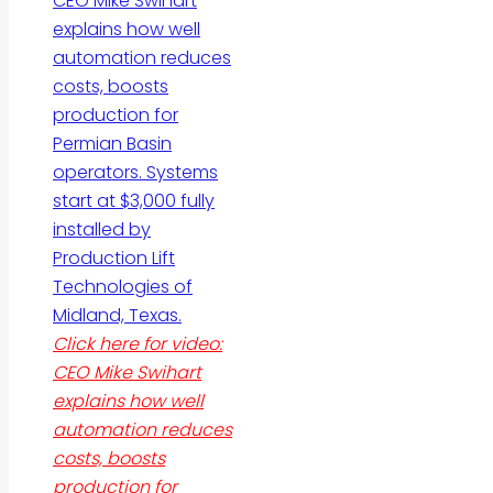
Click here for video:
CEO Mike Swihart
explains how well
automation reduces
costs, boosts
production for