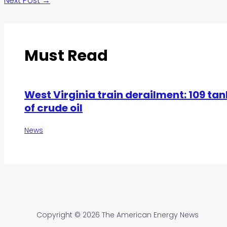
Next Post
→
Must Read
West Virginia train derailment: 109 tan
of crude oil
News
Copyright © 2026 The American Energy News