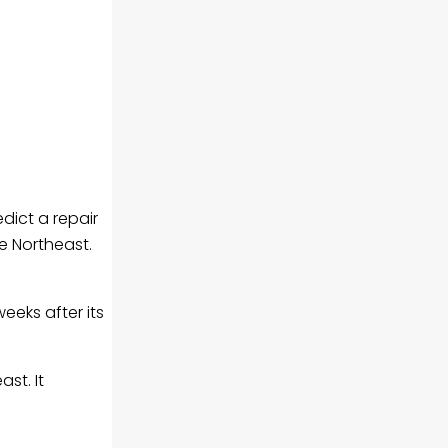
dict a repair
he Northeast.
eeks after its
st. It