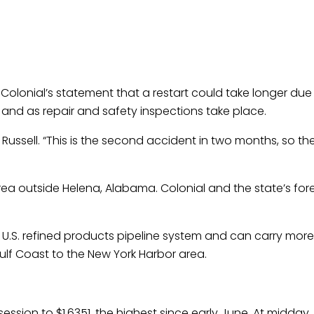
 Colonial’s statement that a restart could take longer du
, and as repair and safety inspections take place.
 Russell. “This is the second accident in two months, so th
rea outside Helena, Alabama. Colonial and the state’s fore
t U.S. refined products pipeline system and can carry more 
Gulf Coast to the New York Harbor area.
ession to $1.6351, the highest since early June. At midday, i