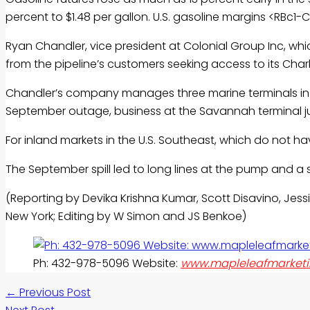
percent to $1.48 per gallon. U.S.
gasoline
margins <RBc1-CL
Ryan Chandler, vice president at Colonial Group Inc, whic
from the pipeline’s customers seeking access to its Cha
Chandler’s company manages three marine terminals in th
September outage, business at the Savannah terminal j
For inland markets in the U.S. Southeast, which do not ha
The September spill led to long lines at the pump and a 
(Reporting by Devika Krishna Kumar, Scott Disavino, Jessi
New York; Editing by W Simon and JS Benkoe)
Ph: 432-978-5096 Website:
www.mapleleafmarketi
←
Previous Post