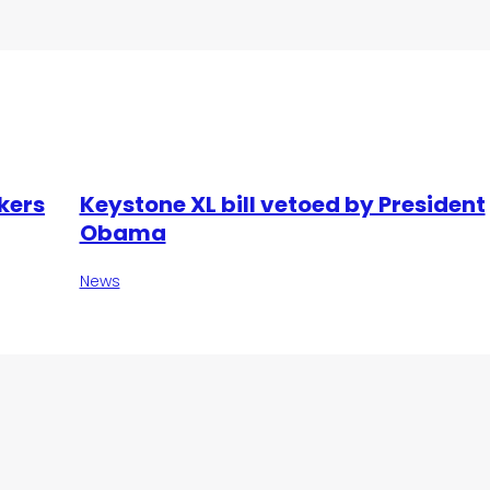
kers
Keystone XL bill vetoed by President
Obama
News