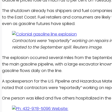
Gasoline
prices rose as much as 13 per cent on Tuesday.
The shutdown already has shippers and fuel companies sc
to the East Coast. Fuel retailers and consumers are likel
even as
gasoline
futures have spiked.
Contractors were “reportedly” working on repairs in
related to the September spill. Reuters image.
The explosion occurred several miles from the September 
the main
gasoline
pipeline, with a large excavator known 
gasoline
flows daily on the line.
A spokesperson for the U.S. Pipeline and Hazardous Mater
noted that contractors were “reportedly” working on repairs
One person was killed and five others hospitalized in the l