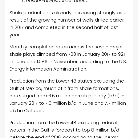
Continental Resources photo.
Shale production is already increasing strongly as a
result of the growing number of wells drilled earlier
in 2017 and completed in the second half of last
year.
Monthly completion rates across the seven major
shale plays climbed from 700 in January 2017 to 921
in June and 1,086 in November, according to the U.S.
Energy Information Administration.
Production from the Lower 48 states excluding the
Gulf of Mexico, much of it from shale formations,
has surged from 6.6 million barrels per day (b/d) in
January 2017 to 7.0 million b/d in June and 7.7 million
b/d in October.
Production from the Lower 48 excluding federal
waters in the Gulf is forecast to top 8 million b/d
before the end of 2018, according to the Energy