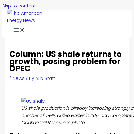
Skip to content
Column: US shale returns to
growth, posing problem for
OPEC
/
News
/ By
AEN Staff
US shale production is already increasing strongly a
number of wells drilled earlier in 2017 and completed 
Continental Resources photo.