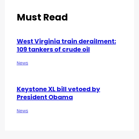
Must Read
West Virginia train derailment:
109 tankers of crude oil
News
Keystone XL bill vetoed by
President Obama
News