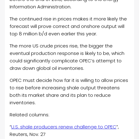
Information Administration.
The continued rise in prices makes it more likely the
forecast will prove correct and onshore output will
top 8 million b/d even earlier this year.
The more US crude prices rise, the bigger the
eventual production response is likely to be, which
could significantly complicate OPEC’s attempt to
draw down global oil inventories.
OPEC must decide how far it is willing to allow prices
to rise before increasing shale output threatens
both its market share and its plan to reduce
inventories.
Related columns:
“
U.S. shale producers renew challenge to OPEC
”,
Reuters, Nov. 27