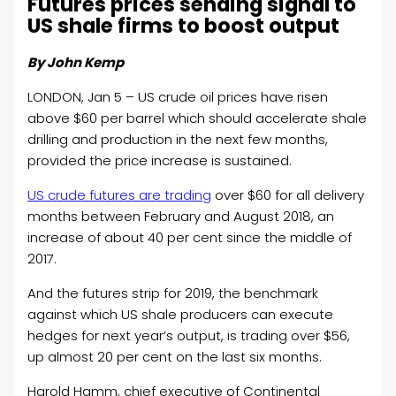
Futures prices sending signal to
US shale firms to boost output
By John Kemp
LONDON, Jan 5 – US crude oil prices have risen
above $60 per barrel which should accelerate shale
drilling and production in the next few months,
provided the price increase is sustained.
US crude futures are trading
over $60 for all delivery
months between February and August 2018, an
increase of about 40 per cent since the middle of
2017.
And the futures strip for 2019, the benchmark
against which US shale producers can execute
hedges for next year’s output, is trading over $56,
up almost 20 per cent on the last six months.
Harold Hamm, chief executive of Continental