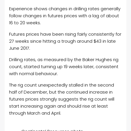
Experience shows changes in drilling rates generally
follow changes in futures prices with a lag of about
16 to 20 weeks.
Futures prices have been rising fairly consistently for
27 weeks since hitting a trough around $43 in late
June 2017.
Drilling rates, as measured by the Baker Hughes rig
count, started turning up 19 weeks later, consistent
with normal behaviour.
The rig count unexpectedly stalled in the second
half of December, but the continued increase in
futures prices strongly suggests the rig count will
start increasing again and should rise at least
through March and April.