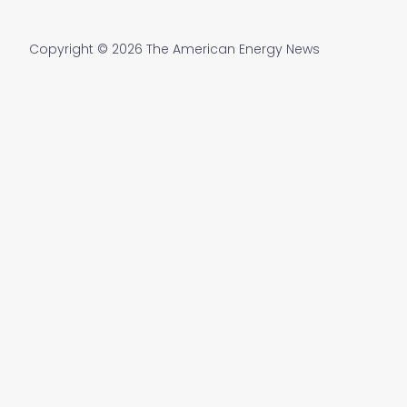
Copyright © 2026 The American Energy News