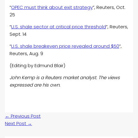
“
OPEC must think about exit strategy
”, Reuters, Oct.
25
“
U.S. shale sector at critical price threshold
”, Reuters,
Sept. 14
“
U.S. shale breakeven price revealed around $50
”,
Reuters, Aug. 9
(Editing by Edmund Blair)
John Kemp is a Reuters market analyst. The views
expressed are his own.
←
Previous Post
Next Post
→