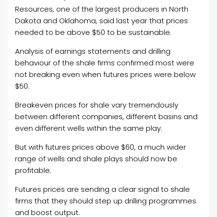
Resources, one of the largest producers in North
Dakota and Oklahoma, said last year that prices
needed to be above $50 to be sustainable.
Analysis of earnings statements and drilling
behaviour of the shale firms confirmed most were
not breaking even when futures prices were below
$50.
Breakeven prices for shale vary tremendously
between different companies, different basins and
even different wells within the same play.
But with futures prices above $60, a much wider
range of wells and shale plays should now be
profitable.
Futures prices are sending a clear signal to shale
firms that they should step up drilling programmes
and boost output.