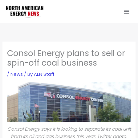
Skip
to
content
Consol Energy plans to sell or
spin-off coal business
/
News
/ By
AEN Staff
Consol Energy says it is looking to separate its coal unit
from its oil and gas business this year. Twitter photo.