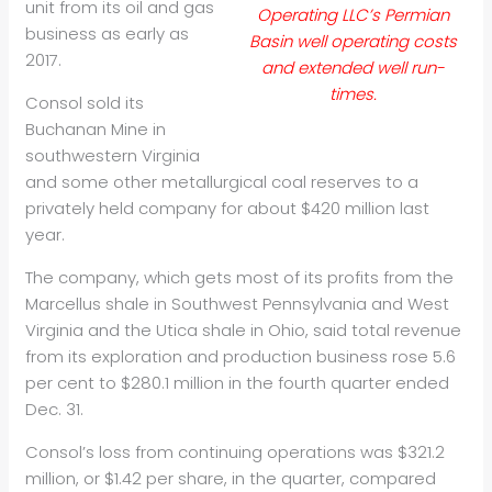
unit from its
oil
and gas
Operating LLC’s Permian
business as early as
Basin well operating costs
2017.
and extended well run-
times.
Consol sold its
Buchanan Mine in
southwestern Virginia
and some other metallurgical coal reserves to a
privately held company for about $420 million last
year.
The company, which gets most of its profits from the
Marcellus shale in Southwest Pennsylvania and West
Virginia and the Utica shale in Ohio, said total revenue
from its exploration and production business rose 5.6
per cent to $280.1 million in the fourth quarter ended
Dec. 31.
Consol’s loss from continuing operations was $321.2
million, or $1.42 per share, in the quarter, compared