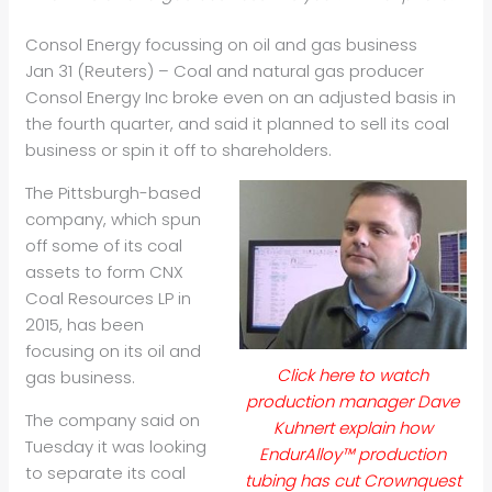
Consol Energy focussing on oil and gas business
Jan 31 (Reuters) – Coal and natural gas producer
Consol Energy Inc broke even on an adjusted basis in
the fourth quarter, and said it planned to sell its coal
business or spin it off to shareholders.
The Pittsburgh-based
company, which spun
off some of its coal
assets to form CNX
Coal Resources LP in
2015, has been
focusing on its
oil
and
Click here to watch
gas business.
production manager Dave
The company said on
Kuhnert explain how
Tuesday it was looking
EndurAlloy™ production
to separate its coal
tubing has cut Crownquest