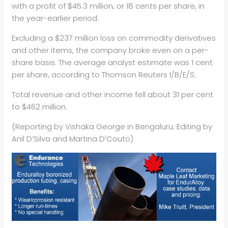
with a profit of $45.3 million, or 18 cents per share, in
the year-earlier period.
Excluding a $237 million loss on commodity derivatives
and other items, the company broke even on a per-
share basis. The average analyst estimate was 1 cent
per share, according to Thomson Reuters I/B/E/S.
Total revenue and other income fell about 31 per cent
to $462 million.
(Reporting by Vishaka George in Bengaluru; Editing by
Anil D’Silva and Martina D’Couto)