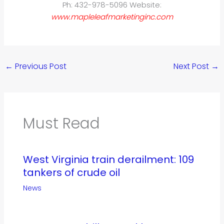
Ph: 432-978-5096 Website:
www.mapleleafmarketinginc.com
←
Previous Post
Next Post
→
Must Read
West Virginia train derailment: 109
tankers of crude oil
News