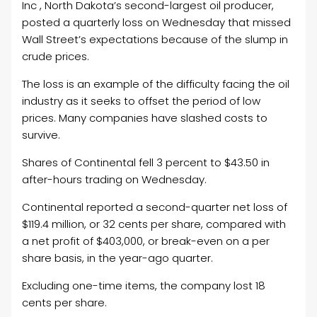
Inc , North Dakota’s second-largest
oil
producer,
posted a quarterly loss on Wednesday that missed
Wall Street’s expectations because of the slump in
crude prices.
The loss is an example of the difficulty facing the
oil
industry as it seeks to offset the period of low
prices. Many companies have slashed costs to
survive.
Shares of Continental fell 3 percent to $43.50 in
after-hours trading on Wednesday.
Continental reported a second-quarter net loss of
$119.4 million, or 32 cents per share, compared with
a net profit of $403,000, or break-even on a per
share basis, in the year-ago quarter.
Excluding one-time items, the company lost 18
cents per share.