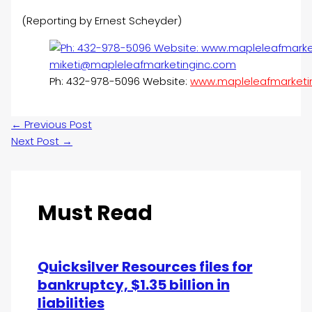
(Reporting by Ernest Scheyder)
Ph: 432-978-5096 Website:
www.mapleleafmarketi
←
Previous Post
Next Post
→
Must Read
Quicksilver Resources files for
bankruptcy, $1.35 billion in
liabilities