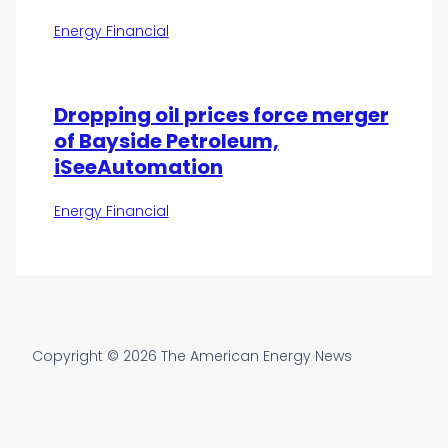
Energy Financial
Dropping oil prices force merger
of Bayside Petroleum,
iSeeAutomation
Energy Financial
Copyright © 2026 The American Energy News