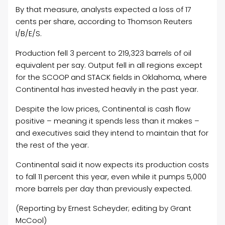
By that measure, analysts expected a loss of 17
cents per share, according to Thomson Reuters
I/B/E/S.
Production fell 3 percent to 219,323 barrels of
oil
equivalent per say. Output fell in all regions except
for the SCOOP and STACK fields in Oklahoma, where
Continental has invested heavily in the past year.
Despite the low prices, Continental is cash flow
positive – meaning it spends less than it makes –
and executives said they intend to maintain that for
the rest of the year.
Continental said it now expects its production costs
to fall 11 percent this year, even while it pumps 5,000
more barrels per day than previously expected.
(Reporting by Ernest Scheyder; editing by Grant
McCool)