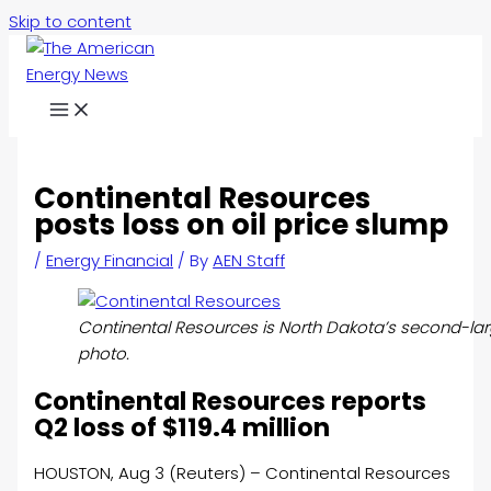
Skip to content
Continental Resources
posts loss on oil price slump
/
Energy Financial
/ By
AEN Staff
Continental Resources is North Dakota’s second-la
photo.
Continental Resources reports
Q2 loss of $119.4 million
HOUSTON, Aug 3 (Reuters) – Continental Resources