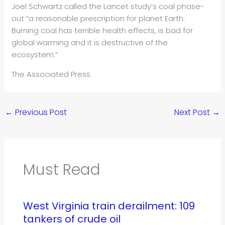
Joel Schwartz called the Lancet study’s coal phase-
out “a reasonable prescription for planet Earth.
Burning coal has terrible health effects, is bad for
global warming and it is destructive of the
ecosystem.”
The Associated Press
←
Previous Post
Next Post
→
Must Read
West Virginia train derailment: 109
tankers of crude oil