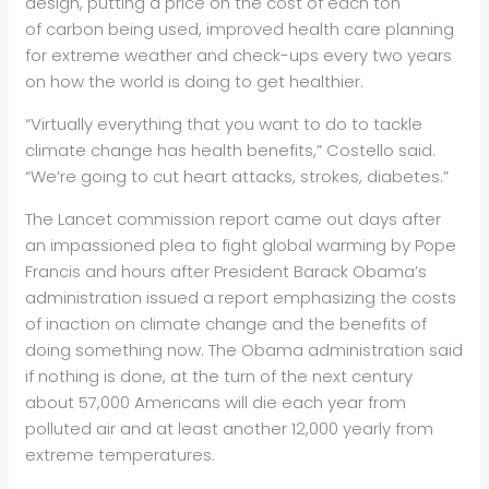
design, putting a price on the cost of each ton
of carbon being used, improved health care planning
for extreme weather and check-ups every two years
on how the world is doing to get healthier.
“Virtually everything that you want to do to tackle
climate change has health benefits,” Costello said.
“We’re going to cut heart attacks, strokes, diabetes.”
The Lancet commission report came out days after
an impassioned plea to fight global warming by Pope
Francis and hours after President Barack Obama’s
administration issued a report emphasizing the costs
of inaction on climate change and the benefits of
doing something now. The Obama administration said
if nothing is done, at the turn of the next century
about 57,000 Americans will die each year from
polluted air and at least another 12,000 yearly from
extreme temperatures.