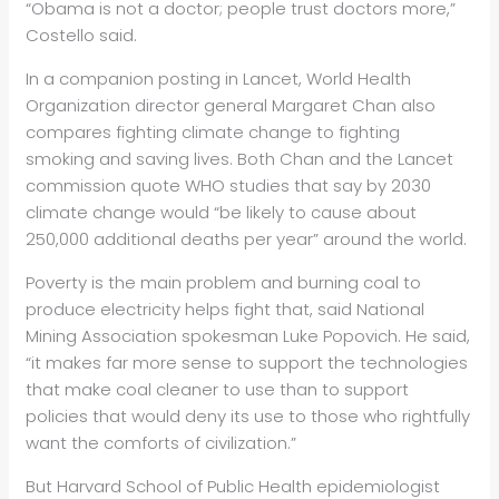
“Obama is not a doctor; people trust doctors more,”
Costello said.
In a companion posting in Lancet, World Health
Organization director general Margaret Chan also
compares fighting climate change to fighting
smoking and saving lives. Both Chan and the Lancet
commission quote WHO studies that say by 2030
climate change would “be likely to cause about
250,000 additional deaths per year” around the world.
Poverty is the main problem and burning coal to
produce electricity helps fight that, said National
Mining Association spokesman Luke Popovich. He said,
“it makes far more sense to support the technologies
that make coal cleaner to use than to support
policies that would deny its use to those who rightfully
want the comforts of civilization.”
But Harvard School of Public Health epidemiologist