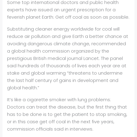
Some top international doctors and public health
experts have issued an urgent prescription for a
feverish planet Earth: Get off coal as soon as possible.
Substituting cleaner energy worldwide for coal will
reduce air pollution and give Earth a better chance at
avoiding dangerous climate change, recommended
a global health commission organized by the
prestigious British medical journal Lancet. The panel
said hundreds of thousands of lives each year are at
stake and global warming “threatens to undermine
the last half century of gains in development and
global health.”
It’s like a cigarette smoker with lung problems:
Doctors can treat the disease, but the first thing that
has to be done is to get the patient to stop smoking,
or in this case get off coal in the next five years,
commission officials said in interviews.