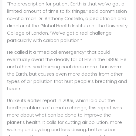
“The prescription for patient Earth is that we’ve got a
limited amount of time to fix things,” said commission
co-chairman Dr. Anthony Costello, a pediatrician and
director of the Global Health Institute at the University
College of London. “We’ve got a real challenge
particularly with
carbon pollution.”
He called it a “medical emergency” that could
eventually dwarf the deadly toll of HIV in the 1980s. He
and others said burning coal does more than warm
the Earth, but causes even more deaths from other
types of air pollution that hurt people’s breathing and
hearts.
Unlike its earlier report in 2009, which laid out the
health problems of climate change, this report was
more about what can be done to improve the
planet’s health. It calls for cutting air pollution, more
walking and cycling and less driving, better urban