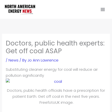
Skip
to
content
Doctors, public health experts:
Get off coal ASAP
/
News
/ By
Jo Ann Lawrence
Substituting cleaner energy for coal will reduce air
pollution significantly
Doctors, public health officials have a prescription for
patient Earth: Get off coal in the next five years.
FreefotoUK image.