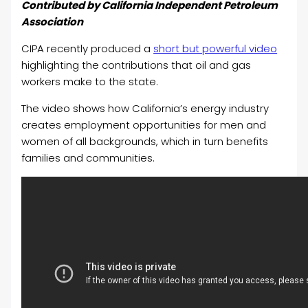
Contributed by California Independent Petroleum
Association
CIPA recently produced a
short but powerful video
highlighting the contributions that oil and gas
workers make to the state.
The video shows how California’s energy industry
creates employment opportunities for men and
women of all backgrounds, which in turn benefits
families and communities.