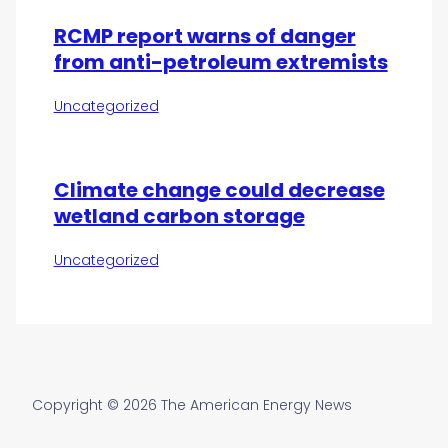
RCMP report warns of danger
from anti-petroleum extremists
Uncategorized
Climate change could decrease
wetland carbon storage
Uncategorized
Copyright © 2026 The American Energy News