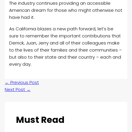
The industry continues providing an accessible
American dream for those who might otherwise not
have had it.
As California blazes a new path forward, let’s be
sure to remember the important contributions that
Derrick, Juan, Jerry and all of their colleagues make
to the lives of their families and their communities –
but also to their state and their country – each and
every day.
←
Previous Post
Next Post
→
Must Read