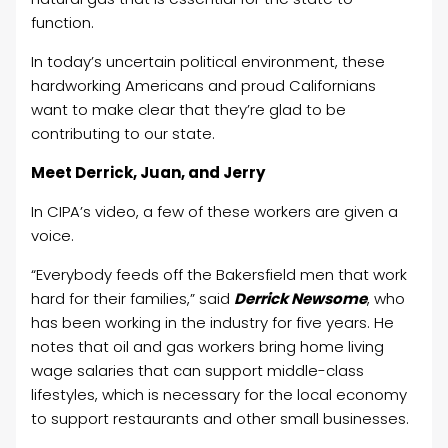
function.
In today’s uncertain political environment, these
hardworking Americans and proud Californians
want to make clear that they’re glad to be
contributing to our state.
Meet Derrick, Juan, and Jerry
In CIPA’s video, a few of these workers are given a
voice.
“Everybody feeds off the Bakersfield men that work
hard for their families,” said
Derrick Newsome
, who
has been working in the industry for five years. He
notes that oil and gas workers bring home living
wage salaries that can support middle-class
lifestyles, which is necessary for the local economy
to support restaurants and other small businesses.