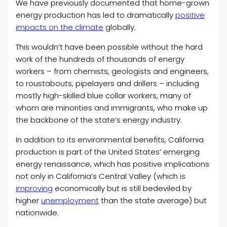
We have previously documented that home-grown
energy production has led to dramatically
positive
impacts on the climate
globally.
This wouldn’t have been possible without the hard
work of the hundreds of thousands of energy
workers – from chemists, geologists and engineers,
to roustabouts, pipelayers and drillers – including
mostly high-skilled blue collar workers, many of
whom are minorities and immigrants, who make up
the backbone of the state’s energy industry.
In addition to its environmental benefits, California
production is part of the United States’ emerging
energy renaissance, which has positive implications
not only in California’s Central Valley (which is
improving
economically but is still bedeviled by
higher
unemployment
than the state average) but
nationwide.