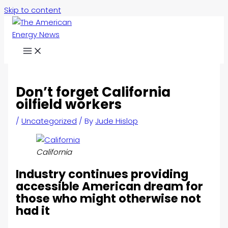
Skip to content
Don’t forget California
oilfield workers
/
Uncategorized
/ By
Jude Hislop
California
Industry continues providing
accessible American dream for
those who might otherwise not
had it