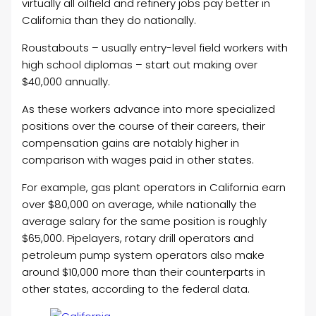
virtually all oilfield and refinery jobs pay better in
California than they do nationally.
Roustabouts – usually entry-level field workers with
high school diplomas – start out making over
$40,000 annually.
As these workers advance into more specialized
positions over the course of their careers, their
compensation gains are notably higher in
comparison with wages paid in other states.
For example, gas plant operators in California earn
over $80,000 on average, while nationally the
average salary for the same position is roughly
$65,000. Pipelayers, rotary drill operators and
petroleum pump system operators also make
around $10,000 more than their counterparts in
other states, according to the federal data.