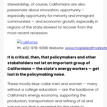
stewardship, of course, Californians are also
passionate about innovation, opportunity –
especially opportunity for minority and immigrant
communities — and economic growth, especially in
regions of the state slowest to recover from the
most recent recession.
Ph: 432-978-5096 Website:
www.mapleleafmarketi
It is critical, then, that policymakers and other
stakeholders not let an important group of
Californians — the state’s energy workers — get
lost in the policymaking noise.
These mostly blue-collar men and women — many
without a college education — are the backbone of
California’s energy economy, supporting the
production, transportation and refining of oil and
natural gas that is essential for the state to