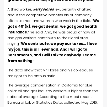
A third worker,
Jerry Flores
, exuberantly chatted
about the competitive benefits his oil company
offers to men and women who work in the field. “
We
got a 401(k), we got dental, we got good health
insurance
,” he said. And, he was proud of how oil
and gas workers contribute to their local area,
saying “
We contribute, we pay our taxes… I love
my job, this is all I ever had. And I will go to
Sacramento, and I will talk to anybody. I came
from nothing.
”
The data show that Mr. Flores and his colleagues
are right to be enthusiastic.
The average compensation in California for blue-
collar oil and gas industry workers is higher than the
national average. According to the most recent
Bureau of Labor Statistics Data, collected May 2015,