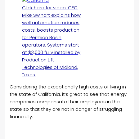
Click here for video: CEO
Mike Swihart explains how
well automation reduces
costs, boosts production
for Permian Basin
operators. Systems start
at $3,000 fully installed by
Production Lift
Technologies of Midland,
Texas.
Considering the exceptionally high costs of living in
the state of California, it’s great to see that energy
companies compensate their employees in the
state so that they are not in danger of struggling
financially.