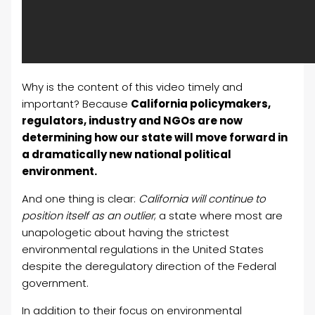
Why is the content of this video timely and
important? Because
California policymakers,
regulators, industry and NGOs are now
determining how our state will move forward in
a dramatically new national political
environment.
And one thing is clear:
California will continue to
position itself as an outlier
; a state where most are
unapologetic about having the strictest
environmental regulations in the United States
despite the deregulatory direction of the Federal
government.
In addition to their focus on environmental