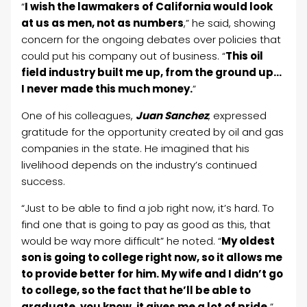
“
I wish the lawmakers of California would look
at us as men, not as numbers
,” he said, showing
concern for the ongoing debates over policies that
could put his company out of business. “
This oil
field industry built me up, from the ground up…
I never made this much money.
”
One of his colleagues,
Juan Sanchez
, expressed
gratitude for the opportunity created by oil and gas
companies in the state. He imagined
that his
livelihood depends on the industry’s continued
success.
“Just to be able to find a job right now, it’s hard. To
find one that is going to pay as good as this, that
would be way more difficult” he noted. “
My oldest
son is going to college right now, so it allows me
to provide better for him. My wife and I didn’t go
to college, so the fact that he’ll be able to
graduate, you know, it gives me a lot of pride.
”