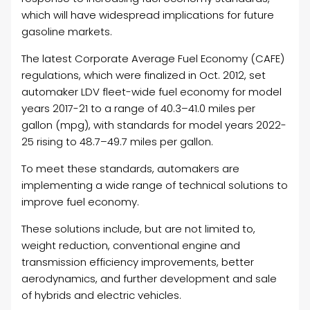
which will have widespread implications for future
gasoline markets.
The latest Corporate Average Fuel Economy (CAFE)
regulations, which were finalized in Oct. 2012, set
automaker LDV fleet-wide fuel economy for model
years 2017-21 to a range of 40.3–41.0 miles per
gallon (mpg), with standards for model years 2022-
25 rising to 48.7–49.7 miles per gallon.
To meet these standards, automakers are
implementing a wide range of technical solutions to
improve fuel economy.
These solutions include, but are not limited to,
weight reduction, conventional engine and
transmission efficiency improvements, better
aerodynamics, and further development and sale
of hybrids and electric vehicles.