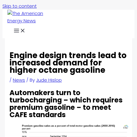
Skip to content
Engine design trends lead to
increased demand for
higher octane gasoline
/
News
/ By
Jude Hislop
Automakers turn to
turbocharging – which requires
premium gasoline – to meet
CAFE standards