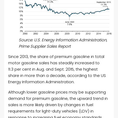
Source: U.S. Energy Information Administration,
Prime Supplier Sales Report
Since 2013, the share of premium gasoline in total
motor gasoline sales has steadily increased to
11.3 per cent in Aug. and Sept. 2015, the highest
share in more than a decade, according to the US
Energy Information Administration.
Although lower gasoline prices may be supporting
demand for premium gasoline, the upward trend in
sales is more likely driven by changes in fuel
requirements for light-duty vehicles (LDV) in
response to increasing fuel economy standards,