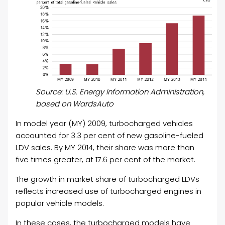
Source: U.S. Energy Information Administration,
based on WardsAuto
In model year (MY) 2009, turbocharged vehicles
accounted for 3.3 per cent of new gasoline-fueled
LDV sales. By MY 2014, their share was more than
five times greater, at 17.6 per cent of the market.
The growth in market share of turbocharged LDVs
reflects increased use of turbocharged engines in
popular vehicle models.
In these cases, the turbocharged models have