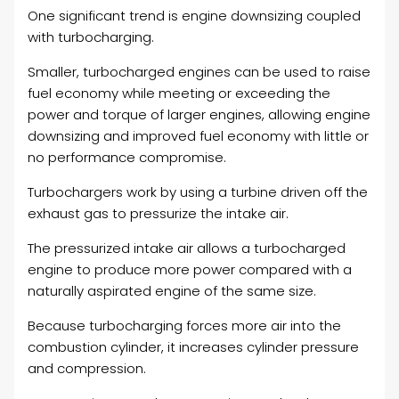
One significant trend is engine downsizing coupled
with turbocharging.
Smaller, turbocharged engines can be used to raise
fuel economy while meeting or exceeding the
power and torque of larger engines, allowing engine
downsizing and improved fuel economy with little or
no performance compromise.
Turbochargers work by using a turbine driven off the
exhaust gas to pressurize the intake air.
The pressurized intake air allows a turbocharged
engine to produce more power compared with a
naturally aspirated engine of the same size.
Because turbocharging forces more air into the
combustion cylinder, it increases cylinder pressure
and compression.