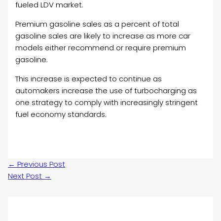
fueled LDV market.
Premium gasoline sales as a percent of total
gasoline sales are likely to increase as more car
models either recommend or require premium
gasoline.
This increase is expected to continue as
automakers increase the use of turbocharging as
one strategy to comply with increasingly stringent
fuel economy standards.
←
Previous Post
Next Post
→