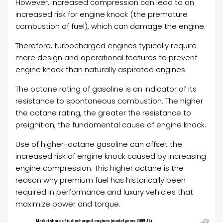
However, increased compression can lead to an
increased risk for engine knock (the premature
combustion of fuel), which can damage the engine.
Therefore, turbocharged engines typically require
more design and operational features to prevent
engine knock than naturally aspirated engines.
The octane rating of gasoline is an indicator of its
resistance to spontaneous combustion. The higher
the octane rating, the greater the resistance to
preignition, the fundamental cause of engine knock.
Use of higher-octane gasoline can offset the
increased risk of engine knock caused by increasing
engine compression. This higher octane is the
reason why premium fuel has historically been
required in performance and luxury vehicles that
maximize power and torque.