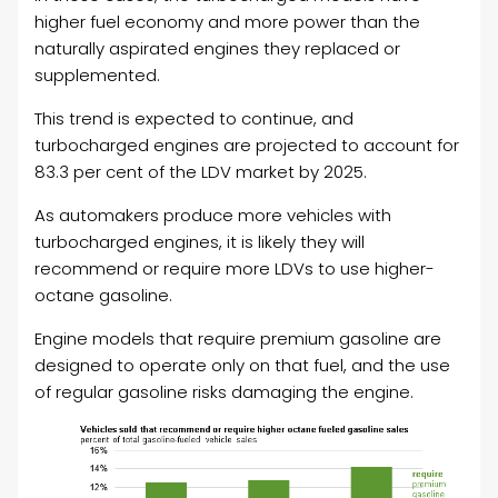
higher fuel economy and more power than the
naturally aspirated engines they replaced or
supplemented.
This trend is expected to continue, and
turbocharged engines are projected to account for
83.3 per cent of the LDV market by 2025.
As automakers produce more vehicles with
turbocharged engines, it is likely they will
recommend or require more LDVs to use higher-
octane gasoline.
Engine models that require premium gasoline are
designed to operate only on that fuel, and the use
of regular gasoline risks damaging the engine.