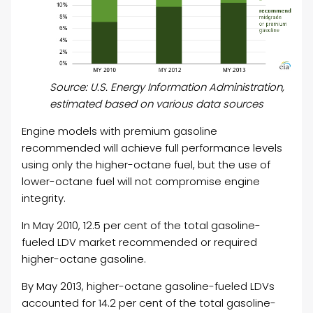
Source: U.S. Energy Information Administration,
estimated based on various data sources
Engine models with premium gasoline
recommended will achieve full performance levels
using only the higher-octane fuel, but the use of
lower-octane fuel will not compromise engine
integrity.
In May 2010, 12.5 per cent of the total gasoline-
fueled LDV market recommended or required
higher-octane gasoline.
By May 2013, higher-octane gasoline-fueled LDVs
accounted for 14.2 per cent of the total gasoline-