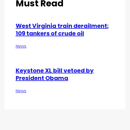
Must Read
West Virginia train derailment:
109 tankers of crude oil
News
Keystone XL bill vetoed by
President Obama
News