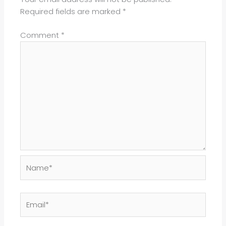
Required fields are marked
*
Comment
*
Name*
Email*