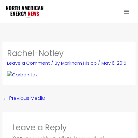
Skip
to
content
Rachel-Notley
Leave a Comment
/ By
Markham Hislop
/
May 6, 2015
←
Previous Media
Leave a Reply
Your email address will not be published.