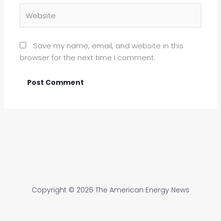
Website
Save my name, email, and website in this
browser for the next time I comment.
Copyright © 2026 The American Energy News