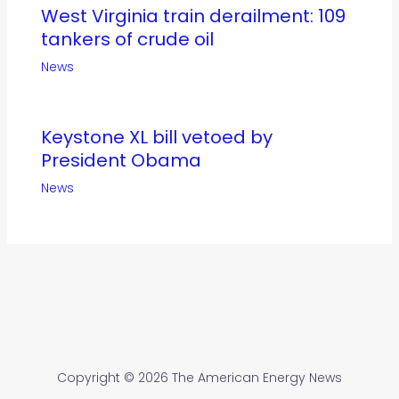
West Virginia train derailment: 109
tankers of crude oil
News
Keystone XL bill vetoed by
President Obama
News
Copyright © 2026 The American Energy News