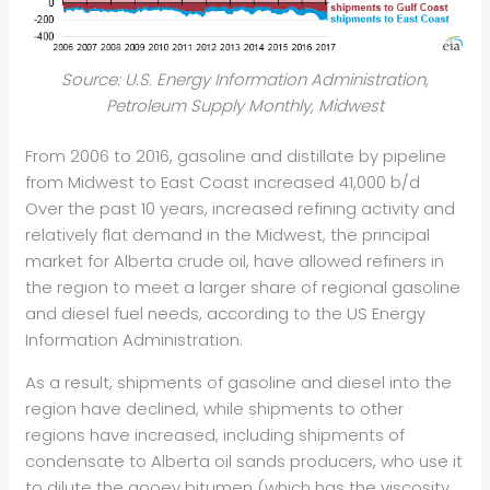
Source: U.S. Energy Information Administration,
Petroleum Supply Monthly, Midwest
From 2006 to 2016, gasoline and distillate by pipeline
from Midwest to East Coast increased 41,000 b/d
Over the past 10 years, increased refining activity and
relatively flat demand in the Midwest, the principal
market for Alberta crude oil, have allowed refiners in
the region to meet a larger share of regional gasoline
and diesel fuel needs, according to the US Energy
Information Administration.
As a result, shipments of gasoline and diesel into the
region have declined, while shipments to other
regions have increased, including shipments of
condensate to Alberta oil sands producers, who use it
to dilute the gooey bitumen (which has the viscosity