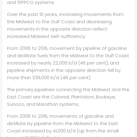
and TEPPCO systems.
Over the past 10 years, increasing movements from
the Midwest to the Gulf Coast and decreasing
movements in the opposite direction reflect
increased Midwest self-sufficiency.
From 2006 to 2016, movement by pipeline of gasoline
and distillate fuels from the Midwest to the Gulf Coast
increased by nearly 22,000 b/d (46 per cent), and
pipeline shipments in the opposite direction fell by
more than 339,000 b/d (48 per cent).
The primary pipelines connecting the Midwest and the
East Coast are the Colonial, Plantation, Buckeye,
Sunoco, and Marathon systems.
From 2006 to 2016, movements of gasoline and
distillate by pipeline from the Midwest to the East
Coast increased by 41,000 b/d (up from the small