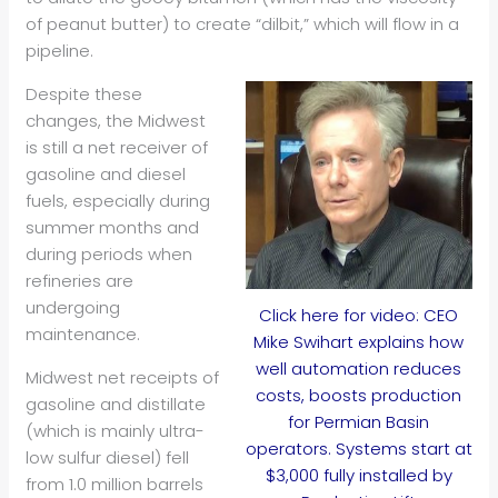
of peanut butter) to create “dilbit,” which will flow in a
pipeline.
Despite these
changes, the Midwest
is still a net receiver of
gasoline and diesel
fuels, especially during
summer months and
during periods when
refineries are
undergoing
Click here for video: CEO
maintenance.
Mike Swihart explains how
well automation reduces
Midwest net receipts of
costs, boosts production
gasoline and distillate
for Permian Basin
(which is mainly ultra-
operators. Systems start at
low sulfur diesel) fell
$3,000 fully installed by
from 1.0 million barrels