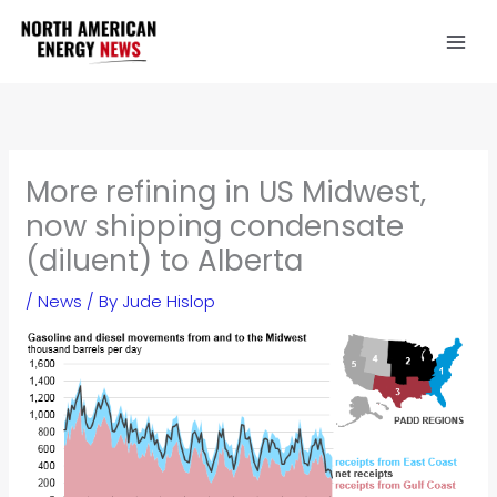
Skip
to
content
More refining in US Midwest,
now shipping condensate
(diluent) to Alberta
/
News
/ By
Jude Hislop