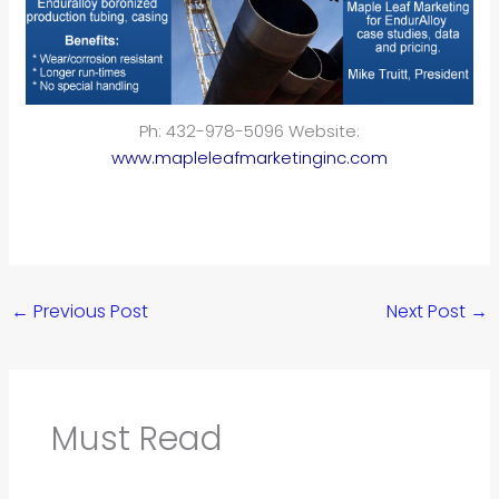
Ph: 432-978-5096 Website:
www.mapleleafmarketinginc.com
←
Previous Post
Next Post
→
Must Read