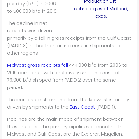
Production Lift
per day (b/d) in 2006
Technologies of Midland,
to 500,000 b/d in 2016.
Texas.
The decline in net
receipts was driven
primarily by a fall in gross receipts from the Gulf Coast
(PADD 3), rather than an increase in shipments to
other regions.
Midwest gross receipts fell
444,000 b/d from 2006 to
2016 compared with a relatively small increase of
79,000 b/d shipped from PADD 2 over the same
period.
The increase in shipments from the Midwest is largely
driven by shipments to the
East Coast
(PADD 1).
Pipelines are the main mode of shipment between
these regions. The primary pipelines connecting the
Midwest and Gulf Coast are the Explorer, Magellan,