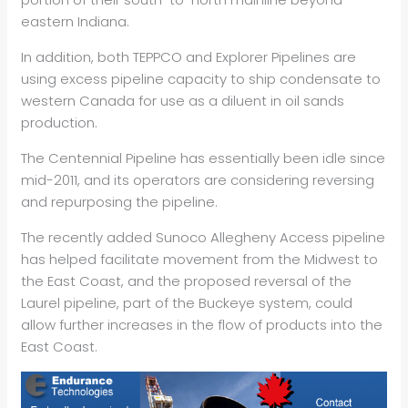
eastern Indiana.
In addition, both TEPPCO and Explorer Pipelines are
using excess pipeline capacity to ship condensate to
western Canada for use as a diluent in oil sands
production.
The Centennial Pipeline has essentially been idle since
mid-2011, and its operators are considering reversing
and repurposing the pipeline.
The recently added Sunoco Allegheny Access pipeline
has helped facilitate movement from the Midwest to
the East Coast, and the proposed reversal of the
Laurel pipeline, part of the Buckeye system, could
allow further increases in the flow of products into the
East Coast.