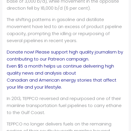
base of 3,000 b/d), while movement in the opposite
direction fell by 18,000 b/d (6 per cent).
The shifting patterns in gasoline and distillate
movement have led to an excess of product pipeline
capacity, prompting the idling or repurposing of
several pipelines in recent years.
Donate now! Please support high quality journalism by
contributing to our Patreon campaign.
Even $5 a month helps us continue delivering high
quality news and analysis about
Canadian and American energy stories that affect
your life and your lifestyle.
In 2013, TEPPCO reversed and repurposed one of their
mainline transportation fuel pipelines to carry ethane
to the Gulf Coast.
TEPPCO no longer delivers fuels on the remaining
portion of their south-to-north mainline beyond