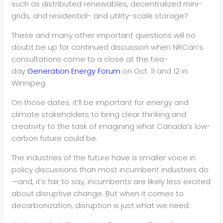
such as distributed renewables, decentralized mini-
grids, and residential- and utility-scale storage?
These and many other important questions will no
doubt be up for continued discussion when NRCan’s
consultations come to a close at the two-
day
Generation Energy Forum
on Oct. 11 and 12 in
Winnipeg.
On those dates, it’ll be important for energy and
climate stakeholders to bring clear thinking and
creativity to the task of imagining what Canada’s low-
carbon future could be.
The industries of the future have a smaller voice in
policy discussions than most incumbent industries do
—and, it’s fair to say, incumbents are likely less excited
about disruptive change. But when it comes to
decarbonization, disruption is just what we need.