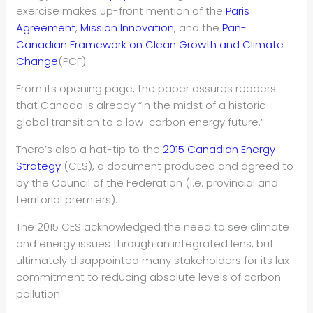
exercise makes up-front mention of the
Paris
Agreement
,
Mission Innovation
, and the
Pan-
Canadian Framework on Clean Growth and Climate
Change
(PCF).
From its opening page, the paper assures readers
that Canada is already “in the midst of a historic
global transition to a low-carbon energy future.”
There’s also a hat-tip to the
2015 Canadian Energy
Strategy
(CES), a document produced and agreed to
by the Council of the Federation (i.e. provincial and
territorial premiers).
The 2015 CES acknowledged the need to see climate
and energy issues through an integrated lens, but
ultimately disappointed many stakeholders for its lax
commitment to reducing absolute levels of carbon
pollution.