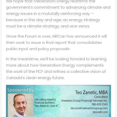
We hope that Generation Energy reaffirms the
government’s commitment to advancing climate and
energy issues in a mututally reinforcing way —
because in this day and age, an energy strategy
must be a climate strategy, and vice versa.
Once the Forum is over, NRCan has announced it will
then work to issue a final report that consolidates
public input and policy proposals.
In the meantime, we’ll be looking forward to learning
more about how Generation Energy complements
the work of the PCF and refines a collective vision of
Canada’s clean energy future.