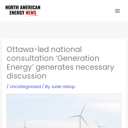
Skip
to
content
Ottawa-led national
consultation ‘Generation
Energy’ generates necessary
discussion
/
Uncategorized
/ By
Jude Hislop