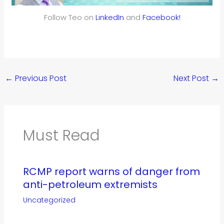
Follow Teo on
LinkedIn
and
Facebook!
←
Previous Post
Next Post
→
Must Read
RCMP report warns of danger from
anti-petroleum extremists
Uncategorized