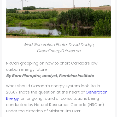
Wind Generation Photo: David Dodge,
GreenEnergyFutures.ca
NRCan grappling on how to chart Canada’s low-
carbon energy future
By Bora Plumptre, analyst, Pembina Institute
What should Canada’s energy system look like in
2050? That’s the question at the heart of
Generation
Energy
, an ongoing round of consultations being
conducted by Natural Resources Canada (NRCan)
under the direction of Minister Jim Carr.