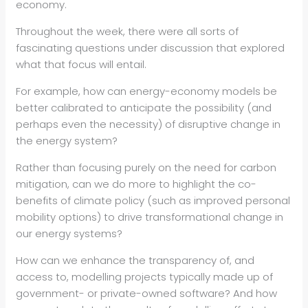
economy.
Throughout the week, there were all sorts of
fascinating questions under discussion that explored
what that focus will entail.
For example, how can energy-economy models be
better calibrated to anticipate the possibility (and
perhaps even the necessity) of disruptive change in
the energy system?
Rather than focusing purely on the need for carbon
mitigation, can we do more to highlight the co-
benefits of climate policy (such as improved personal
mobility options) to drive transformational change in
our energy systems?
How can we enhance the transparency of, and
access to, modelling projects typically made up of
government- or private-owned software? And how