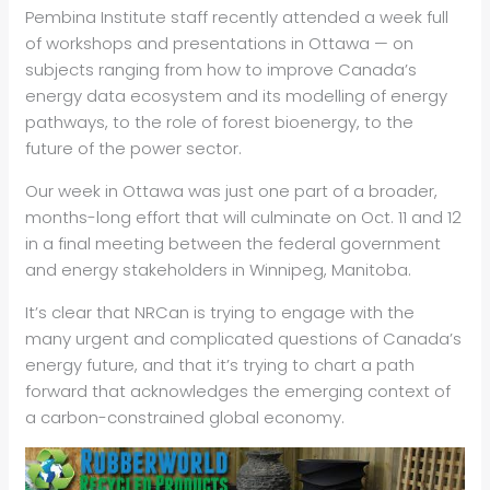
Pembina Institute staff recently attended a week full
of workshops and presentations in Ottawa — on
subjects ranging from how to improve Canada’s
energy data ecosystem and its modelling of energy
pathways, to the role of forest bioenergy, to the
future of the power sector.
Our week in Ottawa was just one part of a broader,
months-long effort that will culminate on Oct. 11 and 12
in a final meeting between the federal government
and energy stakeholders in Winnipeg, Manitoba.
It’s clear that NRCan is trying to engage with the
many urgent and complicated questions of Canada’s
energy future, and that it’s trying to chart a path
forward that acknowledges the emerging context of
a carbon-constrained global economy.