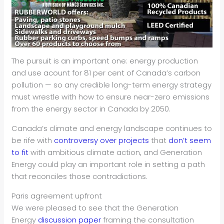
The pursuit is an important one: energy production
and use acount for 81 per cent of Canada’s carbon
pollution — so any credible long-term energy strategy
must wrestle with how to ensure near-zero emissions
from the energy sector in Canada by 2050.
Canada’s climate and energy landscape continues to
be rife with
controversy over projects
that
don’t seem
to fit
with ambitious climate action, and Generation
Energy could play an important role in setting a path
that reconciles those contradictions.
Paris agreement upfront
We were pleased to see that the Generation
Energy
discussion paper
framing the consultation