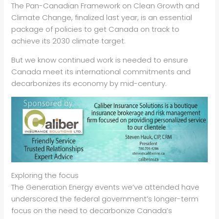
The Pan-Canadian Framework on Clean Growth and
Climate Change, finalized last year, is an essential
package of policies to get Canada on track to
achieve its 2030 climate target.
But we know continued work is needed to ensure
Canada meet its international commitments and
decarbonizes its economy by mid-century.
Exploring the focus
The Generation Energy events we’ve attended have
underscored the federal government’s longer-term
focus on the need to decarbonize Canada’s