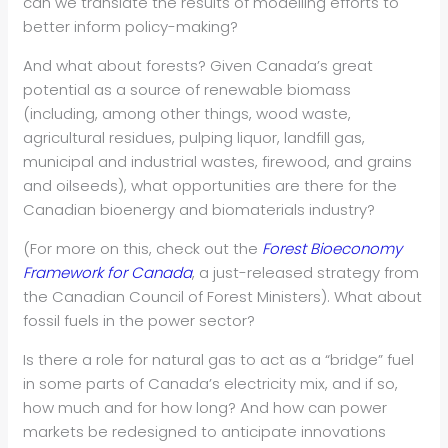
can we translate the results of modelling efforts to
better inform policy-making?
And what about forests? Given Canada’s great
potential as a source of renewable biomass
(including, among other things, wood waste,
agricultural residues, pulping liquor, landfill gas,
municipal and industrial wastes, firewood, and grains
and oilseeds), what opportunities are there for the
Canadian bioenergy and biomaterials industry?
(For more on this, check out the
Forest Bioeconomy
Framework for Canada
, a just-released strategy from
the Canadian Council of Forest Ministers). What about
fossil fuels in the power sector?
Is there a role for natural gas to act as a “bridge” fuel
in some parts of Canada’s electricity mix, and if so,
how much and for how long? And how can power
markets be redesigned to anticipate innovations