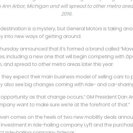
 Ann Arbor, Michigan and will spread to other metro areas
2016.
 destination is a mystery, but General Motors is taking ano
y into new ways of getting around.
rsday announced that it’s formed a brand called “Maven” 
es, including a new one that will begin competing with Zi
, and spread to other metro areas later this year.
they expect their main business model of selling cars to 
hey also see big changes coming with ride- and car-sharin
t opportunity as that change occurs,” GM President Dan 
pany want to make sure we’re at the forefront of that.”
aven comes on the heels of two new mobility deals anno
n investment in ride-hailing company Lyft and the purchas
t ride-hailing company Sidecar.