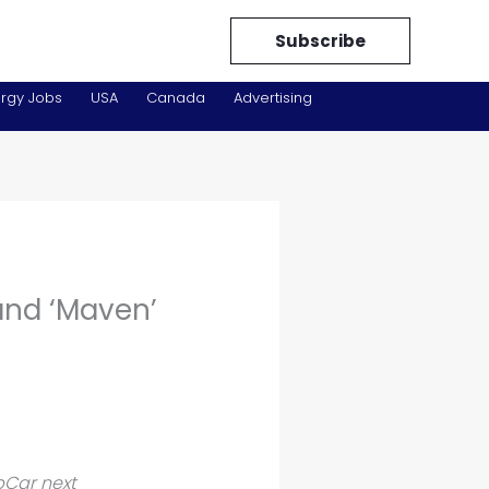
Subscribe
rgy Jobs
USA
Canada
Advertising
and ‘Maven’
pCar next