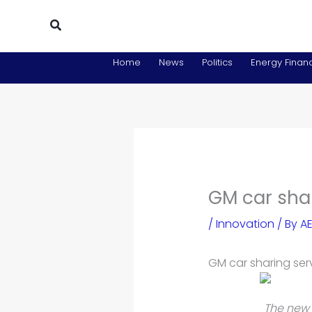
Skip
Search
to
content
Home
News
Politics
Energy Financ
GM car sha
/
Innovation
/ By
AE
GM car sharing ser
The new 