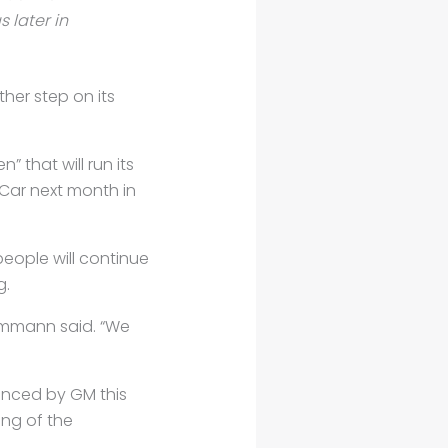
 later in
ther step on its
that will run its
pCar next month in
people will continue
g.
Ammann said. “We
unced by GM this
ing of the