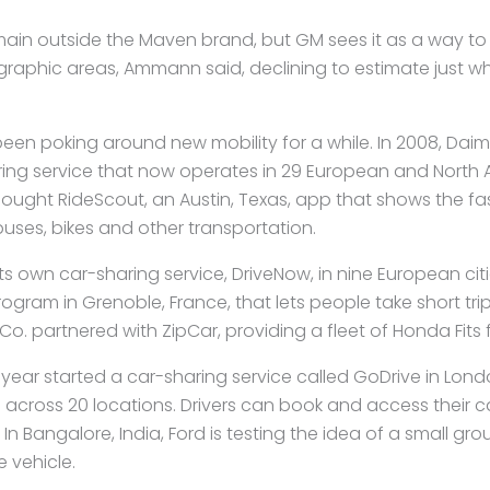
remain outside the Maven brand, but GM sees it as a way to
ographic areas, Ammann said, declining to estimate just wh
en poking around new mobility for a while. In 2008, Daim
ing service that now operates in 29 European and North A
bought RideScout, an Austin, Texas, app that shows the fa
ses, bikes and other transportation.
s own car-sharing service, DriveNow, in nine European cit
rogram in Grenoble, France, that lets people take short trips
o. partnered with ZipCar, providing a fleet of Honda Fits 
 year started a car-sharing service called GoDrive in Lond
 across 20 locations. Drivers can book and access their c
 In Bangalore,
India, Ford is testing the idea of a small gr
e vehicle.