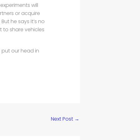
experiments will
artners or acquire
But he says it’s no
 to share vehicles
s put our head in
Next Post
→