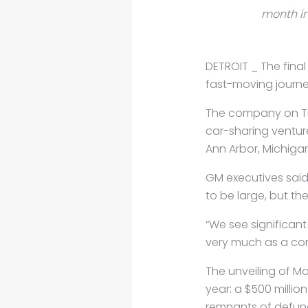
month in
DETROIT _ The final
fast-moving journe
The company on Thu
car-sharing ventur
Ann Arbor, Michigan
GM executives said 
to be large, but t
“We see significan
very much as a com
The unveiling of M
year: a $500 millio
remnants of defunc