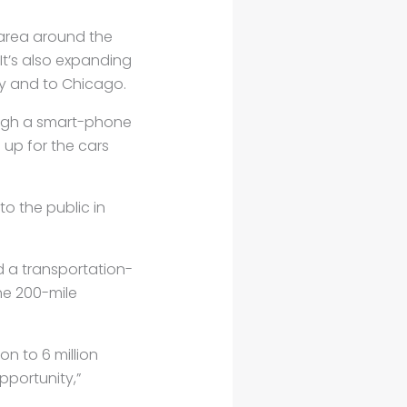
area around the
 It’s also expanding
ty and to Chicago.
hrough a smart-phone
 up for the cars
to the public in
d a transportation-
he 200-mile
on to 6 million
pportunity,”