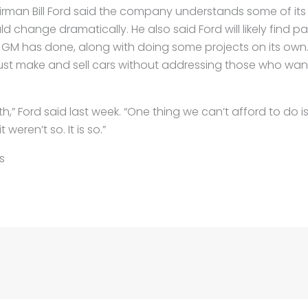
irman Bill Ford said the company understands some of its 
ld change dramatically. He also said Ford will likely find p
 GM has done, along with doing some projects on its own. 
ust make and sell cars without addressing those who want
,” Ford said last week. “One thing we can’t afford to do i
weren’t so. It is so.”
s