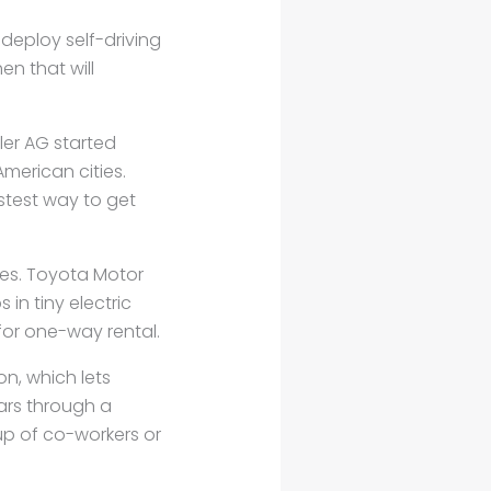
 deploy self-driving
en that will
ler AG started
merican cities.
stest way to get
ies. Toyota Motor
 in tiny electric
for one-way rental.
on, which lets
ars through a
oup of co-workers or