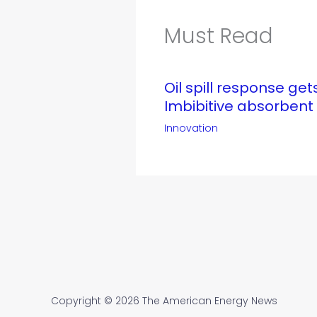
Must Read
Oil spill response ge
Imbibitive absorbent
Innovation
Copyright © 2026 The American Energy News