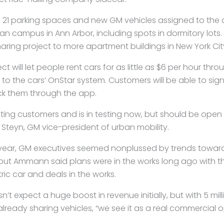
21 parking spaces and new GM vehicles assigned to the 
gan campus in Ann Arbor, including spots in dormitory lots.
haring project to more apartment buildings in New York Ci
ct will let people rent cars for as little as $6 per hour t
o the cars’ OnStar system. Customers will be able to sign
ck them through the app.
uiting customers and is in testing now, but should be open 
a Steyn, GM vice-president of urban mobility.
t year, GM executives seemed nonplussed by trends towar
ut Ammann said plans were in the works long ago with t
tric car and deals in the works.
 expect a huge boost in revenue initially, but with 5 milli
ready sharing vehicles, “we see it as a real commercial o