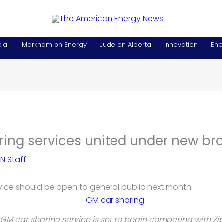
ial
Markham on Energy
Jude on Alberta
Innovation
Ene
ring services united under new br
N Staff
vice should be open to general public next month
GM car sharing service is set to begin competing with Zi