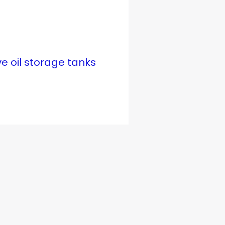
ve oil storage tanks