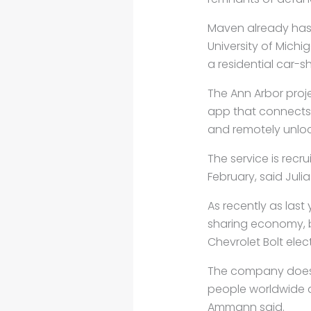
Maven already has 
University of Michi
a residential car-s
The Ann Arbor proje
app that connects t
and remotely unlo
The service is recr
February, said Juli
As recently as las
sharing economy, b
Chevrolet Bolt elec
The company doesn’t
people worldwide al
Ammann said.