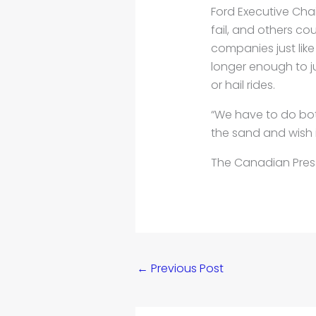
Ford Executive Cha
fail, and others cou
companies just like
longer enough to j
or hail rides.
“We have to do both
the sand and wish it 
The Canadian Pres
←
Previous Post