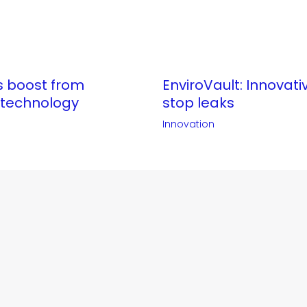
ts boost from
EnviroVault: Innovati
 technology
stop leaks
Innovation