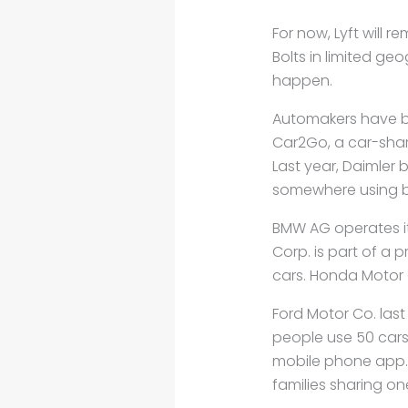
For now, Lyft will 
Bolts in limited ge
happen.
Automakers have be
Car2Go, a car-shar
Last year, Daimler 
somewhere using bu
BMW AG operates it
Corp. is part of a p
cars. Honda Motor C
Ford Motor Co. last
people use 50 cars
mobile phone app.
families sharing on