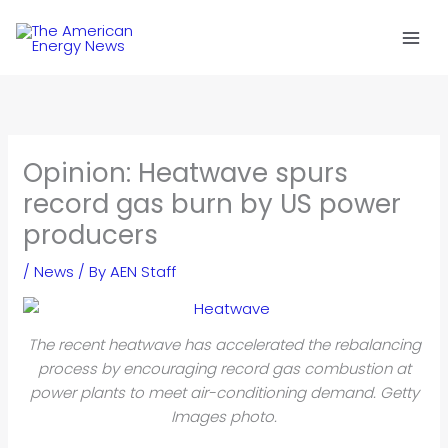
Skip
to
content
Opinion: Heatwave spurs
record gas burn by US power
producers
/
News
/ By
AEN Staff
The recent heatwave has accelerated the rebalancing
process by encouraging record gas combustion at
power plants to meet air-conditioning demand. Getty
Images photo.