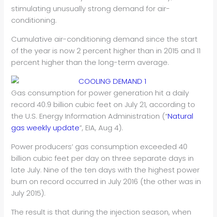
stimulating unusually strong demand for air-
conditioning.
Cumulative air-conditioning demand since the start
of the year is now 2 percent higher than in 2015 and 11
percent higher than the long-term average.
Gas consumption for power generation hit a daily
record 40.9 billion cubic feet on July 21, according to
the U.S. Energy Information Administration (“
Natural
gas weekly update
”, EIA, Aug 4).
Power producers’ gas consumption exceeded 40
billion cubic feet per day on three separate days in
late July. Nine of the ten days with the highest power
burn on record occurred in July 2016 (the other was in
July 2015).
The result is that during the injection season, when