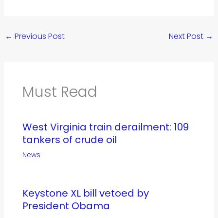
←
Previous Post
Next Post
→
Must Read
West Virginia train derailment: 109
tankers of crude oil
News
Keystone XL bill vetoed by
President Obama