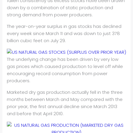
fallen consistently as excess stocks have been drawn
down by a combination of static production and
strong demand from power producers.
The year-on-year surplus in gas stocks has declined
every week since March 11 and was down to just 378
billion cubic feet on July 29.
The underlying change has been driven by very low
gas prices which caused production to level off while
encouraging record consumption from power
producers.
Marketed dry gas production actually fell in the three
months between March and May compared with the
prior year, the first annual decline since March 2013
and before that April 2010.