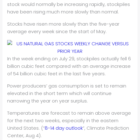
stock would normally be increasing rapidly, stockpiles
have been rising much more slowly than normal.
Stocks have risen more slowly than the five-year
average every week since the start of May.
In the week ending on July 29, stockpiles actually fell 6
billion cubic feet compared with an average increase
of 54 billion cubic feet in the last five years.
Power producers’ gas consumption is set to remain
elevated in the short term which will continue
narrowing the year on year surplus.
Temperatures are forecast to remain above average
for the next two weeks, especially in the eastern
United States. (“
8-14 day outlook
”, Climate Prediction
Center, Aug 4).