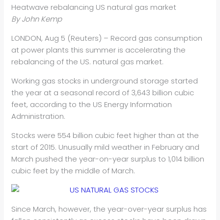
Heatwave rebalancing US natural gas market
By John Kemp
LONDON, Aug 5 (Reuters) – Record gas consumption
at power plants this summer is accelerating the
rebalancing of the US. natural gas market.
Working gas stocks in underground storage started
the year at a seasonal record of 3,643 billion cubic
feet, according to the US Energy Information
Administration.
Stocks were 554 billion cubic feet higher than at the
start of 2015. Unusually mild weather in February and
March pushed the year-on-year surplus to 1,014 billion
cubic feet by the middle of March.
Since March, however, the year-over-year surplus has