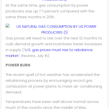
At the same time, gas consumption by power
producers was up 7.7 percent compared with the
same three months in 2015.
Gas prices will need to rise over the next 12 months to
curb demand growth and incentivise faster increases
in supply (“
U.S. gas prices must rise to rebalance
market
“, Reuters, July 15).
POWER BURN
The recent spell of hot weather has accelerated the
rebalancing process by encouraging record gas
combustion at power plants to meet air-conditioning
demand.
Temperatures have been well above normal across
much of the country since the middle of May,