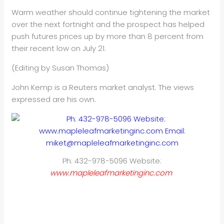
Warm weather should continue tightening the market
over the next fortnight and the prospect has helped
push futures prices up by more than 8 percent from
their recent low on July 21.
(Editing by Susan Thomas)
John Kemp is a Reuters market analyst. The views
expressed are his own.
Ph: 432-978-5096 Website:
www.mapleleafmarketinginc.com