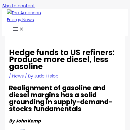
Skip to content
Hedge funds to US refiners:
Produce more diesel, less
gasoline
/
News
/ By
Jude Hislop
Realignment of gasoline and
diesel margins has a solid
grounding in supply-demand-
stocks fundamentals
By John Kemp