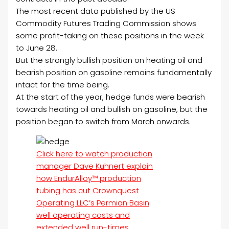
The most recent data published by the US
Commodity Futures Trading Commission shows
some profit-taking on these positions in the week
to June 28.
But the strongly bullish position on heating oil and
bearish position on gasoline remains fundamentally
intact for the time being.
At the start of the year, hedge funds were bearish
towards heating oil and bullish on gasoline, but the
position began to switch from March onwards.
Click here to watch production
manager Dave Kuhnert explain
how EndurAlloy™ production
tubing has cut Crownquest
Operating LLC’s Permian Basin
well operating costs and
extended well run-times.