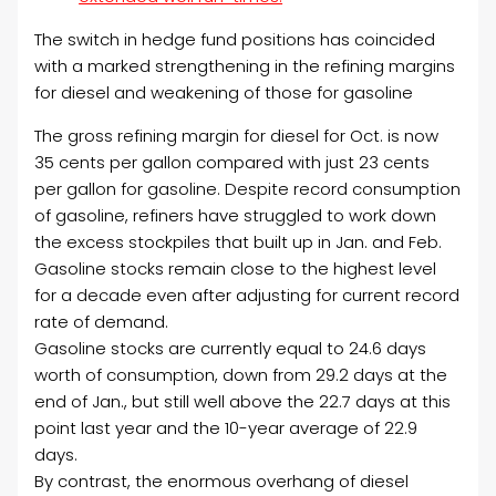
The switch in hedge fund positions has coincided
with a marked strengthening in the refining margins
for diesel and weakening of those for gasoline
The gross refining margin for diesel for Oct. is now
35 cents per gallon compared with just 23 cents
per gallon for gasoline. Despite record consumption
of gasoline, refiners have struggled to work down
the excess stockpiles that built up in Jan. and Feb.
Gasoline stocks remain close to the highest level
for a decade even after adjusting for current record
rate of demand.
Gasoline stocks are currently equal to 24.6 days
worth of consumption, down from 29.2 days at the
end of Jan., but still well above the 22.7 days at this
point last year and the 10-year average of 22.9
days.
By contrast, the enormous overhang of diesel