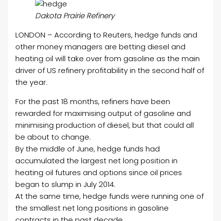
Dakota Prairie Refinery
LONDON – According to Reuters, hedge funds and
other money managers are betting diesel and
heating oil will take over from gasoline as the main
driver of US refinery profitability in the second half of
the year.
For the past 18 months, refiners have been
rewarded for maximising output of gasoline and
minimising production of diesel, but that could all
be about to change.
By the middle of June, hedge funds had
accumulated the largest net long position in
heating oil futures and options since oil prices
began to slump in July 2014.
At the same time, hedge funds were running one of
the smallest net long positions in gasoline
contracts in the past decade.