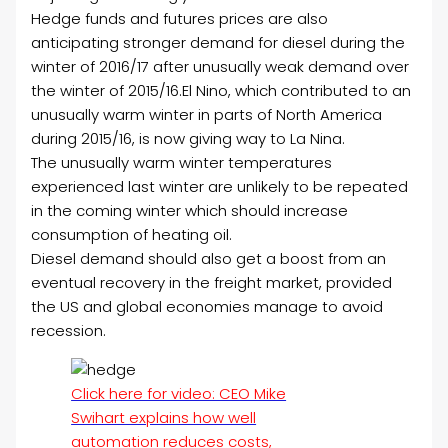
Hedge funds and futures prices are also
anticipating stronger demand for diesel during the
winter of 2016/17 after unusually weak demand over
the winter of 2015/16.
El Nino, which contributed to an
unusually warm winter in parts of North America
during 2015/16, is now giving way to La Nina.
The unusually warm winter temperatures
experienced last winter are unlikely to be repeated
in the coming winter which should increase
consumption of heating oil.
Diesel demand should also get a boost from an
eventual recovery in the freight market, provided
the US and global economies manage to avoid
recession.
Click here for video: CEO Mike
Swihart explains how well
automation reduces costs,