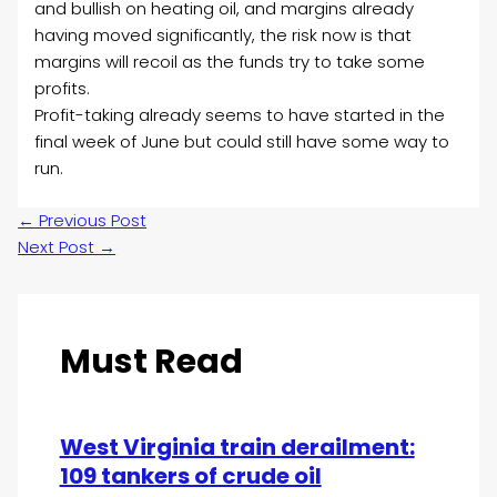
and bullish on heating oil, and margins already
having moved significantly, the risk now is that
margins will recoil as the funds try to take some
profits.
Profit-taking already seems to have started in the
final week of June but could still have some way to
run.
←
Previous Post
Next Post
→
Must Read
West Virginia train derailment:
109 tankers of crude oil