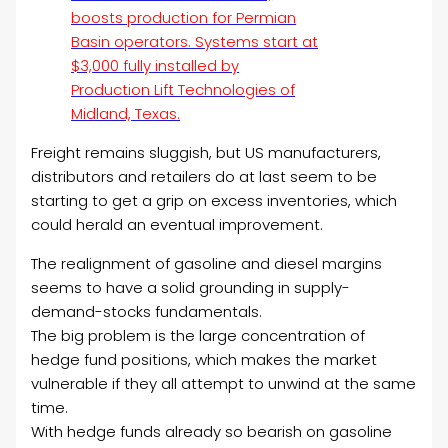
boosts production for Permian
Basin operators. Systems start at
$3,000 fully installed by
Production Lift Technologies of
Midland, Texas.
Freight remains sluggish, but US manufacturers,
distributors and retailers do at last seem to be
starting to get a grip on excess inventories, which
could herald an eventual improvement.
The realignment of gasoline and diesel margins
seems to have a solid grounding in supply-
demand-stocks fundamentals.
The big problem is the large concentration of
hedge fund positions, which makes the market
vulnerable if they all attempt to unwind at the same
time.
With hedge funds already so bearish on gasoline