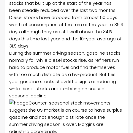
stocks that built up at the start of the year has
been steadily reduced over the last two months.
Diesel stocks have dropped from almost 50 days
worth of consumption at the turn of the year to 39.3
days although they are still well above the 34.5
days this time last year and the 10-year average of
31.9 days.
During the summer driving season, gasoline stocks
normally fall while diesel stocks rise, as refiners run
hard to produce motor fuel and find themselves
with too much distillate as a by-product. But this
year gasoline stocks show little signs of reducing
while diesel stocks are exhibiting an unusual
seasonal decline.
Counter-seasonal stock movements
suggest the US market is on course to have surplus
gasoline and not enough distillate once the
summer driving season is over. Margins are
adjusting accordingly.