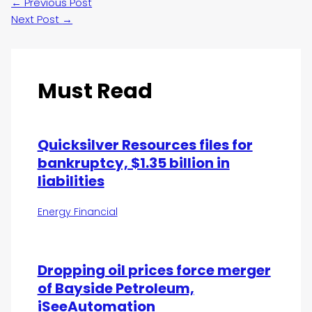
←
Previous Post
Next Post
→
Must Read
Quicksilver Resources files for
bankruptcy, $1.35 billion in
liabilities
Energy Financial
Dropping oil prices force merger
of Bayside Petroleum,
iSeeAutomation