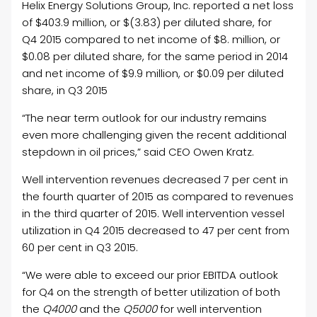
Helix Energy Solutions Group, Inc. reported a net loss
of $403.9 million, or $(3.83) per diluted share, for
Q4 2015 compared to net income of $8. million, or
$0.08 per diluted share, for the same period in 2014
and net income of $9.9 million, or $0.09 per diluted
share, in Q3 2015
“The near term outlook for our industry remains
even more challenging given the recent additional
stepdown in oil prices,” said CEO Owen Kratz.
Well intervention revenues decreased 7 per cent in
the fourth quarter of 2015 as compared to revenues
in the third quarter of 2015. Well intervention vessel
utilization in Q4 2015 decreased to 47 per cent from
60 per cent in Q3 2015.
“We were able to exceed our prior EBITDA outlook
for Q4 on the strength of better utilization of both
the
Q4000
and the
Q5000
for well intervention