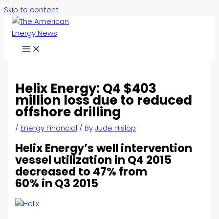
Skip to content
Helix Energy: Q4 $403
million loss due to reduced
offshore drilling
/
Energy Financial
/ By
Jude Hislop
Helix Energy’s well intervention
vessel utilization in Q4 2015
decreased to 47% from
60% in Q3 2015