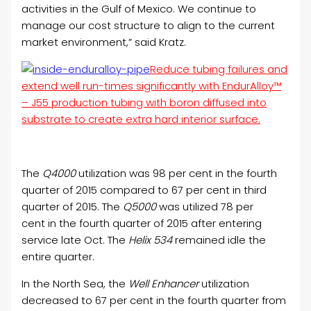
activities in the Gulf of Mexico. We continue to
manage our cost structure to align to the current
market environment,” said Kratz.
Reduce tubing failures and
extend well run-times significantly with EndurAlloy™
– J55 production tubing with boron diffused into
substrate to create extra hard interior surface.
The
Q4000
utilization was 98 per cent in the fourth
quarter of 2015 compared to 67 per cent in third
quarter of 2015. The
Q5000
was utilized 78 per
cent in the fourth quarter of 2015 after entering
service late Oct. The
Helix 534
remained idle the
entire quarter.
In the North Sea, the
Well Enhancer
utilization
decreased to 67 per cent in the fourth quarter from