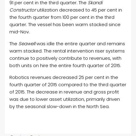
91 per cent in the third quarter. The
Skandi
Constructor
utilization decreased to 45 per cent in
the fourth quarter from 100 per cent in the third
quarter. The vessel has been warm stacked since
mid-Nov.
The
Seawell
was idle the entire quarter and remains
warm stacked. The rental intervention riser systems
continue to positively contribute to revenues, with
both units on hire the entire fourth quarter of 2015.
Robotics revenues decreased 25 per cent in the
fourth quarter of 2015 compared to the third quarter
of 2015. The decrease in revenue and gross profit
was due to lower asset utilization, primarily driven
by the seasonal slow-down in the North Sea.