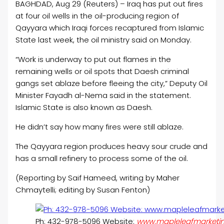
BAGHDAD, Aug 29 (Reuters) – Iraq has put out fires
at four
oil
wells in the
oil
-producing region of
Qayyara which Iraqi forces recaptured from Islamic
State last week, the
oil
ministry said on Monday.
“Work is underway to put out flames in the
remaining wells or
oil
spots that Daesh criminal
gangs set ablaze before fleeing the city,” Deputy
Oil
Minister Fayadh al-Nema said in the statement.
Islamic State is also known as Daesh.
He didn’t say how many fires were still ablaze.
The Qayyara region produces heavy sour crude and
has a small refinery to process some of the
oil
.
(Reporting by Saif Hameed, writing by Maher
Chmaytelli; editing by Susan Fenton)
Ph: 432-978-5096 Website:
www.mapleleafmarketi