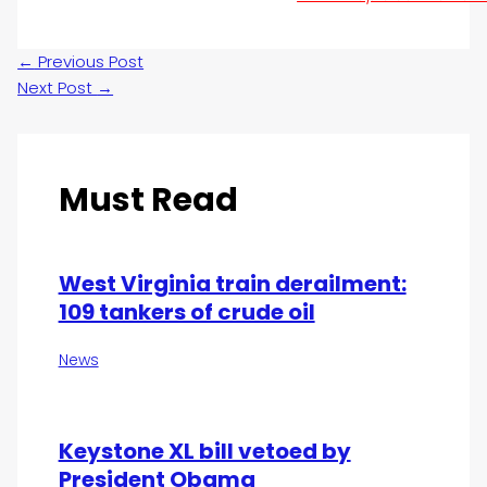
←
Previous Post
Next Post
→
Must Read
West Virginia train derailment:
109 tankers of crude oil
News
Keystone XL bill vetoed by
President Obama