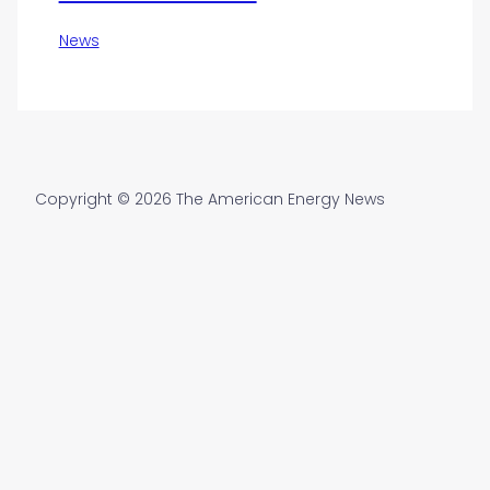
News
Copyright © 2026 The American Energy News