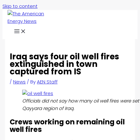
Skip to content
Iraq says four oil well fires
extinguished in town
captured from IS
/
News
/ By
AEN Staff
Officials did not say how many oil well fires were set
Qayyara region of Iraq.
Crews working on remaining oil
well fires