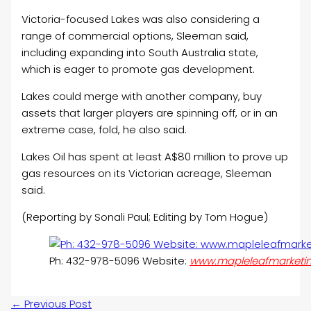
Victoria-focused Lakes was also considering a
range of commercial options, Sleeman said,
including expanding into South Australia state,
which is eager to promote gas development.
Lakes could merge with another company, buy
assets that larger players are spinning off, or in an
extreme case, fold, he also said.
Lakes
Oil
has spent at least A$80 million to prove up
gas resources on its Victorian acreage, Sleeman
said.
(Reporting by Sonali Paul; Editing by Tom Hogue)
Ph: 432-978-5096 Website:
www.mapleleafmarketi
←
Previous Post