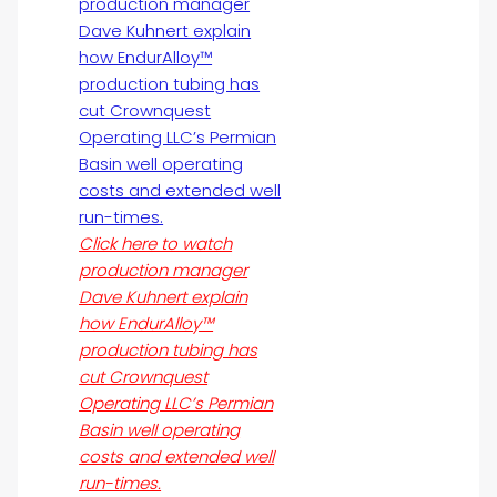
Click here to watch
production manager
Dave Kuhnert explain
how EndurAlloy™
production tubing has
cut Crownquest
Operating LLC’s Permian
Basin well operating
costs and extended well
run-times.