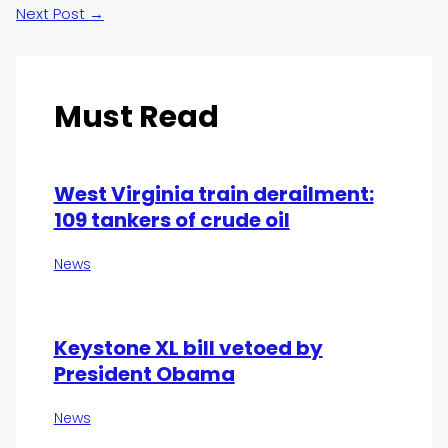
Next Post
→
Must Read
West Virginia train derailment:
109 tankers of crude oil
News
Keystone XL bill vetoed by
President Obama
News