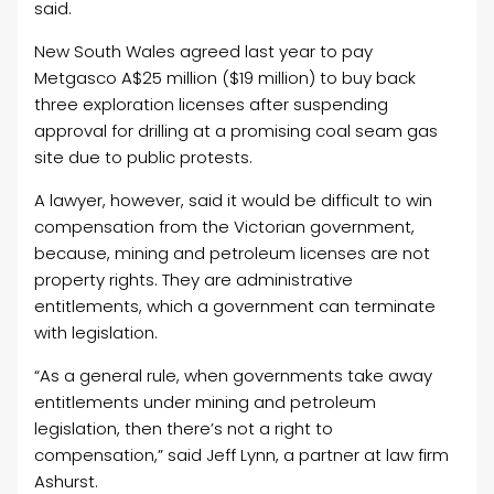
said.
New South Wales agreed last year to pay
Metgasco A$25 million ($19 million) to buy back
three exploration licenses after suspending
approval for drilling at a promising coal seam gas
site due to public protests.
A lawyer, however, said it would be difficult to win
compensation from the Victorian government,
because, mining and petroleum licenses are not
property rights. They are administrative
entitlements, which a government can terminate
with legislation.
“As a general rule, when governments take away
entitlements under mining and petroleum
legislation, then there’s not a right to
compensation,” said Jeff Lynn, a partner at law firm
Ashurst.