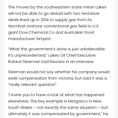
The moves by the southeastern state mean Lakes
will not be able to go ahead with two tentative
deals lined up in 2014 to supply gas from its
Wombat onshore conventional gas field to U.S.
giant Dow Chemical Co and Australian food
manufacturer Simplot.
“What the government’s done is just unbelievable.
It’s unprecedented,” Lakes
Oil
Chief Executive
Roland Sleeman told Reuters in an interview.
Sleeman would not say whether his company would
seek compensation from Victoria, but said it was a
“really relevant question”.
“I invite you to have a look at what has happened
elsewhere. The key example is Metgasco in New
South Wales – not exactly the same situation – but
ultimately it was compensated by government,” he