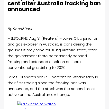
cent after Australia fracking ban
announced
By Sonali Paul
MELBOURNE, Aug 31 (Reuters) – Lakes
Oil
, a junior
oil
and gas explorer in Australia, is considering the
grounds it may have for suing Victoria state, after
the government there permanently banned
fracking and extended a halt on onshore
conventional gas drilling to 2020.
Lakes
Oil
shares sank 50 percent on Wednesday in
their first trading since the fracking ban was
announced, and the stock was the second most
active on the Australian exchange.