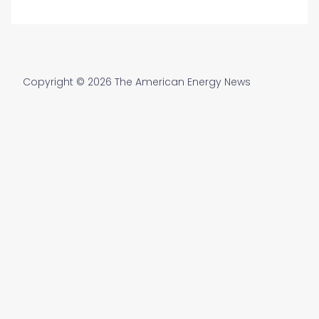
Copyright © 2026 The American Energy News