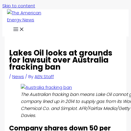
Skip to content
Lakes Oil looks at grounds
for lawsuit over Australia
fracking ban
/
News
/ By
AEN Staff
The Australian fracking ban means Lake Oil cannot 
company lined up in 2014 to supply gas from its W
Chemical Co. and Simplot. AFR/Fairfax Media/Gett
Davies.
Company shares down 50 per