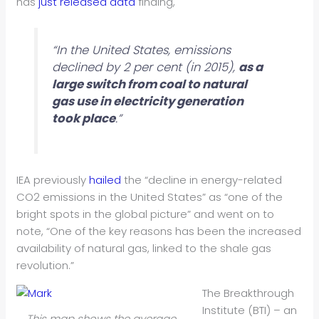
has
just released data
finding,
“In the United States, emissions
declined by 2 per cent (in 2015),
as a
large switch from coal to natural
gas use in electricity generation
took place
.”
IEA previously
hailed
the “decline in energy-related
CO2 emissions in the United States” as “one of the
bright spots in the global picture” and went on to
note, “One of the key reasons has been the increased
availability of natural gas, linked to the shale gas
revolution.”
The Breakthrough
Institute (BTI) – an
This map shows the average