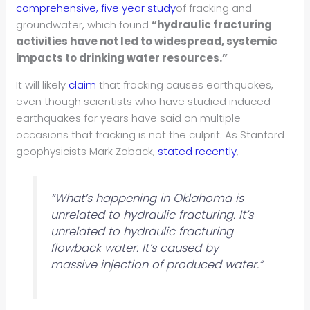
comprehensive, five year study
of fracking and
groundwater, which found
“hydraulic fracturing
activities have not led to widespread, systemic
impacts to drinking water resources.”
It will likely
claim
that fracking causes earthquakes,
even though scientists who have studied induced
earthquakes for years have said on multiple
occasions that fracking is not the culprit. As Stanford
geophysicists Mark Zoback,
stated recently
,
“What’s happening in Oklahoma is
unrelated to hydraulic fracturing. It’s
unrelated to hydraulic fracturing
flowback water. It’s caused by
massive injection of produced water.”