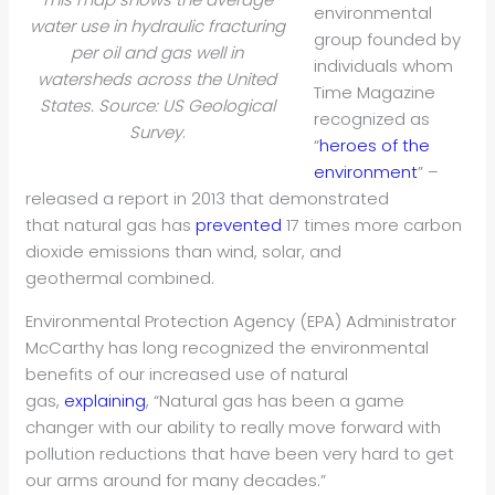
environmental
water use in hydraulic fracturing
group founded by
per oil and gas well in
individuals whom
watersheds across the United
Time Magazine
States. Source: US Geological
recognized as
Survey
.
“
heroes of the
environment
” –
released a report in 2013 that demonstrated
that natural gas has
prevented
17 times more carbon
dioxide emissions than wind, solar, and
geothermal combined.
Environmental Protection Agency (EPA) Administrator
McCarthy has long recognized the environmental
benefits of our increased use of natural
gas,
explaining
, “Natural gas has been a game
changer with our ability to really move forward with
pollution reductions that have been very hard to get
our arms around for many decades.”