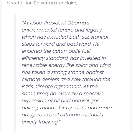
director Jon Bowermaster claim,
“At issue: President Obama’s
environmental tenure and legacy,
which has included both substantial
steps forward and backward. He
enacted the automobile fuel
efficiency standard, has invested in
renewable energy like solar and wind,
has taken a strong stance against
climate deniers and saw through the
Paris climate agreement. At the
same time, he oversaw a massive
expansion of oil and natural gas
drilling, much of it by more and more
dangerous and extreme methods,
chiefly fracking.”