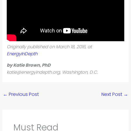
Originally published on March 18, 2016, at
EnergyInDepth
by Katie Brown, PhD
katie@energyindepth.org
,
Washington, D.C.
←
Previous Post
Next Post
→
Must Read