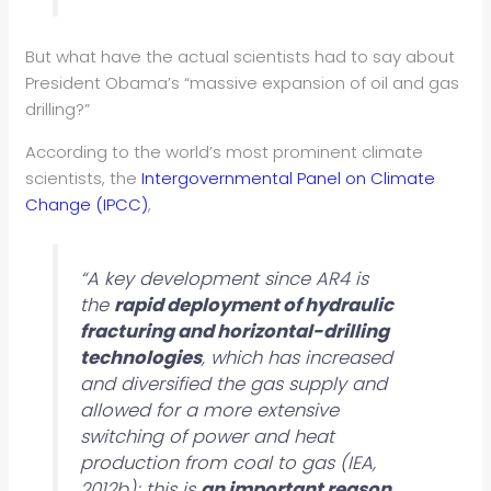
But what have the actual scientists had to say about
President Obama’s “massive expansion of oil and gas
drilling?”
According to the world’s most prominent climate
scientists, the
Intergovernmental Panel on Climate
Change (IPCC)
,
“A key development since AR4 is
the
rapid deployment of hydraulic
fracturing and horizontal-drilling
technologies
, which has increased
and diversified the gas supply and
allowed for a more extensive
switching of power and heat
production from coal to gas (IEA,
2012b); this is
an important reason