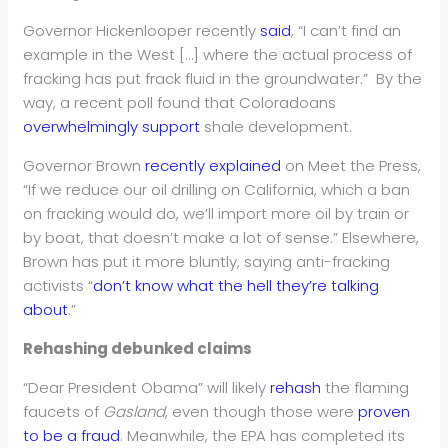
Governor Hickenlooper recently
said
, “I can’t find an
example in the West […] where the actual process of
fracking has put frack fluid in the groundwater.” By the
way, a recent poll found that Coloradoans
overwhelmingly support
shale development.
Governor Brown
recently explained
on Meet the Press,
“If we reduce our oil drilling on California, which a ban
on fracking would do, we’ll import more oil by train or
by boat, that doesn’t make a lot of sense.” Elsewhere,
Brown has put it more bluntly, saying anti-fracking
activists “
don’t know what the hell they’re talking
about
.”
Rehashing debunked claims
“Dear President Obama” will likely
rehash
the flaming
faucets of
Gasland
, even though those were
proven
to be a fraud
. Meanwhile, the EPA has completed its