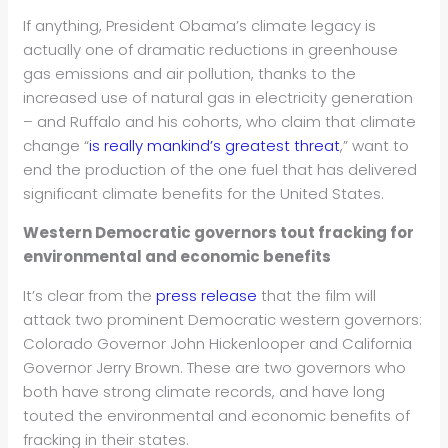
If anything, President Obama’s climate legacy is
actually one of dramatic reductions in greenhouse
gas emissions and air pollution, thanks to the
increased use of natural gas in electricity generation
– and Ruffalo and his cohorts, who claim that climate
change “
is really mankind’s greatest threat
,” want to
end the production of the one fuel that has delivered
significant climate benefits for the United States.
Western Democratic governors tout fracking for
environmental and economic benefits
It’s clear from the
press release
that the film will
attack two prominent Democratic western governors:
Colorado Governor John Hickenlooper and California
Governor Jerry Brown. These are two governors who
both have strong climate records, and have long
touted the environmental and economic benefits of
fracking in their states.