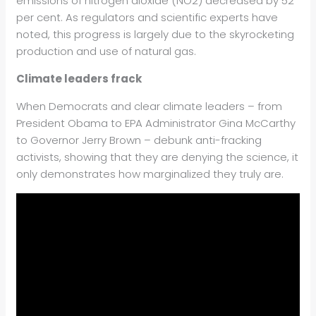
emissions of nitrogen dioxide (NO2) decreased by 52
per cent. As regulators and scientific experts have
noted, this progress is largely due to the skyrocketing
production and use of natural gas.
Climate leaders frack
When Democrats and clear climate leaders – from
President Obama to EPA Administrator Gina McCarthy
to Governor Jerry Brown – debunk anti-fracking
activists, showing that they are denying the science, it
only demonstrates how marginalized they truly are.