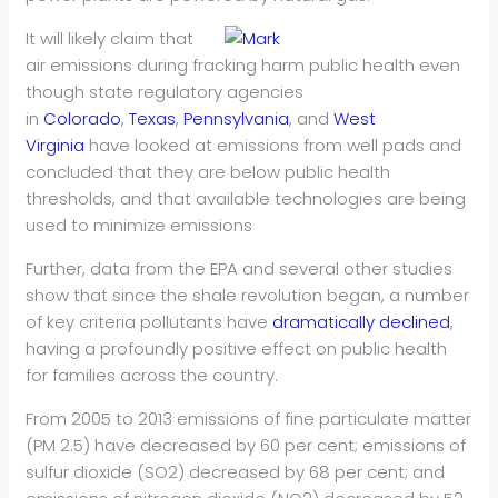
It will likely claim that
air emissions during fracking harm public health even
though state regulatory agencies
in
Colorado
,
Texas
,
Pennsylvania
, and
West
Virginia
have looked at emissions from well pads and
concluded that they are below public health
thresholds, and that available technologies are being
used to minimize emissions
Further, data from the EPA and several other studies
show that since the shale revolution began, a number
of key criteria pollutants have
dramatically declined
,
having a profoundly positive effect on public health
for families across the country.
From 2005 to 2013 emissions of fine particulate matter
(PM 2.5) have decreased by 60 per cent; emissions of
sulfur dioxide (SO2) decreased by 68 per cent; and