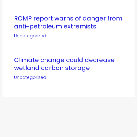
RCMP report warns of danger from
anti-petroleum extremists
Uncategorized
Climate change could decrease
wetland carbon storage
Uncategorized