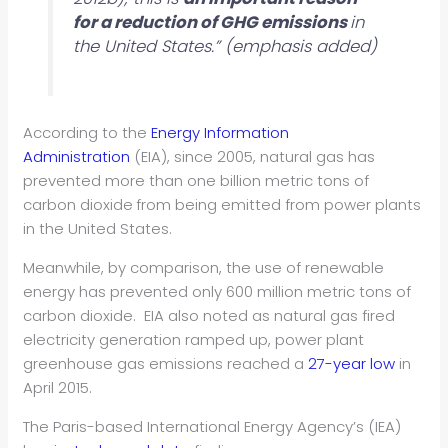
for a reduction of GHG emissions
in
the United States.” (emphasis added)
According to the
Energy Information
Administration
(EIA), since 2005, natural gas has
prevented more than one billion metric tons of
carbon dioxide
from being emitted from power plants
in the United States.
Meanwhile, by comparison, the use of renewable
energy has prevented only 600 million metric tons of
carbon dioxide. EIA also noted as natural gas fired
electricity generation ramped up, power plant
greenhouse gas emissions reached a
27-year low
in
April 2015.
The Paris-based International Energy Agency’s (IEA)