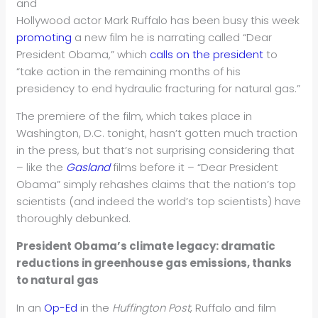
and
Hollywood actor Mark Ruffalo has been busy this week
promoting
a new film he is narrating called “Dear
President Obama,” which
calls on the president
to
“take action in the remaining months of his
presidency to end hydraulic fracturing for natural gas.”
The premiere of the film, which takes place in
Washington, D.C. tonight, hasn’t gotten much traction
in the press, but that’s not surprising considering that
– like the
Gasland
films before it – “Dear President
Obama” simply rehashes claims that the nation’s top
scientists (and indeed the world’s top scientists) have
thoroughly debunked.
President Obama’s climate legacy: dramatic
reductions in greenhouse gas emissions, thanks
to natural gas
In an
Op-Ed
in the
Huffington Post
, Ruffalo and film