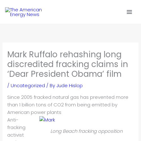
Skip
to
content
Mark Ruffalo rehashing long
discredited fracking claims in
‘Dear President Obama’ film
/
Uncategorized
/ By
Jude Hislop
Since 2005 fracked natural gas has prevented more
than 1 billion tons of CO2
from being emitted by
American power plants
Anti-
fracking
Long Beach fracking opposition
activist