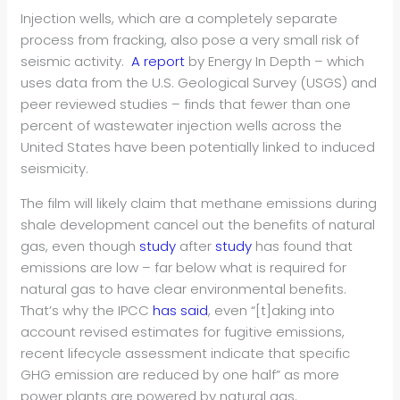
Injection wells, which are a completely separate
process from fracking, also pose a very small risk of
seismic activity.
A report
by Energy In Depth – which
uses data from the U.S. Geological Survey (USGS) and
peer reviewed studies – finds that fewer than one
percent of wastewater injection wells across the
United States have been potentially linked to induced
seismicity.
The film will likely claim that methane emissions during
shale development cancel out the benefits of natural
gas, even though
study
after
study
has found that
emissions are low – far below what is required for
natural gas to have clear environmental benefits.
That’s why the IPCC
has said
, even “[t]aking into
account revised estimates for fugitive emissions,
recent lifecycle assessment indicate that specific
GHG emission are reduced by one half” as more
power plants are powered by natural gas.