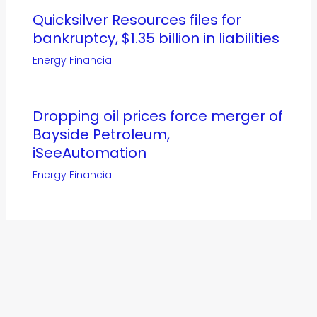
Quicksilver Resources files for
bankruptcy, $1.35 billion in liabilities
Energy Financial
Dropping oil prices force merger of
Bayside Petroleum,
iSeeAutomation
Energy Financial