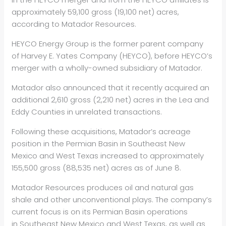
approximately 59,100 gross (19,100 net) acres,
according to Matador Resources.
HEYCO Energy Group is the former parent company
of Harvey E. Yates Company (HEYCO), before HEYCO’s
merger with a wholly-owned subsidiary of Matador.
Matador also announced that it recently acquired an
additional 2,610 gross (2,210 net) acres in the Lea and
Eddy Counties in unrelated transactions.
Following these acquisitions, Matador’s acreage
position in the Permian Basin in Southeast New
Mexico and West Texas increased to approximately
155,500 gross (88,535 net) acres as of June 8.
Matador Resources produces oil and natural gas
shale and other unconventional plays. The company’s
current focus is on its Permian Basin operations
in Southeast New Mexico and West Texas, as well as