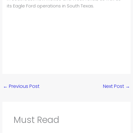
its Eagle Ford operations in South Texas.
←
Previous Post
Next Post
→
Must Read