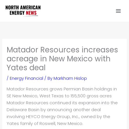
Skip
to
content
Matador Resources increases
acreage in New Mexico with
Yates deal
/
Energy Financial
/ By
Markham Hislop
Matador Resources grows Permian Basin holdings in
SE New Mexico, West Texas to 155,500 gross acres
Matador Resources continued its expansion into the
Delaware Basin by announcing another deal
involving HEYCO Energy Group, Inc., owned by the
Yates family of Roswell, New Mexico.