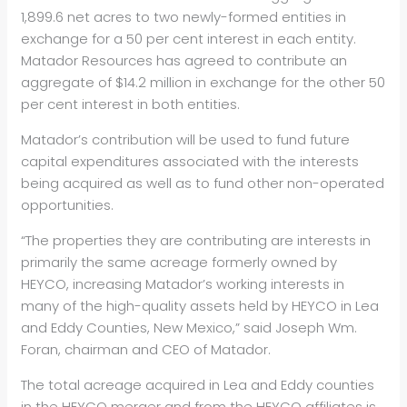
1,899.6 net acres to two newly-formed entities in
exchange for a 50 per cent interest in each entity.
Matador Resources has agreed to contribute an
aggregate of $14.2 million in exchange for the other 50
per cent interest in both entities.
Matador’s contribution will be used to fund future
capital expenditures associated with the interests
being acquired as well as to fund other non-operated
opportunities.
“The properties they are contributing are interests in
primarily the same acreage formerly owned by
HEYCO, increasing Matador’s working interests in
many of the high-quality assets held by HEYCO in Lea
and Eddy Counties, New Mexico,” said Joseph Wm.
Foran, chairman and CEO of Matador.
The total acreage acquired in Lea and Eddy counties
in the HEYCO merger and from the HEYCO affiliates is