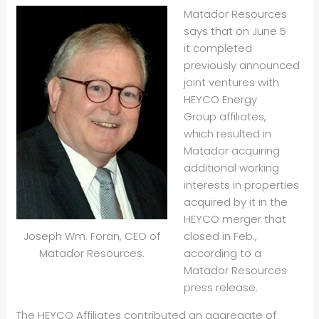
Matador Resources
says that on June 5
it completed
previously announced
joint ventures with
HEYCO Energy
Group affiliates,
which resulted in
Matador acquiring
additional working
interests in properties
acquired by it in the
HEYCO merger that
closed in Feb.,
Joseph Wm. Foran, CEO of
according to a
Matador Resources.
Matador Resources
press release.
The HEYCO Affiliates contributed an aggregate of