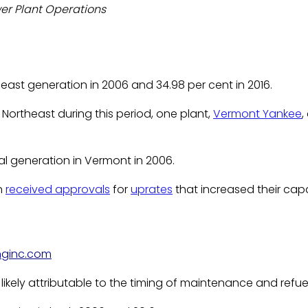
wer Plant Operations
east generation in 2006 and 34.98 per cent in 2016.
Northeast during this period, one plant,
Vermont Yankee
,
l generation in Vermont in 2006.
on
received approvals
for
uprates
that increased their ca
nginc.com
likely attributable to the timing of maintenance and refue