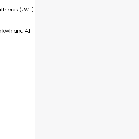
atthours (kWh),
n kWh and 4.1