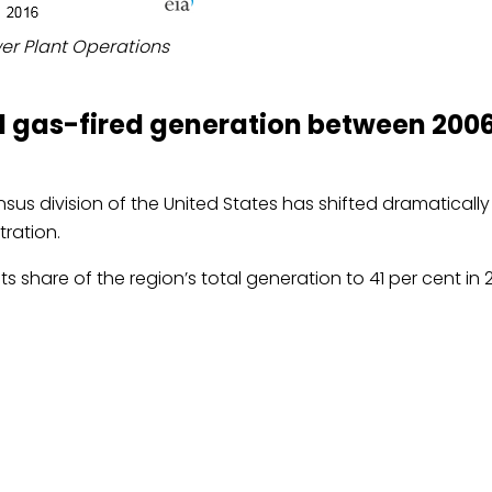
wer Plant Operations
ral gas-fired generation between 200
ensus division of the United States has shifted dramaticall
tration.
ts share of the region’s total generation to 41 per cent in 