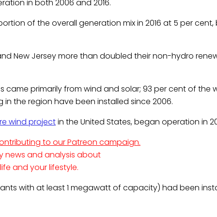
ration in both 2006 and 2016.
tion of the overall generation mix in 2016 at 5 per cent, 
 and New Jersey more than doubled their non-hydro rene
 came primarily from wind and solar; 93 per cent of the 
ng in the region have been installed since 2006.
ore wind project
in the United States, began operation in 20
contributing to our Patreon campaign.
ty news and analysis about
e and your lifestyle.
(plants with at least 1 megawatt of capacity) had been insta