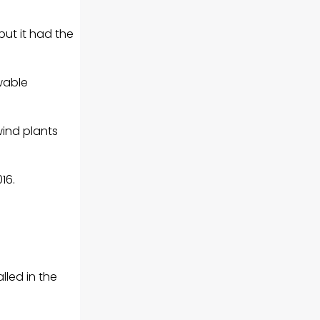
but it had the
wable
wind plants
16.
lled in the