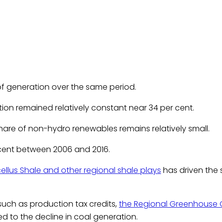
t of generation over the same period.
on remained relatively constant near 34 per cent.
are of non-hydro renewables remains relatively small.
r cent between 2006 and 2016.
ellus Shale and other regional shale plays
has driven the
 such as production tax credits,
the Regional Greenhouse Ga
d to the decline in coal generation.