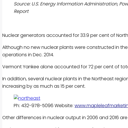
Source: U.S. Energy Information Administration, Po
Report
Nuclear generators accounted for 33.9 per cent of North
Although no new nuclear plants were constructed in the 
operations in Dec. 2014.
Vermont Yankee alone accounted for 72 per cent of tota
In addition, several nuclear plants in the Northeast regi
increasing by as much as 15 per cent.
Ph: 432-978-5096 Website:
www.mapleleafmarketi
Other differences in nuclear output in 2006 and 2016 are 