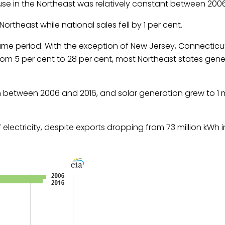
ty use in the Northeast was relatively constant between 200
 Northeast while national sales fell by 1 per cent.
 same period. With the exception of New Jersey, Connectic
om 5 per cent to 28 per cent, most Northeast states gene
on between 2006 and 2016, and solar generation grew to 1 m
 electricity, despite exports dropping from 73 million kWh 