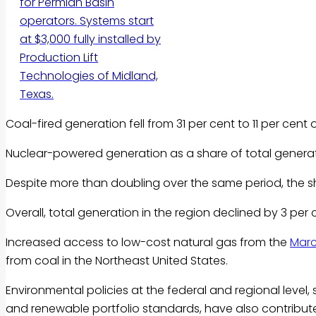
for Permian Basin
operators. Systems start
at $3,000 fully installed by
Production Lift
Technologies of Midland,
Texas.
Coal-fired generation fell from 31 per cent to 11 per cen
Nuclear-powered generation as a share of total generati
Despite more than doubling over the same period, the sh
Overall, total generation in the region declined by 3 pe
Increased access to low-cost natural gas from the
Marc
from coal in the Northeast United States.
Environmental policies at the federal and regional level,
and renewable portfolio standards, have also contribute