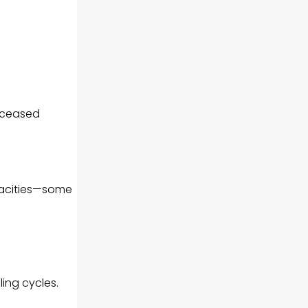
 ceased
pacities—some
ling cycles.