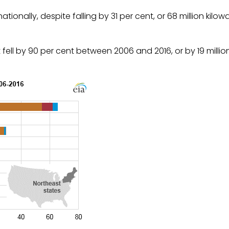
onally, despite falling by 31 per cent, or 68 million kilow
ell by 90 per cent between 2006 and 2016, or by 19 millio