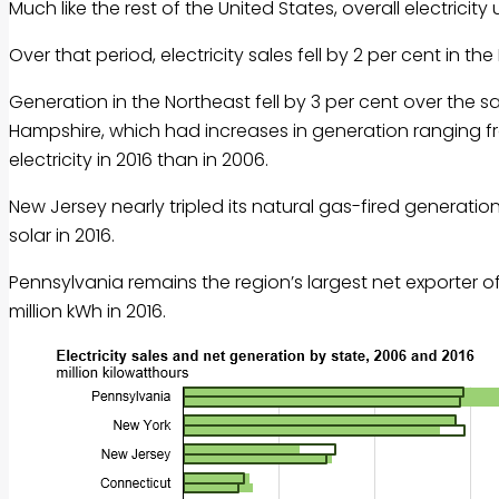
Much like the rest of the United States, overall electrici
Over that period, electricity sales fell by 2 per cent in the
Generation in the Northeast fell by 3 per cent over the
Hampshire, which had increases in generation ranging fr
electricity in 2016 than in 2006.
New Jersey nearly tripled its natural gas-fired generati
solar in 2016.
Pennsylvania remains the region’s largest net exporter of
million kWh in 2016.