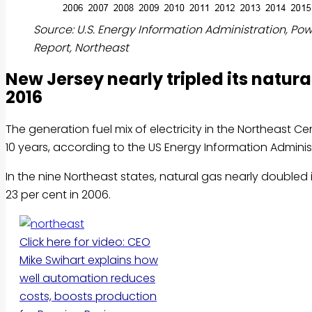
Source: U.S. Energy Information Administration, Po
Report, Northeast
New Jersey nearly tripled its natu
2016
The generation fuel mix of electricity in the Northeast C
10 years, according to the US Energy Information Adminis
In the nine Northeast states, natural gas nearly doubled i
23 per cent in 2006.
Click here for video: CEO
Mike Swihart explains how
well automation reduces
costs, boosts production