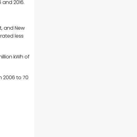
6 and 2016.
ut, and New
rated less
illion kWh of
in 2006 to 70