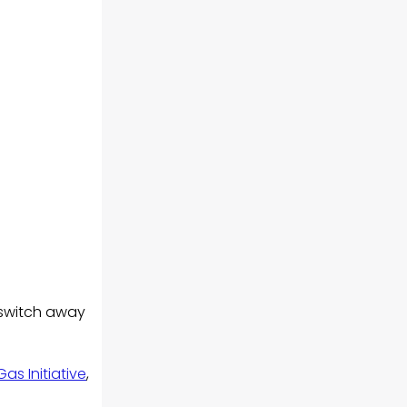
 switch away
s Initiative
,