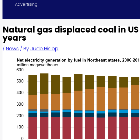
Advertising
Natural gas displaced coal in US
years
/
News
/ By
Jude Hislop