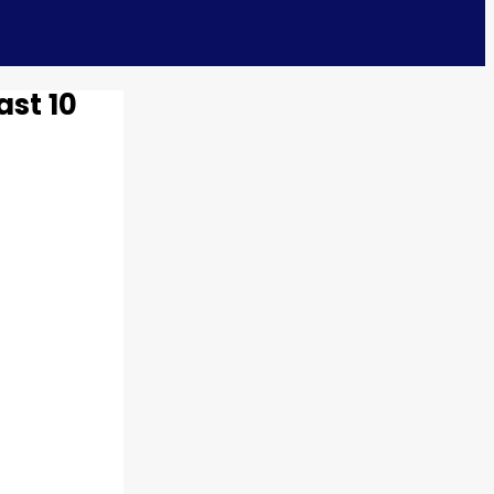
ast 10