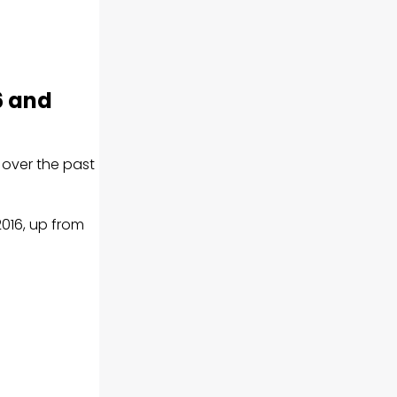
6 and
y over the past
2016, up from