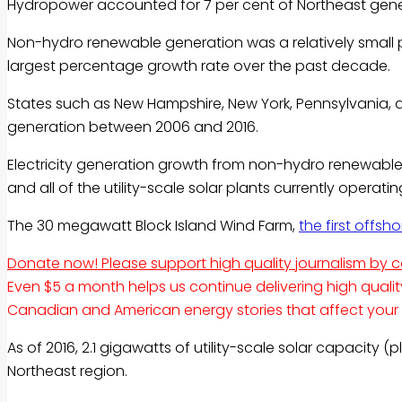
Hydropower accounted for 7 per cent of Northeast gene
Non-hydro renewable generation was a relatively small por
largest percentage growth rate over the past decade.
States such as New Hampshire, New York, Pennsylvania,
generation between 2006 and 2016.
Electricity generation growth from non-hydro renewables
and all of the utility-scale solar plants currently operati
The 30 megawatt Block Island Wind Farm,
the first offsh
Donate now! Please support high quality journalism by 
Even $5 a month helps us continue delivering high quali
Canadian and American energy stories that affect your lif
As of 2016, 2.1 gigawatts of utility-scale solar capacity 
Northeast region.