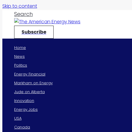
Skip to content
Search
Subscribe
Home
News
Politics
Energy Financial
Markham on Energy
Jude on Alberta
Innovation
Energy Jobs
USA
Canada