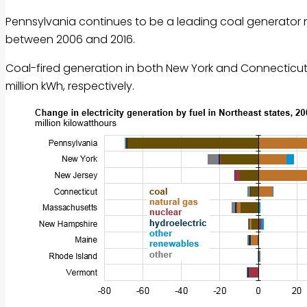
Pennsylvania continues to be a leading coal generator nati
between 2006 and 2016.
Coal-fired generation in both New York and Connecticut f
million kWh, respectively.