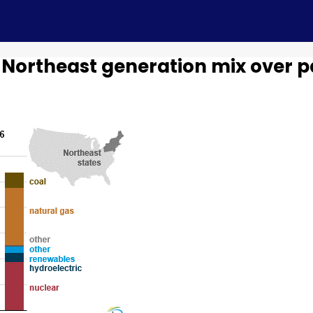
 Northeast generation mix over p