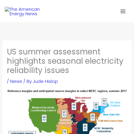
Skip
to
content
US summer assessment
highlights seasonal electricity
reliability issues
/
News
/ By
Jude Hislop