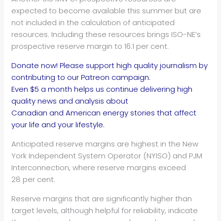
expected to become available this summer but are
not included in the calculation of anticipated
resources. Including these resources brings ISO-NE’s
prospective reserve margin to 16.1 per cent.
Donate now! Please support high quality journalism by
contributing to our Patreon campaign.
Even $5 a month helps us continue delivering high
quality news and analysis about
Canadian and American energy stories that affect
your life and your lifestyle.
Anticipated reserve margins are highest in the New
York Independent System Operator (NYISO) and PJM
Interconnection, where reserve margins exceed
28 per cent.
Reserve margins that are significantly higher than
target levels, although helpful for reliability, indicate