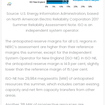
Source: U.S. Energy Information Administration, based
on North American Electric Reliability Corporation 2017
Summer Reliability Assessment Note: ISO is an
independent system operator.
The anticipated reserve margins for all U.S. regions in
NERC’s assessment are higher than their reference
margins this summer, except for the Independent
System Operator for New England (ISO-NE). In ISO-NE,
the anticipated reserve margin is 14.9 per cent, slightly
lower than the reference margin of 15.1 per cent.
ISO-NE has 29,984 megawatts (MW) of anticipated
resources this summer, which includes certain existing
capacity and net firm capacity transfers from other
areas.
Another 315 MW of prospective resources are