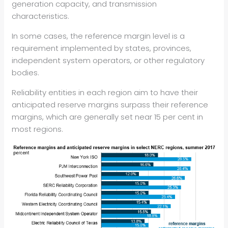
generation capacity, and transmission
characteristics.
In some cases, the reference margin level is a
requirement implemented by states, provinces,
independent system operators, or other regulatory
bodies.
Reliability entities in each region aim to have their
anticipated reserve margins surpass their reference
margins, which are generally set near 15 per cent in
most regions.