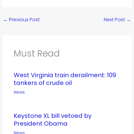
←
Previous Post
Next Post
→
Must Read
West Virginia train derailment: 109
tankers of crude oil
News
Keystone XL bill vetoed by
President Obama
News