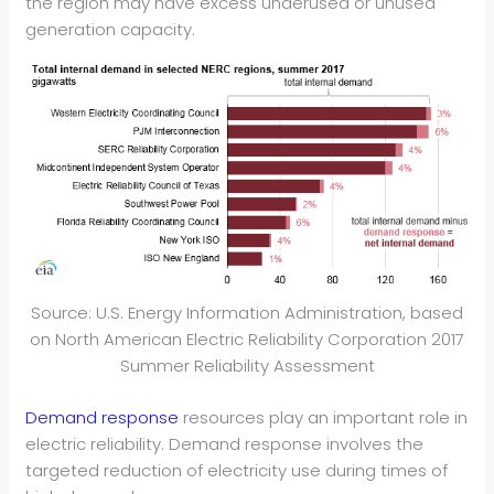
the region may have excess underused or unused
generation capacity.
Source: U.S. Energy Information Administration, based
on North American Electric Reliability Corporation 2017
Summer Reliability Assessment
Demand response
resources play an important role in
electric reliability. Demand response involves the
targeted reduction of electricity use during times of