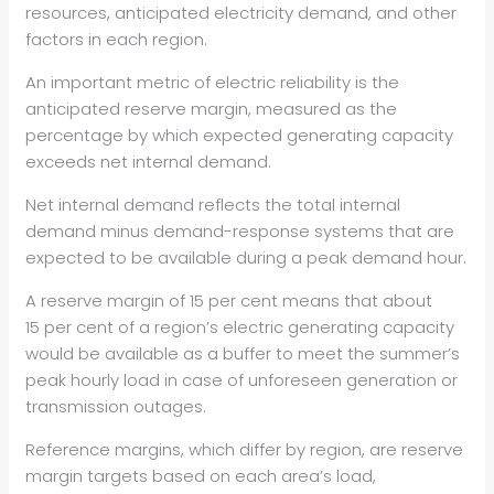
resources, anticipated electricity demand, and other
factors in each region.
An important metric of electric reliability is the
anticipated reserve margin, measured as the
percentage by which expected generating capacity
exceeds net internal demand.
Net internal demand reflects the total internal
demand minus demand-response systems that are
expected to be available during a peak demand hour.
A reserve margin of 15 per cent means that about
15 per cent of a region’s electric generating capacity
would be available as a buffer to meet the summer’s
peak hourly load in case of unforeseen generation or
transmission outages.
Reference margins, which differ by region, are reserve
margin targets based on each area’s load,