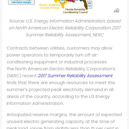
Source: U.S. Energy Information Administration, based
on North American Electric Reliability Corporation 2017
Summer Reliability Assessment, NERC
Contracts between utilities, customers may allow
power operators to temporarily turn off air-
conditioning equipment or industrial processes
The North American Electric Reliability Corporation’s
(NERC) recent
2017 Summer Reliability Assessment
finds that there are enough resources to meet this
summer’s projected peak electricity demand in all
areas of the country, according to the US Energy
Information Administration.
Anticipated reserve margins, the amount of expected
unused electric generating capacity at the time of
peak load, range from slightly less than 15 per cent in