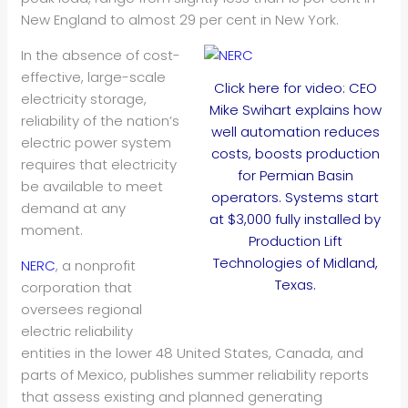
New England to almost 29 per cent in New York.
In the absence of cost-
effective, large-scale
Click here for video: CEO
electricity storage,
Mike Swihart explains how
reliability of the nation’s
well automation reduces
electric power system
costs, boosts production
requires that electricity
for Permian Basin
be available to meet
operators. Systems start
demand at any
at $3,000 fully installed by
moment.
Production Lift
Technologies of Midland,
NERC
, a nonprofit
Texas.
corporation that
oversees regional
electric reliability
entities in the lower 48 United States, Canada, and
parts of Mexico, publishes summer reliability reports
that assess existing and planned generating