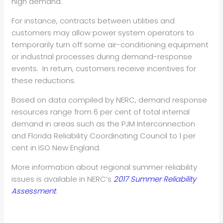
high demand.
For instance, contracts between utilities and
customers may allow power system operators to
temporarily turn off some air-conditioning equipment
or industrial processes during demand-response
events. In return, customers receive incentives for
these reductions.
Based on data compiled by NERC, demand response
resources range from 6 per cent of total internal
demand in areas such as the PJM Interconnection
and Florida Reliability Coordinating Council to 1 per
cent in ISO New England.
More information about regional summer reliability
issues is available in NERC’s
2017 Summer Reliability
Assessment
.