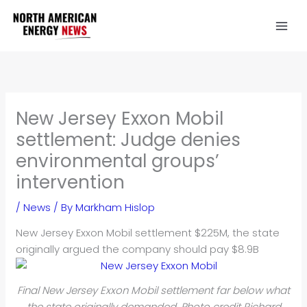
Skip
to
content
New Jersey Exxon Mobil
settlement: Judge denies
environmental groups’
intervention
/
News
/ By
Markham Hislop
New Jersey Exxon Mobil settlement $225M, the state
originally argued the company should pay $8.9B
Final New Jersey Exxon Mobil settlement far below what
the state originally demanded. Photo credit Richard