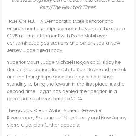
Perry/The New York Times.
TRENTON, N.J. – A Democratic state senator and
environmental groups cannot intervene in the state’s
$225 million settlement with Exxon Mobil over
contaminated gas stations and other sites, a New
Jersey judge ruled Friday.
Superior Court Judge Michael Hogan said Friday he
denied the request from state Sen. Raymond Lesniak
and the four groups because they did not have
standing to bring the lawsuit in the first place. It’s the
second time Hogan has denied their petition in a
case that stretches back to 2004.
The groups, Clean Water Action, Delaware
Riverkeeper, Environment New Jersey and New Jersey
Sierra Club, plan further appeals.