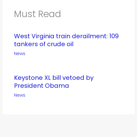
Must Read
West Virginia train derailment: 109
tankers of crude oil
News
Keystone XL bill vetoed by
President Obama
News