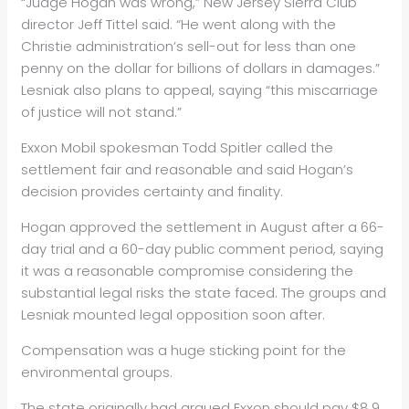
“Judge Hogan was wrong,” New Jersey Sierra Club
director Jeff Tittel said. “He went along with the
Christie administration’s sell-out for less than one
penny on the dollar for billions of dollars in damages.”
Lesniak also plans to appeal, saying “this miscarriage
of justice will not stand.”
Exxon Mobil spokesman Todd Spitler called the
settlement fair and reasonable and said Hogan’s
decision provides certainty and finality.
Hogan approved the settlement in August after a 66-
day trial and a 60-day public comment period, saying
it was a reasonable compromise considering the
substantial legal risks the state faced. The groups and
Lesniak mounted legal opposition soon after.
Compensation was a huge sticking point for the
environmental groups.
The state originally had argued Exxon should pay $8.9