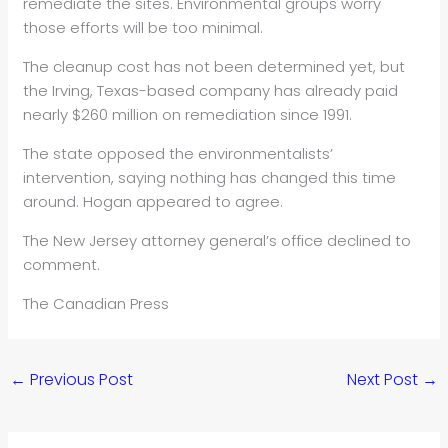
remediate the sites. Environmental groups worry
those efforts will be too minimal.
The cleanup cost has not been determined yet, but
the Irving, Texas-based company has already paid
nearly $260 million on remediation since 1991.
The state opposed the environmentalists’
intervention, saying nothing has changed this time
around. Hogan appeared to agree.
The New Jersey attorney general’s office declined to
comment.
The Canadian Press
←
Previous Post
Next Post
→