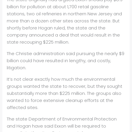
billion for pollution at about 1,700 retail gasoline
stations, two
oil refineries in northern New Jersey and
more than a dozen other sites across the state. But
shortly before Hogan ruled, the state and the
company announced a deal that would result in the
state recouping $225 million.
The Christie administration said pursuing the nearly $9
billion could have resulted in lengthy, and costly,
litigation.
It’s not clear exactly how much the environmental
groups wanted the state to recover, but they sought
substantially more than $225 million. The groups also
wanted to force extensive cleanup efforts at the
affected sites.
The state Department of Environmental Protection
and Hogan have said Exxon will be required to