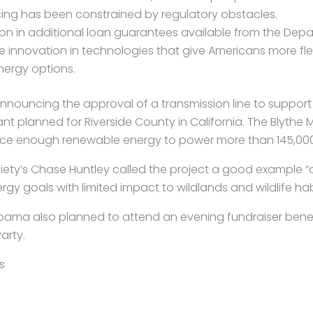
ing has been constrained by regulatory obstacles.
llion in additional loan guarantees available from the Dep
 innovation in technologies that give Americans more flexi
ergy options.
nouncing the approval of a transmission line to suppor
t planned for Riverside County in California. The Blythe M
ce enough renewable energy to power more than 145,00
iety’s Chase Huntley called the project a good example 
gy goals with limited impact to wildlands and wildlife hab
bama also planned to attend an evening fundraiser bene
arty.
s