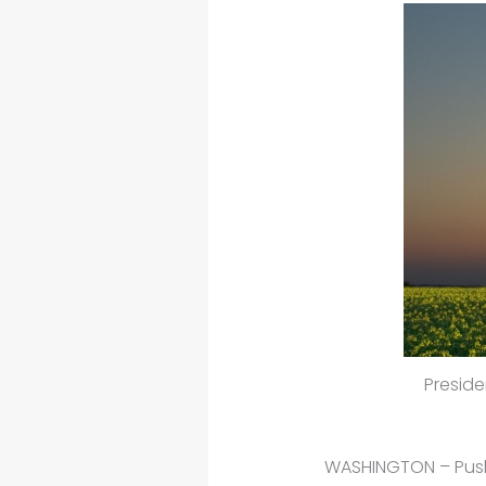
Preside
WASHINGTON – Pushi