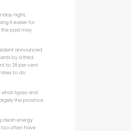
.
nday night,
g it easier for
n the past may
resident announced
ants by a third.
nt to 28 per cent
tries to do
n what types and
argely the province
ng clean energy
 too often have