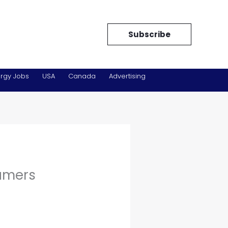
Subscribe
rgy Jobs
USA
Canada
Advertising
umers