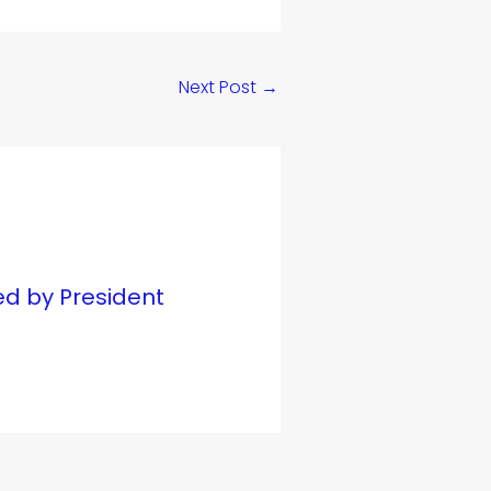
Next Post
→
ed by President