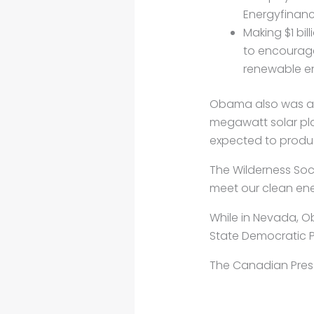
Energyfinanc
Making $1 bi
to encourage
renewable en
Obama also was an
megawatt solar plan
expected to produ
The Wilderness Soc
meet our clean ener
While in Nevada, O
State Democratic P
The Canadian Pres