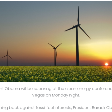
nt Obama will be speaking at the clean energy conferenc
Vegas on Monday night.
ng back against fossil fuel interests, President Barack O