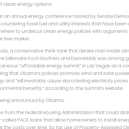
of clean energy options.
t an annual energy conference hosted by Senate Democr
countering fossil fuel and utility interests that have been
sewhere to undercut clean energy policies with arguments 
he free market.
itute, a conservative think-tank that denies man made c
e billionaire Koch brothers and ExxonMobil, was among 
taneous “affordable energy summit” in Las Vegas as a cou
ning that Obama’s policies promote wind and solar power
 and “will inevitably cause skyrocketing electricity prices
nvironmental benefits,” according to the summit’s website.
being announced by Obama:
 from the Federal Housing Administration that could dra
o-called PACE loans that allow homeowners to install en
 the costs over time. So far, use of Property-Assessed C