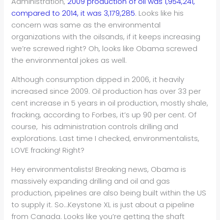
Administration,
2009 production of oil was 1,954,241,
compared to 2014, it was 3,179,285
. Looks like his
concern was same as the environmental
organizations with the oilsands, if it keeps increasing
we’re screwed right? Oh, looks like Obama screwed
the environmental jokes as well.
Although consumption dipped in 2006, it heavily
increased since 2009. Oil production has over 33 per
cent increase in 5 years in oil production, mostly shale,
fracking, according to Forbes, it’s up 90 per cent. Of
course, his administration controls drilling and
explorations. Last time I checked, environmentalists,
LOVE fracking! Right?
Hey environmentalists! Breaking news, Obama is
massively expanding drilling and oil and gas
production, pipelines are also being built within the US
to supply it. So…Keystone XL is just about a pipeline
from Canada. Looks like you’re getting the shaft