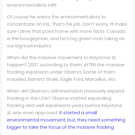
environmentalists lol!!!!
Of course he wants the environmentalists to
concentrate on KXL. That’s his job. Don’t worry, I’ll make
sure I drive that point home with more facts. Canada
is the boogeyman, and he’s big green man taking on
our big bad industry.
When did the massive movement to Keystone XL
happen? 2007 according to them, AFTER the massive
fracking expansion under Obama. Some of them
included, Barnett Shale, Eagle Ford, Marcellus, etc .
When did Obama’s administration massively expand
fracking in the USA? Obama started expanding
fracking and well expansions years before Keystone
XL was even approved.
It started a small
environmental movement, but, they need something
bigger to take the focus of the massive fracking.