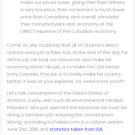
make our prices lower, giving their their refiners
a very low price, their consumers a much lower
price than Canadians, and overall, stimulate
their manufacturers and economy at the
DIRECT expense of the Canadian economy.
Come on, We could say that all of Obama’s direct
actions were just a fluke, but, at the end of the day, he
did his job. He took our resources and make his
economy better. His job, is to make the USA better.
Sorry Canada, if his job is to solely make his country
better, it was at your expense. So, need more proof?
Let’s talk consumption of the United States of
America. Surely, with such an environmental minded
President, who just rejected the Keystone, he must be
doing a fantastic job reducing the consumption.
Wrong, according to Forbes.com in a column written
June 21st, 2015 and
statistics taken from EIA
,