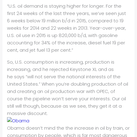
“U.S. oil demand is staying higher for longer. For the
first 24 weeks of the last three years, we’ve seen just
6 weeks below 19 million b/d in 2015, compared to 19
weeks for 2014 and 22 weeks in 2013. Year-over-year,
U.S. oil use in 2015 is up 820,000 b/d, with gasoline
accounting for 34% of the increase, diesel fuel 19 per
cent, and jet fuel 13 per cent.”
So, U.S. consumption is increasing, production is
increasing, and he rejected Keystone XL and as
he says “will not serve the national interests of the
United States.” When you’re doubling production of oil
and creating an oil production war with OPEC, of
course the pipeline won’t serve your interests. Our oil
still will though, because as we see, they get it at a
massive discount.
Obama doesn’t mind the the increase in oil by train, or
consumption by people, which is far most dangerous