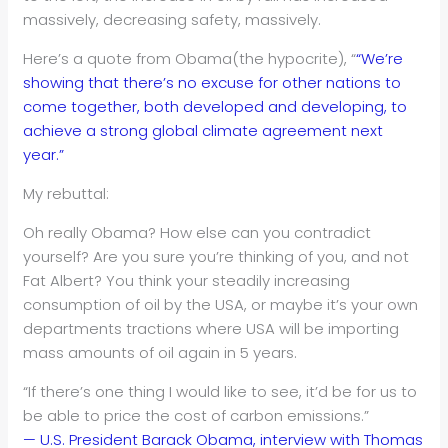
massively, decreasing safety, massively.
Here’s a quote from Obama(the hypocrite), “
“We’re
showing that there’s no excuse for other nations to
come together, both developed and developing, to
achieve a strong global climate agreement next
year.”
My rebuttal:
Oh really Obama? How else can you contradict
yourself? Are you sure you’re thinking of you, and not
Fat Albert? You think your steadily increasing
consumption of oil by the USA, or maybe it’s your own
departments tractions where USA will be importing
mass amounts of oil again in 5 years.
“If there’s one thing I would like to see, it’d be for us to
be able to price the cost of carbon emissions.”
— U.S. President Barack Obama, interview with Thomas