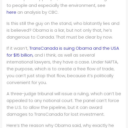
to people and especially the environment, see
here
an analysis by CBC.
Is this still the guy on the stand, who blatantly lies and
is believed? Obama is a liar, but not only that, he’s
dangerous to Canada. That must be clear by now.
If it wasn’t,
TransCanada is suing Obama and the USA
for $15 billion,
and I think, as well as several
international lawyers, they have a case. Under NAFTA,
the purpose, which is to create a free flow of trade,
you can’t just stop that flow, because it’s politically
convenient for you.
A three-judge tribunal will issue a ruling, which can’t be
appealed to any national court. The panel can’t force
the U.S. to allow the pipeline, but it can award
damages to TransCanada for lost investment.
Here’s the reason why Obama said, why exactly he