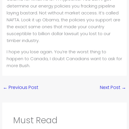
determine our energy policies you fracking pipeline
laying bastard. Not without market access. It’s called
NAFTA. Look it up Obama, the policies you support are
the exact same ones that made your country
susceptible to billion dollar lawsuit you lost to our
timber industry.
I hope you lose again. You’re the worst thing to
happen to Canada, I doubt Canadians want to ask for
more Bush.
←
Previous Post
Next Post
→
Must Read