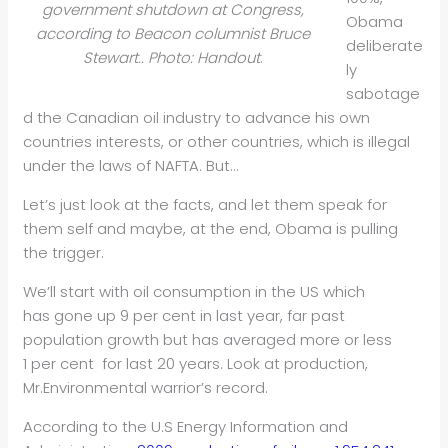
government shutdown at Congress,
Obama
according to Beacon columnist Bruce
deliberate
Stewart.. Photo: Handout
.
ly
sabotage
d the Canadian oil industry to advance his own
countries interests, or other countries, which is illegal
under the laws of NAFTA. But…
Let’s just look at the facts, and let them speak for
them self and maybe, at the end, Obama is pulling
the trigger.
We’ll start with oil consumption in the US which
has gone up 9 per cent in last year, far past
population growth but has averaged more or less
1 per cent for last 20 years. Look at production,
Mr.Environmental warrior’s record.
According to the U.S Energy Information and