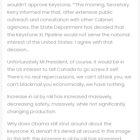
wouldn’t approve Keystone, “”This morning, Secretary
Kerry informed me that, after extensive public
outreach and consultation with other Cabinet
agencies, the State Department has decided that
the Keystone XL Pipeline would not serve the national
interest of the United States. I agree with that
decision…
Unfortunately Mr.President, of course, it would be in
the US interest to tell Canada to go screw it self.
There’s no real repercussions, we can’t attack you, we
can’t blackmail you economically, we have nothing.
Increase in oil by rail has increased massively,
decreasing safety, massively, while not significantly
changing production.
Why does Obama still strut around about the
Keystone XL denial? It’s denial all around. In the image
to the left, the increase in oil by rail has increased