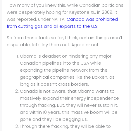
How many of you knew this, while Canadian politicians
were desperately hoping for Keystone XL, in 2008, it
was reported, under NAFTA,
Canada was prohibited
from cutting gas and oil exports to the U.S.
So from these facts so far, I think, certain things aren’t
disputable, let’s lay them out. Agree or not.
Obama is deadset on hindering any major
Canadian pipelines into the USA while
expanding the pipeline network from the
geographical companies like the Bakken, as
long as it doesn’t cross borders.
Canada is not aware, that Obama wants to
massively expand their energy independence
through fracking. But, they will never sustain it,
and within 10 years, this massive boom will be
gone and they’ll be begging us.
Through there fracking, they will be able to