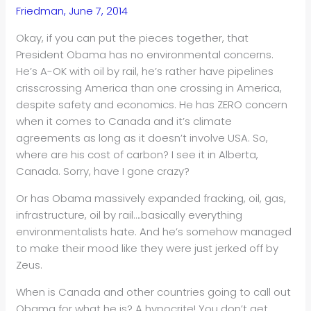
Friedman, June 7, 2014
Okay, if you can put the pieces together, that
President Obama has no environmental concerns.
He’s A-OK with oil by rail, he’s rather have pipelines
crisscrossing America than one crossing in America,
despite safety and economics. He has ZERO concern
when it comes to Canada and it’s climate
agreements as long as it doesn’t involve USA. So,
where are his cost of carbon? I see it in Alberta,
Canada. Sorry, have I gone crazy?
Or has Obama massively expanded fracking, oil, gas,
infrastructure, oil by rail….basically everything
environmentalists hate. And he’s somehow managed
to make their mood like they were just jerked off by
Zeus.
When is Canada and other countries going to call out
Obama for what he is? A hypocrite! You don’t get