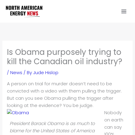
Skip
to
content
Is Obama purposely trying to
kill the Canadian oil industry?
/
News
/ By
Jude Hislop
A person on trial for murder doesn’t need to be
convicted with a video with them pulling the trigger.
But can you see Obama pulling the trigger after
looking at the evidence? You be judge.
Nobody
on earth
President Barack Obama is as much to
can say
blame for the United States of America
100%,