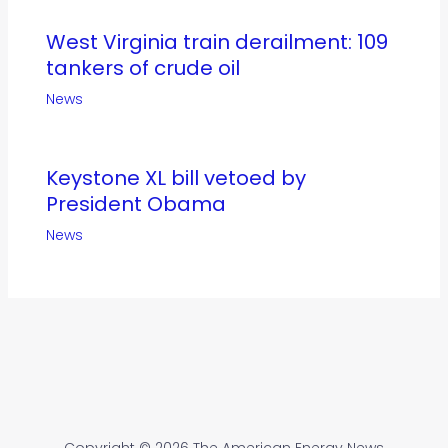
West Virginia train derailment: 109
tankers of crude oil
News
Keystone XL bill vetoed by
President Obama
News