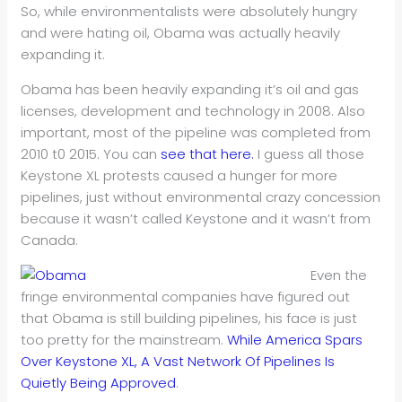
So, while environmentalists were absolutely hungry
and were hating oil, Obama was actually heavily
expanding it.
Obama has been heavily expanding it’s oil and gas
licenses, development and technology in 2008. Also
important, most of the pipeline was completed from
2010 t0 2015. You can
see that here.
I guess all those
Keystone XL protests caused a hunger for more
pipelines, just without environmental crazy concession
because it wasn’t called Keystone and it wasn’t from
Canada.
Even the
fringe environmental companies have figured out
that Obama is still building pipelines, his face is just
too pretty for the mainstream.
While America Spars
Over Keystone XL, A Vast Network Of Pipelines Is
Quietly Being Approved
.