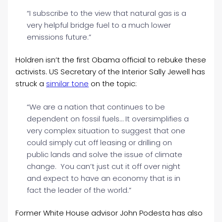
“I subscribe to the view that natural gas is a
very helpful bridge fuel to a much lower
emissions future.”
Holdren isn’t the first Obama official to rebuke these
activists. US Secretary of the Interior Sally Jewell has
struck a
similar tone
on the topic:
“We are a nation that continues to be
dependent on fossil fuels… It oversimplifies a
very complex situation to suggest that one
could simply cut off leasing or drilling on
public lands and solve the issue of climate
change. You can’t just cut it off over night
and expect to have an economy that is in
fact the leader of the world.”
Former White House advisor John Podesta has also