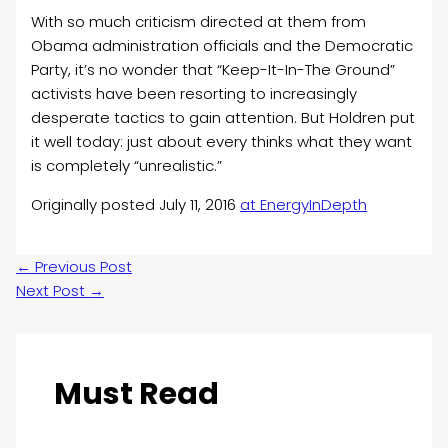
With so much criticism directed at them from
Obama administration officials and the Democratic
Party, it’s no wonder that “Keep-It-In-The Ground”
activists have been resorting to increasingly
desperate tactics to gain attention. But Holdren put
it well today: just about every thinks what they want
is completely “unrealistic.”
Originally posted July 11, 2016
at EnergyInDepth
←
Previous Post
Next Post
→
Must Read