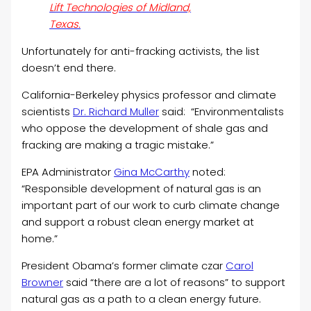
Lift Technologies of Midland,
Texas.
Unfortunately for anti-fracking activists, the list
doesn’t end there.
California-Berkeley physics professor and climate
scientists
Dr. Richard Muller
said: “Environmentalists
who oppose the development of shale gas and
fracking are making a tragic mistake.”
EPA Administrator
Gina McCarthy
noted:
“Responsible development of natural gas is an
important part of our work to curb climate change
and support a robust clean energy market at
home.”
President Obama’s former climate czar
Carol
Browner
said “there are a lot of reasons” to support
natural gas as a path to a clean energy future.