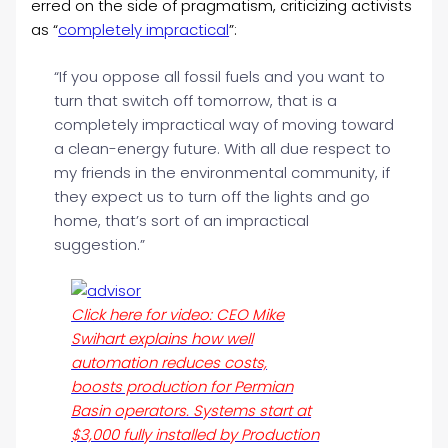
erred on the side of pragmatism, criticizing activists
as “
completely impractical
”:
“If you oppose all fossil fuels and you want to
turn that switch off tomorrow, that is a
completely impractical way of moving toward
a clean-energy future. With all due respect to
my friends in the environmental community, if
they expect us to turn off the lights and go
home, that’s sort of an impractical
suggestion.”
Click here for video: CEO Mike
Swihart explains how well
automation reduces costs,
boosts production for Permian
Basin operators. Systems start at
$3,000 fully installed by Production