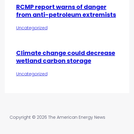
RCMP report warns of danger
from anti-petroleum extremists
Uncategorized
Climate change could decrease
wetland carbon storage
Uncategorized
Copyright © 2026 The American Energy News