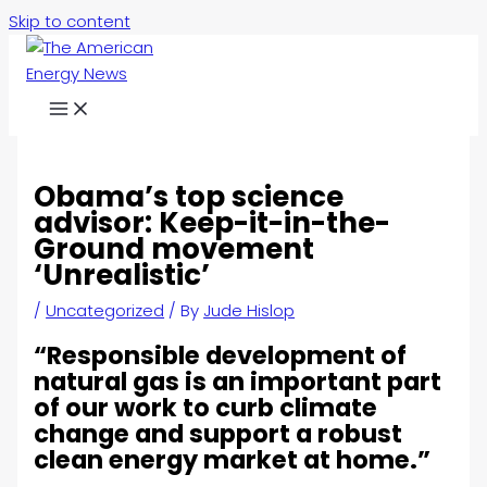
Skip to content
Obama’s top science
advisor: Keep-it-in-the-
Ground movement
‘Unrealistic’
/
Uncategorized
/ By
Jude Hislop
“Responsible development of
natural gas is an important part
of our work to curb climate
change and support a robust
clean energy market at home.”