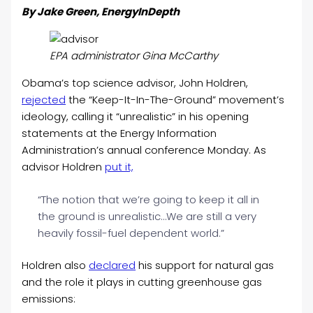
By Jake Green, EnergyInDepth
EPA administrator Gina McCarthy
Obama’s top science advisor, John Holdren,
rejected
the “Keep-It-In-The-Ground” movement’s
ideology, calling it “unrealistic” in his opening
statements at the Energy Information
Administration’s annual conference Monday. As
advisor Holdren
put it,
“The notion that we’re going to keep it all in
the ground is unrealistic…We are still a very
heavily fossil-fuel dependent world.”
Holdren also
declared
his support for natural gas
and the role it plays in cutting greenhouse gas
emissions: