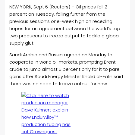
NEW YORK, Sept 6 (Reuters) –
Oil
prices fell 2
percent on Tuesday, falling further from the
previous session’s one-week high on receding
hopes for an agreement between the world’s top
two producers to freeze output to tackle a global
supply glut.
Saudi Arabia and Russia agreed on Monday to
cooperate in world
oil
markets, prompting Brent
crude to jump almost 5 percent only for it to pare
gains after Saudi Energy Minister Khalid al-Falih said
there was no need to freeze output for now.