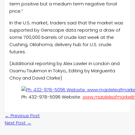
term positive but a medium term negative for
oil
price.”
In the U.S. market, traders said that the market was
supported by Genscape data reporting a draw of
some 700,000 barrels of crude last week at the
Cushing, Oklahoma, delivery hub for U.S. crude
futures.
(Additional reporting by Alex Lawler in London and
Osamu Tsukimori in Tokyo,; Editing by Marguerita
Choy and David Clarke)
Ph: 432-978-5096 Website:
www.mapleleafmarketi
←
Previous Post
Next Post
→