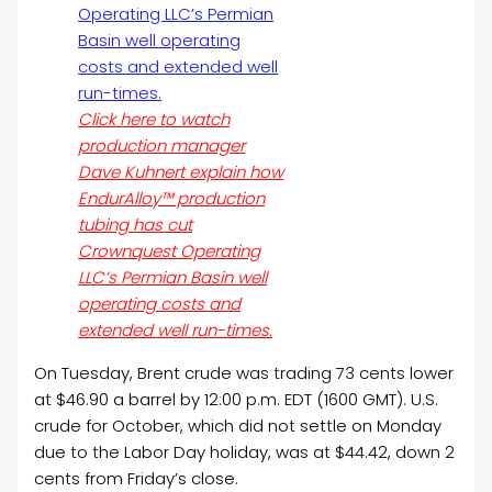
Click here to watch
production manager
Dave Kuhnert explain how
EndurAlloy™ production
tubing has cut
Crownquest Operating
LLC’s Permian Basin well
operating costs and
extended well run-times.
On Tuesday, Brent crude was trading 73 cents lower
at $46.90 a barrel by 12:00 p.m. EDT (1600 GMT). U.S.
crude for October, which did not settle on Monday
due to the Labor Day holiday, was at $44.42, down 2
cents from Friday’s close.