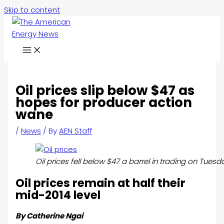
Skip to content
Oil prices slip below $47 as
hopes for producer action
wane
/
News
/ By
AEN Staff
Oil prices fell below $47 a barrel in trading on Tue
Oil prices remain at half their
mid-2014 level
By Catherine Ngai