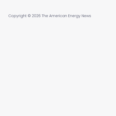
Copyright © 2026 The American Energy News