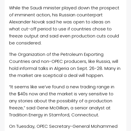
While the Saudi minister played down the prospect
of imminent action, his Russian counterpart
Alexander Novak said he was open to ideas on
what cut-off period to use if countries chose to
freeze output and said even production cuts could
be considered.
The Organization of the Petroleum Exporting
Countries and non-OPEC producers, like Russia, will
hold informal talks in Algeria on Sept. 26-28. Many in
the market are sceptical a deal will happen.
“It seems like we’ve found a new trading range in
the $40s now and the market is very sensitive to
any stories about the possibility of a production
freeze,” said Gene McGillian, a senior analyst at
Tradition Energy in Stamford, Connecticut.
On Tuesday, OPEC Secretary-General Mohammed