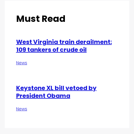
Must Read
West Virginia train derailment:
109 tankers of crude oil
News
Keystone XL bill vetoed by
President Obama
News