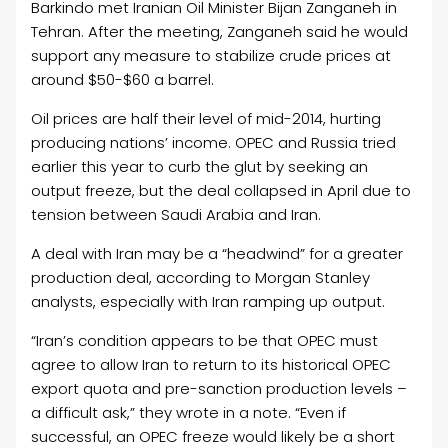
Barkindo met Iranian
Oil
Minister Bijan Zanganeh in
Tehran. After the meeting, Zanganeh said he would
support any measure to stabilize crude prices at
around $50-$60 a barrel.
Oil
prices are half their level of mid-2014, hurting
producing nations’ income. OPEC and Russia tried
earlier this year to curb the glut by seeking an
output freeze, but the deal collapsed in April due to
tension between Saudi Arabia and Iran.
A deal with Iran may be a “headwind” for a greater
production deal, according to Morgan Stanley
analysts, especially with Iran ramping up output.
“Iran’s condition appears to be that OPEC must
agree to allow Iran to return to its historical OPEC
export quota and pre-sanction production levels –
a difficult ask,” they wrote in a note. “Even if
successful, an OPEC freeze would likely be a short