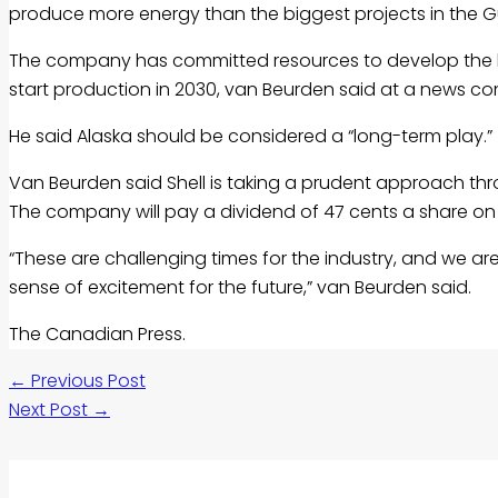
produce more energy than the biggest projects in the Gu
The company has committed resources to develop the lon
start production in 2030, van Beurden said at a news co
He said Alaska should be considered a “long-term play.”
Van Beurden said Shell is taking a prudent approach thr
The company will pay a dividend of 47 cents a share on
“These are challenging times for the industry, and we a
sense of excitement for the future,” van Beurden said.
The Canadian Press.
←
Previous Post
Next Post
→