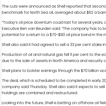
The cuts were announced as Shell reported that second-qu
benchmark for North Sea oil, averaged about $62 a barrel
“Today’s oil price downturn could last for several years, 
Executive Ben van Beurden said. “The company has to be 
potential for a return to a $70-$90 oil price band in the
Shell also said it had agreed to sell a 33 per cent stake i
Production of oil and natural gas fell 11 per cent to the e
due to the sale of assets in North America and security c
Shell plans to bolster earnings through the $70 billion acq
The deal, which is scheduled to be completed in early 201
company said Thursday. Shell also said it expects to sel
holdings are combined and restructured.
Looking into the future, Shell is betting on offshore oil 