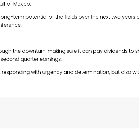
lf of Mexico.
g-term potential of the fields over the next two years 
nference.
ough the downturn, making sure it can pay dividends to s
 second quarter earnings.
re responding with urgency and determination, but also wi