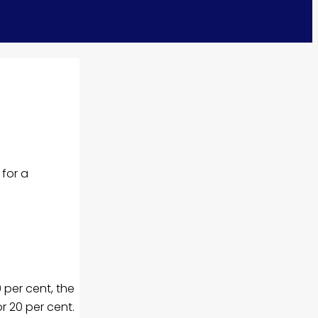
for a
 per cent, the
r 20 per cent.