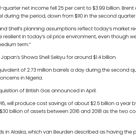
arter net income fell 25 per cent to $3.99 billion. Brent 
 during the period, down from $110 in the second quarter 
and Shell’s planning assumptions reflect today’s market real
resilient in today’s oil price environment, even though w
 medium term.”
n Japan’s Showa Shell Sekiyu for around $1.4 billion.
quivalent of 2.73 million barrels a day during the second qu
oncerns in Nigeria.
uisition of British Gas announced in April.
6, will produce cost savings of about $2.5 billion a year b
l $30 billion of assets between 2016 and 2018 as the two c
fields in Alaska, which van Beurden described as having the 