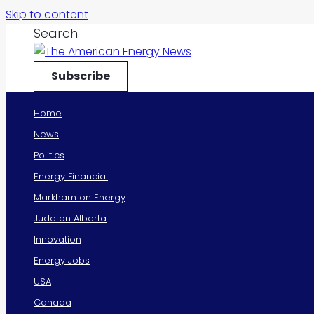
Skip to content
Search
Subscribe
Home
News
Politics
Energy Financial
Markham on Energy
Jude on Alberta
Innovation
Energy Jobs
USA
Canada