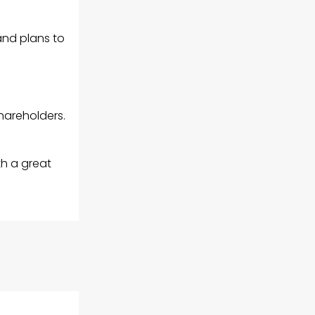
and plans to
hareholders.
th a great