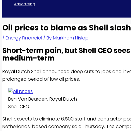
Advertising
Oil prices to blame as Shell slas
/
Energy Financial
/ By
Markham Hislop
Short-term pain, but Shell CEO sees 
medium-term
Royal Dutch Shell announced deep cuts to jobs and inve
prolonged period of low oil prices.
Ben Van Beurden, Royal Dutch
Shell CEO.
Shell expects to eliminate 6,500 staff and contractor posi
Netherlands-based company said Thursday. The company a