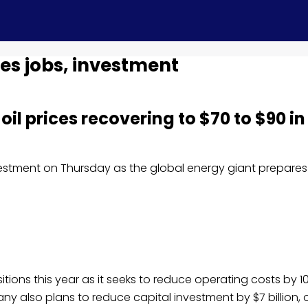
hes jobs, investment
oil prices recovering to $70 to $90 in
stment on Thursday as the global energy giant prepares 
tions this year as it seeks to reduce operating costs by 10
lso plans to reduce capital investment by $7 billion, o