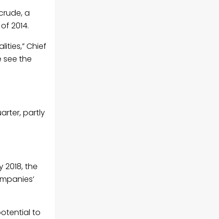
crude, a
of 2014.
ities,” Chief
e see the
arter, partly
y 2018, the
ompanies’
potential to