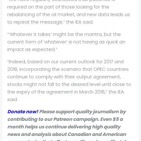
required on the part of those looking for the
rebalancing of the oil market, and new data leads us
to repeat the message,” the IEA said.
“‘Whatever it takes’ might be the mantra, but the
current form of ‘whatever’ is not having as quick an
impact as expected.”
“Indeed, based on our current outlook for 2017 and
2018, incorporating the scenario that OPEC countries
continue to comply with their output agreement,
stocks might not fall to the desired level until close to
the expiry of the agreement in March 2018,” the IEA
said.
Donate now!
Please support quality journalism by
contributing to our Patreon campaign. Even $5 a
month helps us continue delivering high quality
news and analysis about Canadian and American