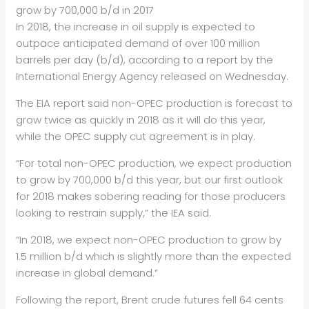
grow by 700,000 b/d in 2017
In 2018, the increase in oil supply is expected to
outpace anticipated demand of over 100 million
barrels per day (b/d), according to a report by the
International Energy Agency released on Wednesday.
The EIA report said non-OPEC production is forecast to
grow twice as quickly in 2018 as it will do this year,
while the OPEC supply cut agreement is in play.
“For total non-OPEC production, we expect production
to grow by 700,000 b/d this year, but our first outlook
for 2018 makes sobering reading for those producers
looking to restrain supply,” the IEA said.
“In 2018, we expect non-OPEC production to grow by
1.5 million b/d which is slightly more than the expected
increase in global demand.”
Following the report, Brent crude futures fell 64 cents