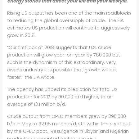
energy stories that affect your life and your lifestyle.
Rising US output has been one of the main roadblocks
to reducing the global oversupply of crude. The EIA
estimates US production will continue to aggressively
grow in 2018.
“Our first look at 2018 suggests that U.S. crude
production will grow year-on-year by 780,000 but
such is the dynamism of this extraordinary, very
diverse industry it is possible that growth will be
faster,” the EIA wrote.
The agency has upped its prediction for total US
production for 2017 by 90,000 b/d higher, to an
average of 13.1 million b/d.
Crude output from OPEC members grew by 290,000
b/d in May to 32.08 million b/d, still within limits set out
by the OPEC pact. Resurgence in Libyan and Nigerian
production accounted for the increase.