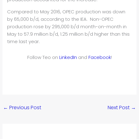
Compared to May 2016, OPEC production was down
by 65,000 b/d, according to the IEA. Non-OPEC
production rose by 295,000 b/d month-on-month in
May to 57.9 million b/d, 1.25 million b/d higher than this
time last year.
Follow Teo on
LinkedIn
and
Facebook
!
←
Previous Post
Next Post
→