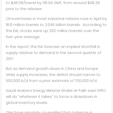
to $48.08/barrel by 08:04 GMT, from around $48.26
prior to the release.
Oil inventories in most industrial nations rose in April by
18.6 million barrels to 3.045 billion barrels. According to
the EIA, stocks were up 292 million barrels over the
five-year average.
In the report, the EIA forecast an implied shortfall in
supply relative to demand in the second quarter of
2017.
But as demand growth slows in China and Europe
while supply increases, the deficit should narrow to
500,000 b/d from a prior estimate of 700,000 b/d.
Saudi Arabia’s Energy Minister Khalid al-Falih said OPEC
will do “whatever it takes” to force a drawdown in
global inventory levels.
“We have regularly counselled that patience is