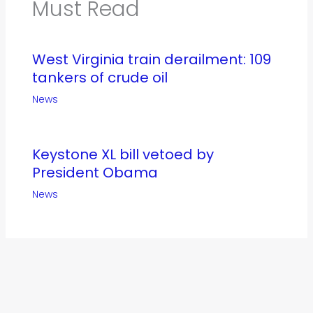
Must Read
West Virginia train derailment: 109
tankers of crude oil
News
Keystone XL bill vetoed by
President Obama
News