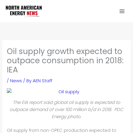
Skip
to
content
Oil supply growth expected to
outpace consumption in 2018:
IEA
/
News
/ By
AEN Staff
The EIA report said global oil supply is expected to
outpace demand of over 100 million b/d in 2018. PDC
Energy photo.
Oil supply from non-OPEC production expected to